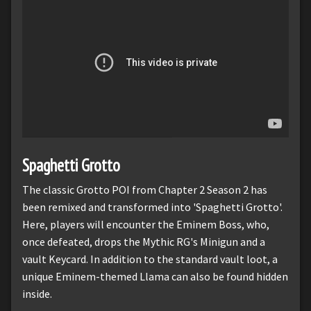
Spaghetti Grotto
The classic Grotto POI from Chapter 2 Season 2 has
been remixed and transformed into 'Spaghetti Grotto'.
Here, players will encounter the Eminem Boss, who,
once defeated, drops the Mythic RG's Minigun and a
vault Keycard. In addition to the standard vault loot, a
unique Eminem-themed Llama can also be found hidden
inside.