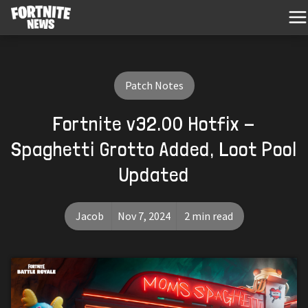
Patch Notes
Fortnite v32.00 Hotfix -
Spaghetti Grotto Added, Loot Pool
Updated
Jacob
Nov 7, 2024
2 min read