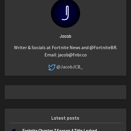
Jacob
Writer & Socials at Fortnite News and @FortniteBR.
Email:
jacob@fnbr.co
@JacobJCB_
Latest posts
Fortnite Chapter 7 Season 4 Title Leaked