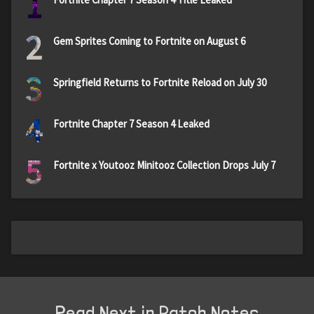
1
2
Gem Sprites Coming to Fortnite on August 6
3
Springfield Returns to Fortnite Reload on July 30
4
Fortnite Chapter 7 Season 4 Leaked
5
Fortnite x Youtooz Minitooz Collection Drops July 7
Read Next in Patch Notes