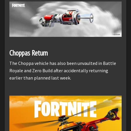
Choppas Return
The Choppa vehicle has also been unvaulted in Battle
Royale and Zero Build after accidentally returning
earlier than planned last week.