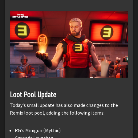
Loot Pool Update
Today's small update has also made changes to the
Remix loot pool, adding the following items:
RG's Minigun (Mythic)