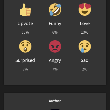
Upvote
Funny
Love
65%
6%
13%
Surprised
Angry
Sad
3%
7%
2%
Author