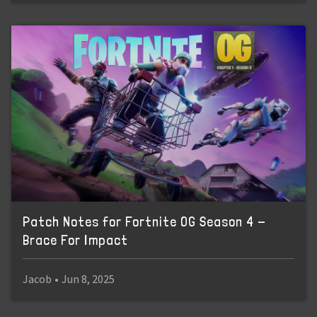
Patch Notes for Fortnite OG Season 4 -
Brace For Impact
Jacob
•
Jun 8, 2025