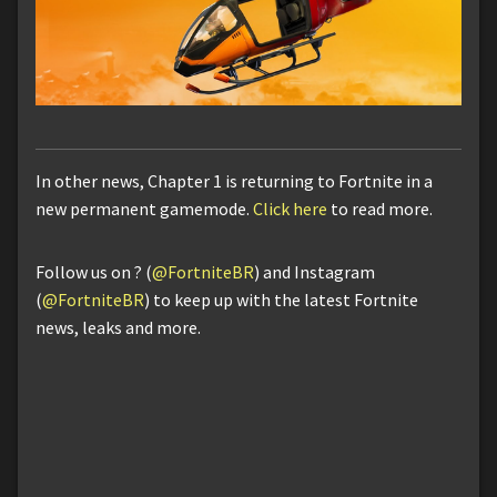
In other news, Chapter 1 is returning to Fortnite in a
new permanent gamemode.
Click here
to read more.
Follow us on ? (
@FortniteBR
) and Instagram
(
@FortniteBR
) to keep up with the latest Fortnite
news, leaks and more.