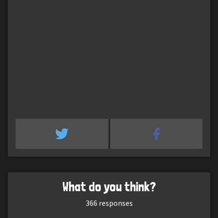
What do you think?
366
responses