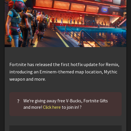
Fortnite has released the first hotfix update for Remix,
introducing an Eminem-themed map location, Mythic
weapon and more.
?
We're giving away free V-Bucks, Fortnite Gifts
and more!
Click here
to join in! ?