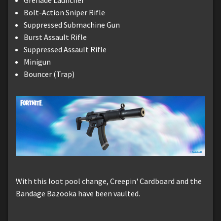
Grenade Launcher
Bolt-Action Sniper Rifle
Suppressed Submachine Gun
Burst Assault Rifle
Suppressed Assault Rifle
Minigun
Bouncer (Trap)
With this loot pool change, Creepin' Cardboard and the
Bandage Bazooka have been vaulted.