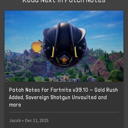
Patch Notes for Fortnite v39.10 - Gold Rush
Added, Sovereign Shotgun Unvaulted and
more
Jacob
•
Dec 11, 2025