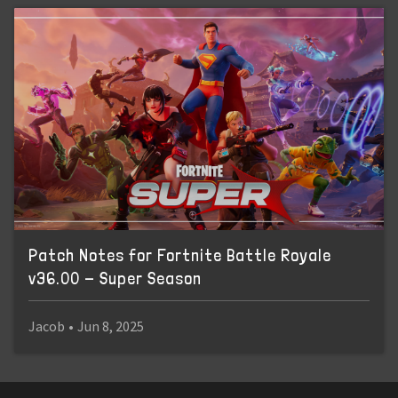
Patch Notes for Fortnite Battle Royale
v36.00 - Super Season
Jacob
•
Jun 8, 2025