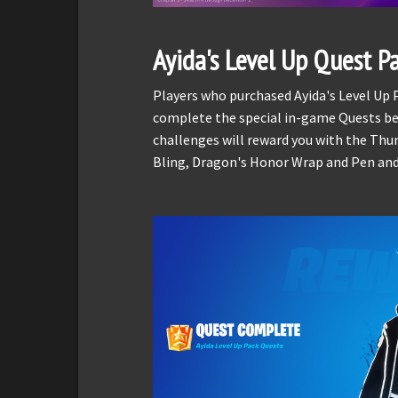
Ayida's Level Up Quest P
Players who purchased Ayida's Level Up
complete the special in-game Quests be
challenges will reward you with the Thu
Bling, Dragon's Honor Wrap and Pen and I