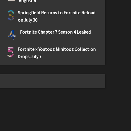
August 6
3
Springfield Returns to Fortnite Reload
on July 30
4
Fortnite Chapter 7 Season 4 Leaked
5
Fortnite x Youtooz Minitooz Collection
Drops July 7