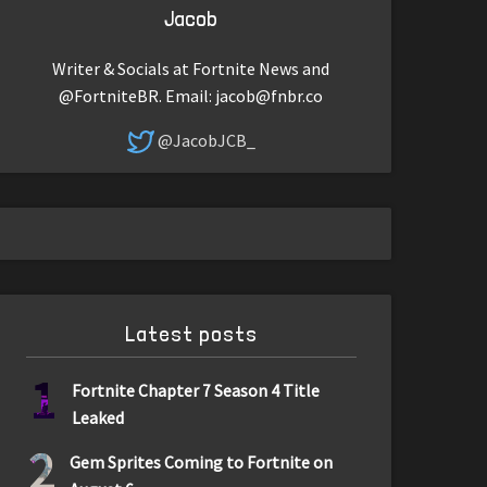
Jacob
Writer & Socials at Fortnite News and
@FortniteBR. Email:
jacob@fnbr.co
@JacobJCB_
Latest posts
1
Fortnite Chapter 7 Season 4 Title
Leaked
2
Gem Sprites Coming to Fortnite on