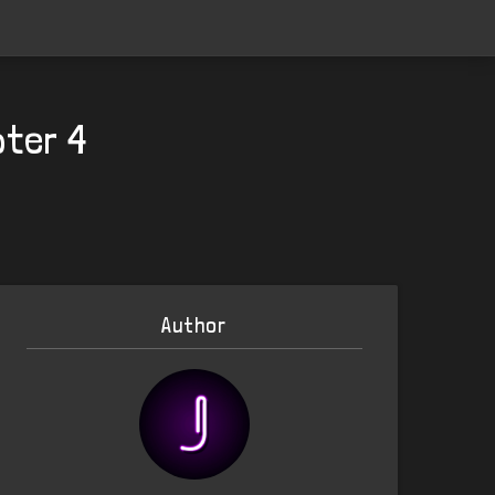
pter 4
Author