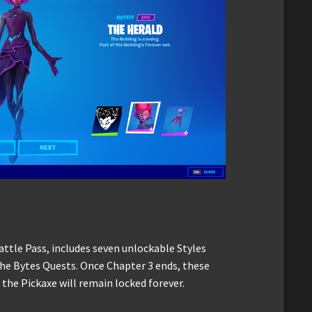
attle Pass, includes seven unlockable Styles
the Bytes Quests. Once Chapter 3 ends, these
 the Pickaxe will remain locked forever.