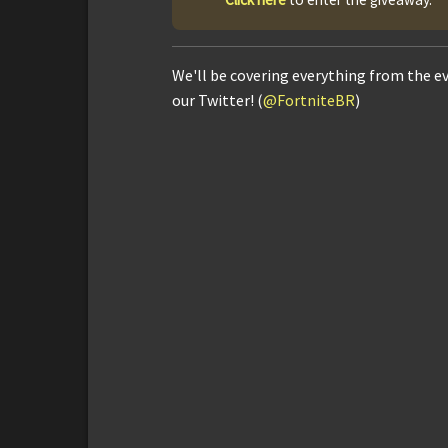
We'll be covering everything from the e
our Twitter! (
@FortniteBR
)