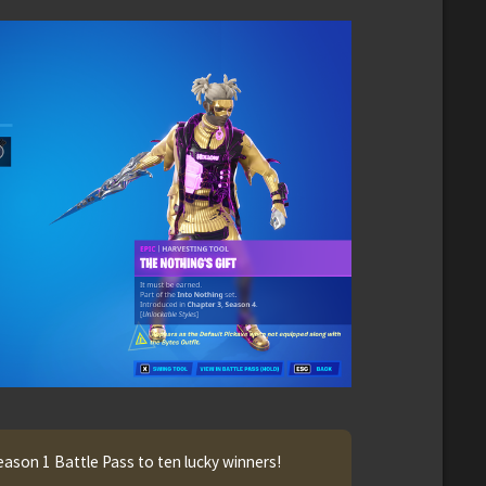
eason 1 Battle Pass to ten lucky winners!