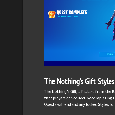
The Nothing's Gift Styles
The Nothing's Gift, a Pickaxe from the B
that players can collect by completing 
Quests will end and any locked Styles for