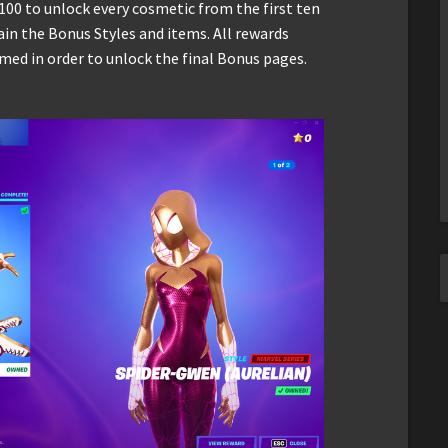
100 to unlock every cosmetic from the first ten
ain the Bonus Styles and items. All rewards
med in order to unlock the final Bonus pages.