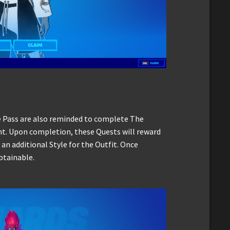
e Pass are also reminded to complete The
nt. Upon completion, these Quests will reward
 an additional Style for the Outfit. Once
btainable.