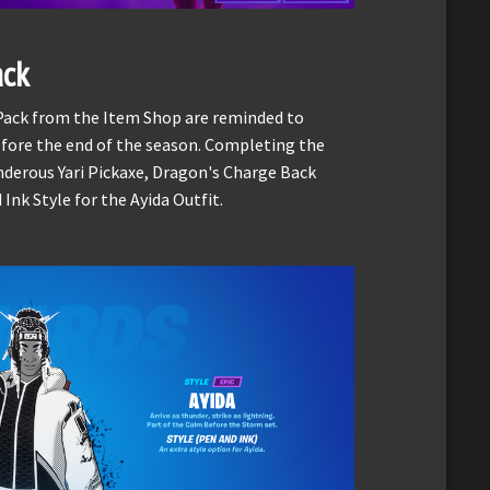
ack
 Pack from the Item Shop are reminded to
fore the end of the season. Completing the
nderous Yari Pickaxe, Dragon's Charge Back
nk Style for the Ayida Outfit.