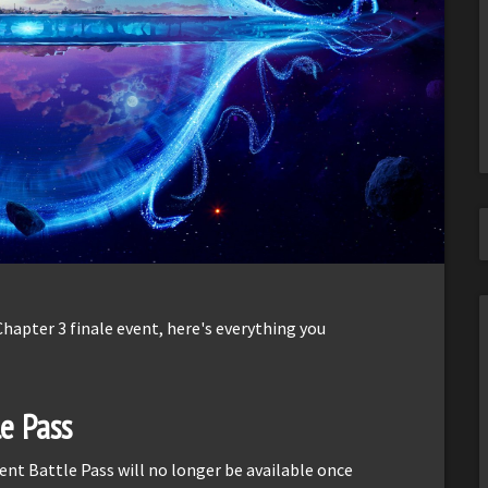
Chapter 3 finale event, here's everything you
e Pass
rent Battle Pass will no longer be available once