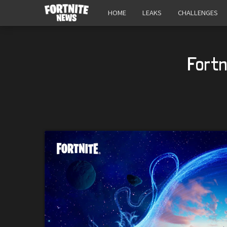
HOME
LEAKS
CHALLENGES
Fortn