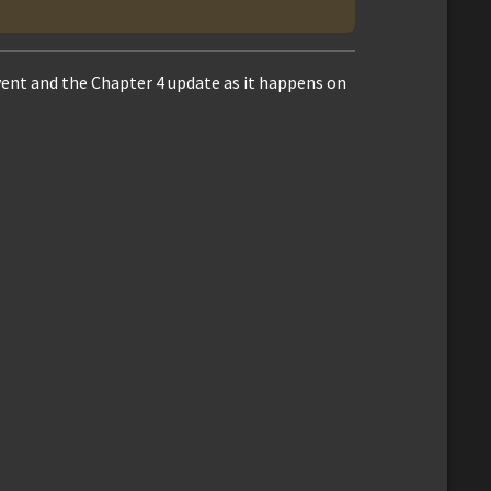
vent and the Chapter 4 update as it happens on