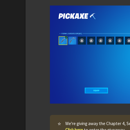
⭐
We're giving away the Chapter 4, S
Click here
to enter the giveaway.