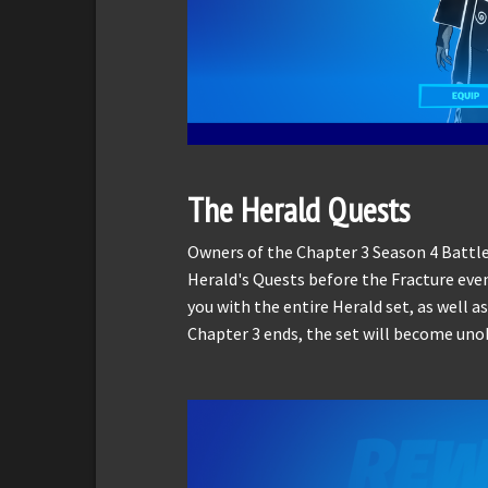
The Herald Quests
Owners of the Chapter 3 Season 4 Battl
Herald's Quests before the Fracture eve
you with the entire Herald set, as well as
Chapter 3 ends, the set will become uno