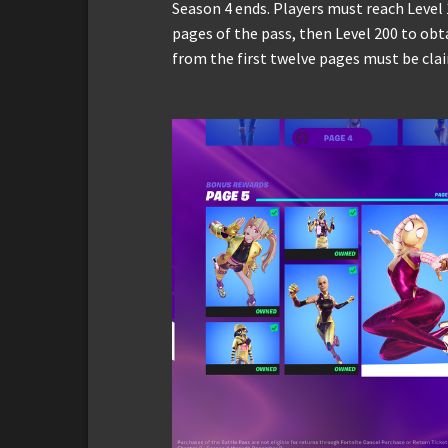
Season 4 ends. Players must reach Level 
pages of the pass, then Level 200 to obt
from the first twelve pages must be clai