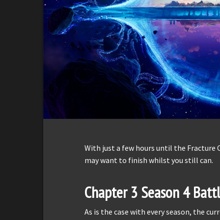
With just a few hours until the Fracture 
may want to finish whilst you still can.
Chapter 3 Season 4 Battl
As is the case with every season, the cur