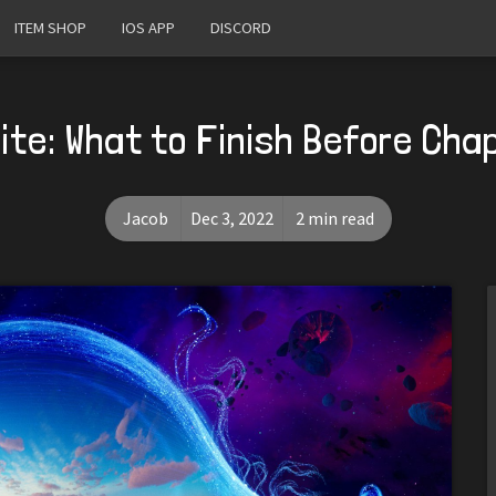
ITEM SHOP
IOS APP
DISCORD
ite: What to Finish Before Cha
Jacob
Dec 3, 2022
2 min read