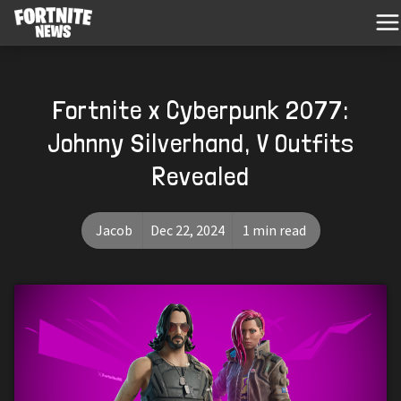
Fortnite x Cyberpunk 2077:
Johnny Silverhand, V Outfits
Revealed
Jacob
Dec 22, 2024
1 min read