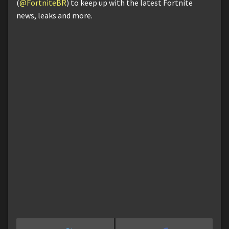
(
@FortniteBR
) to keep up with the latest Fortnite
news, leaks and more.