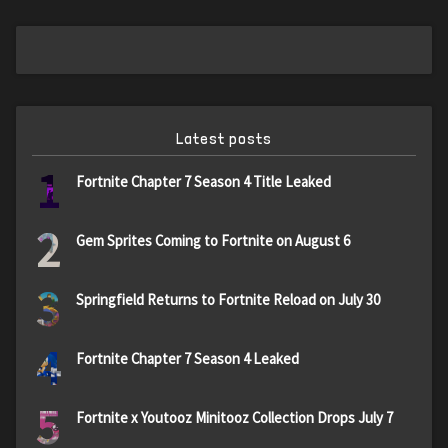
Latest posts
1
Fortnite Chapter 7 Season 4 Title Leaked
2
Gem Sprites Coming to Fortnite on August 6
3
Springfield Returns to Fortnite Reload on July 30
4
Fortnite Chapter 7 Season 4 Leaked
5
Fortnite x Youtooz Minitooz Collection Drops July 7