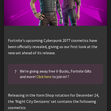
Fortnite's upcoming Cyberpunk 2077 cosmetics have
been officially revealed, giving us our first look at the
new set ahead of its release.
?
We're giving away free V-Bucks, Fortnite Gifts
and more!
Click here
to join in! ?
Releasing in the Item Shop rotation for December 24,
the 'Night City Denizens' set contains the following
cosmetics: