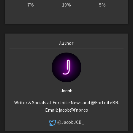
7%
19%
5%
Author
Jacob
Writer & Socials at Fortnite News and @FortniteBR.
Email:
jacob@fnbr.co
@JacobJCB_