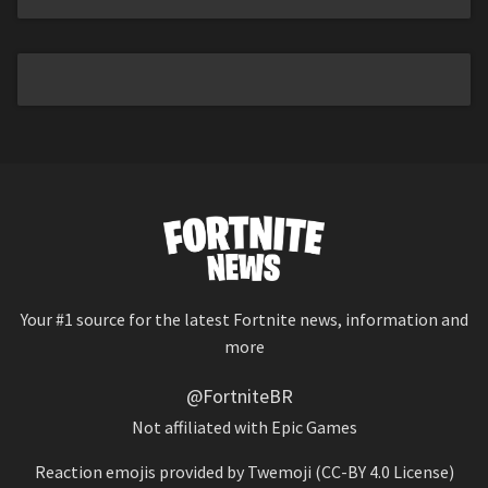
Your #1 source for the latest Fortnite news, information and
more
@FortniteBR
Not affiliated with Epic Games
Reaction emojis provided by
Twemoji
(CC-BY 4.0 License)