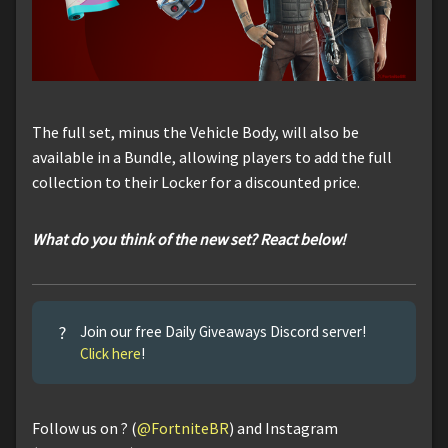
The full set, minus the Vehicle Body, will also be
available in a Bundle, allowing players to add the full
collection to their Locker for a discounted price.
What do you think of the new set? React below!
?
Join our free Daily Giveaways Discord server!
Click here
!
Follow us on ? (
@FortniteBR
) and Instagram