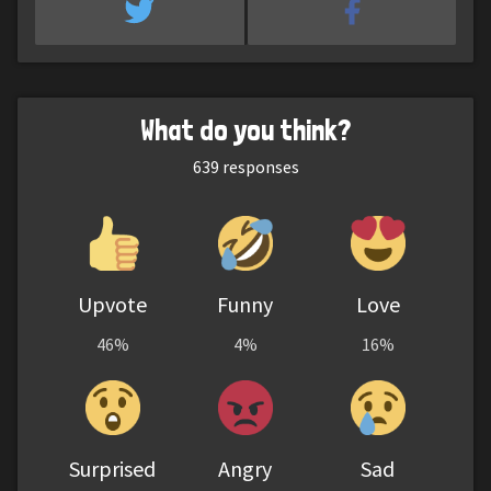
What do you think?
639
responses
Upvote
Funny
Love
46%
4%
16%
Surprised
Angry
Sad