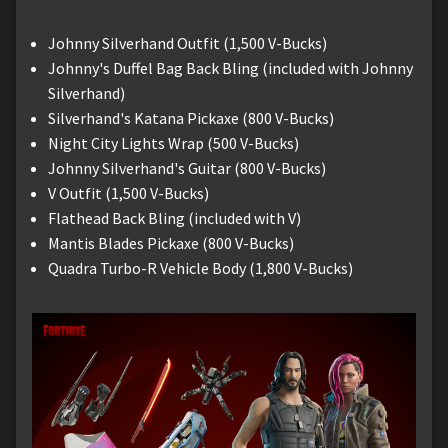
Johnny Silverhand Outfit (1,500 V-Bucks)
Johnny's Duffel Bag Back Bling (included with Johnny
Silverhand)
Silverhand's Katana Pickaxe (800 V-Bucks)
Night City Lights Wrap (500 V-Bucks)
Johnny Silverhand's Guitar (800 V-Bucks)
V Outfit (1,500 V-Bucks)
Flathead Back Bling (included with V)
Mantis Blades Pickaxe (800 V-Bucks)
Quadra Turbo-R Vehicle Body (1,800 V-Bucks)