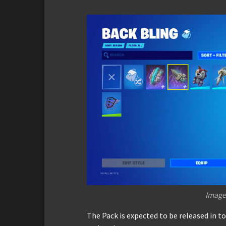
Image
The Pack is expected to be released in t