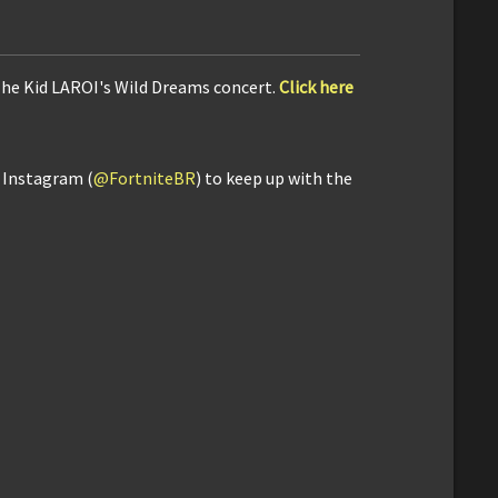
The Kid LAROI's Wild Dreams concert.
Click here
d Instagram (
@FortniteBR
) to keep up with the