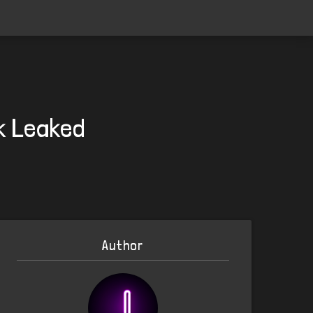
k Leaked
Author