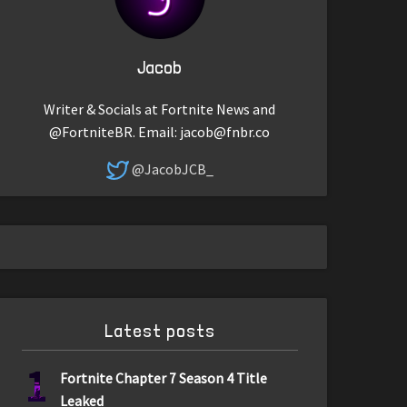
Jacob
Writer & Socials at Fortnite News and
@FortniteBR. Email:
jacob@fnbr.co
@JacobJCB_
Latest posts
1
Fortnite Chapter 7 Season 4 Title
Leaked