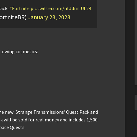
Pack!
#Fortnite
pic.twitter.com/ntJdmLUL24
ortniteBR)
January 23, 2023
llowing cosmetics:
 the new 'Strange Transmissions' Quest Pack and
 will be sold for real money and includes 1,500
pace Quests.