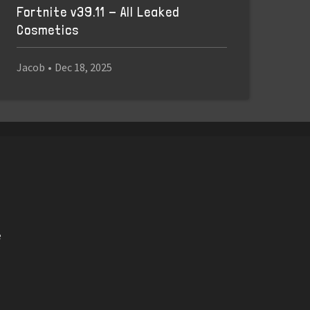
Fortnite v39.11 - All Leaked
Cosmetics
Jacob
•
Dec 18, 2025
e