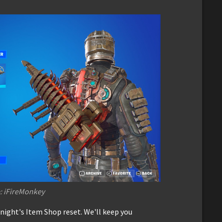
: iFireMonkey
onight's Item Shop reset. We'll keep you