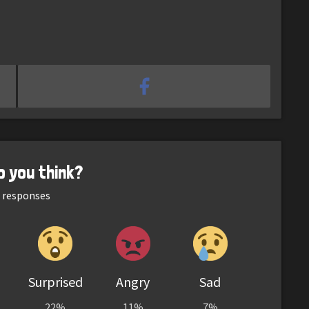
o you think?
responses
Surprised
Angry
Sad
22%
11%
7%