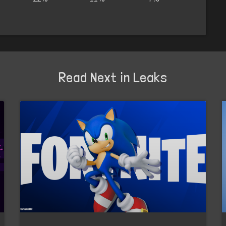
Read Next in Leaks