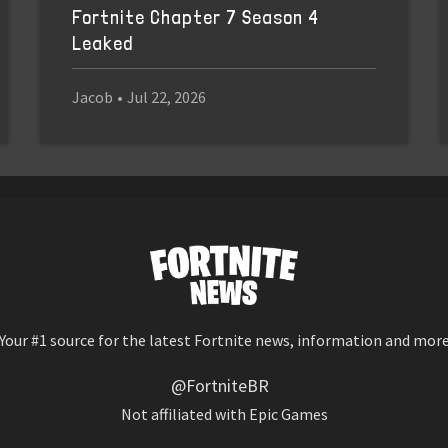
Fortnite Chapter 7 Season 4
Leaked
Jacob
•
Jul 22, 2026
Your #1 source for the latest Fortnite news, information and mor
@FortniteBR
Not affiliated with Epic Games