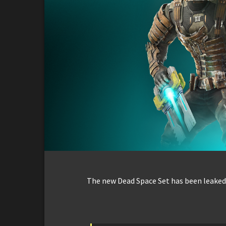
The new Dead Space Set has been leaked 