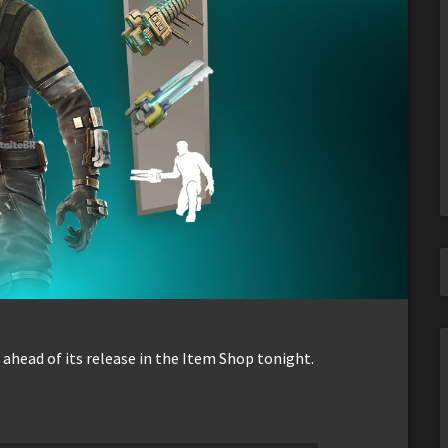
ahead of its release in the Item Shop tonight.