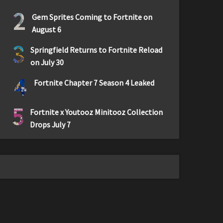
2
Gem Sprites Coming to Fortnite on
August 6
3
Springfield Returns to Fortnite Reload
on July 30
4
Fortnite Chapter 7 Season 4 Leaked
5
Fortnite x Youtooz Minitooz Collection
Drops July 7