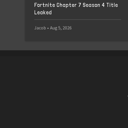
Fortnite Chapter 7 Season 4 Title
Leaked
Jacob
•
Aug 5, 2026