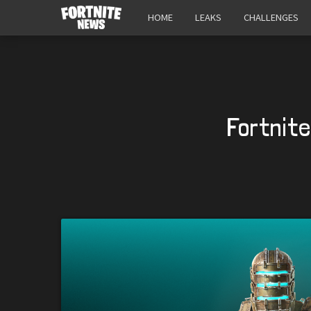
HOME
LEAKS
CHALLENGES
Fortnit