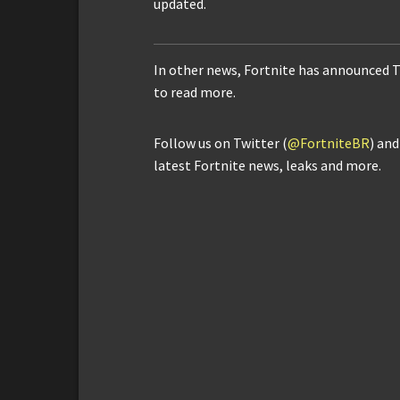
updated.
In other news, Fortnite has announced 
to read more.
Follow us on Twitter (
@FortniteBR
) an
latest Fortnite news, leaks and more.