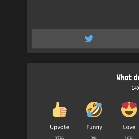
What d
140
Upvote
Funny
Love
37%
3%
16%