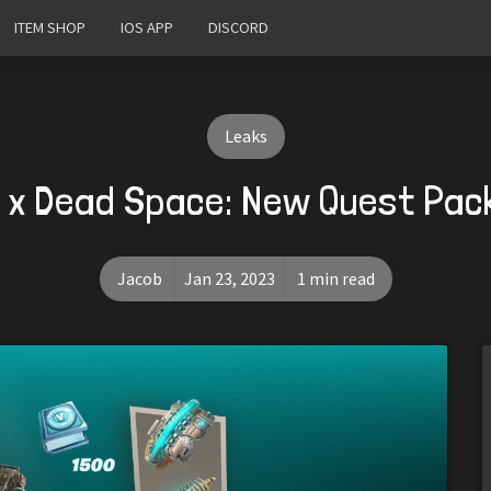
ITEM SHOP
IOS APP
DISCORD
Leaks
e x Dead Space: New Quest Pac
Jacob
Jan 23, 2023
1 min read