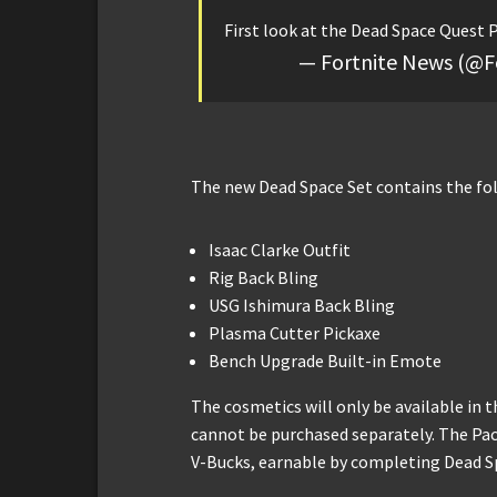
First look at the Dead Space Quest 
— Fortnite News (@F
The new Dead Space Set contains the fo
Isaac Clarke Outfit
Rig Back Bling
USG Ishimura Back Bling
Plasma Cutter Pickaxe
Bench Upgrade Built-in Emote
The cosmetics will only be available in
cannot be purchased separately. The Pack
V-Bucks, earnable by completing Dead S