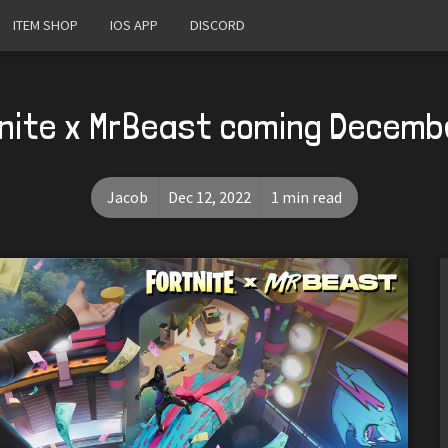
ITEM SHOP
IOS APP
DISCORD
nite x MrBeast coming Decemb
Jacob
Dec 12, 2022
1 min read