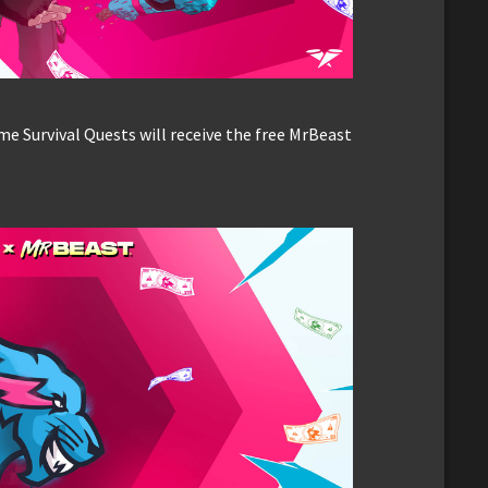
 Survival Quests will receive the free MrBeast