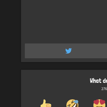
What d
276