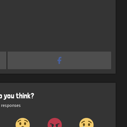
o you think?
responses