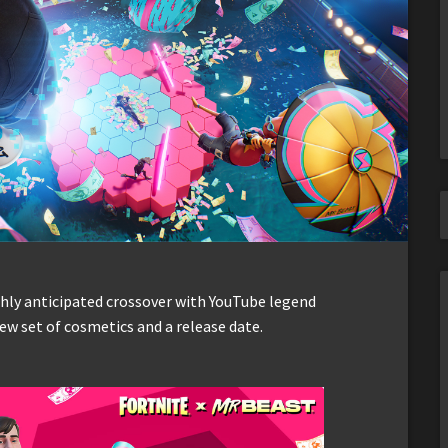
ghly anticipated crossover with YouTube legend
new set of cosmetics and a release date.