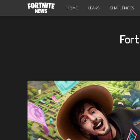
HOME
LEAKS
CHALLENGES
Fort