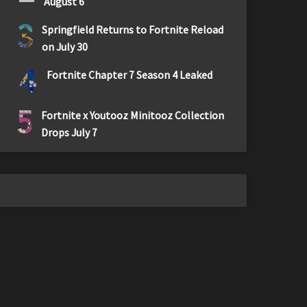
August 6
3
Springfield Returns to Fortnite Reload
on July 30
4
Fortnite Chapter 7 Season 4 Leaked
5
Fortnite x Youtooz Minitooz Collection
Drops July 7