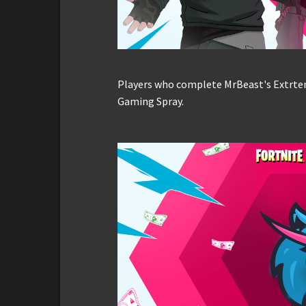
Players who complete MrBeast's Extrteme
Gaming Spray.