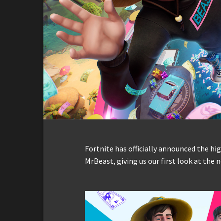
Fortnite has officially announced the hi
MrBeast, giving us our first look at the 