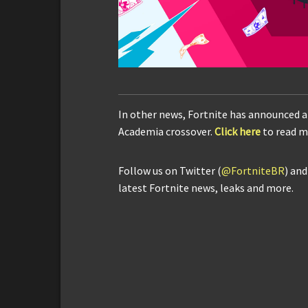
In other news, Fortnite has announced a
Academia crossover.
Click here
to read m
Follow us on Twitter (
@FortniteBR
) an
latest Fortnite news, leaks and more.