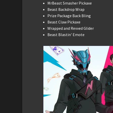
MrBeast Smasher Pickaxe
Beast Backdrop Wrap
Prize Package Back Bling
Beast Claw Pickaxe
Wrapped and Revved Glider
Beast Blastin' Emote