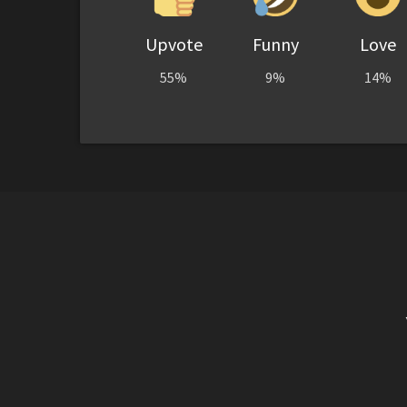
Upvote
Funny
Love
55%
9%
14%