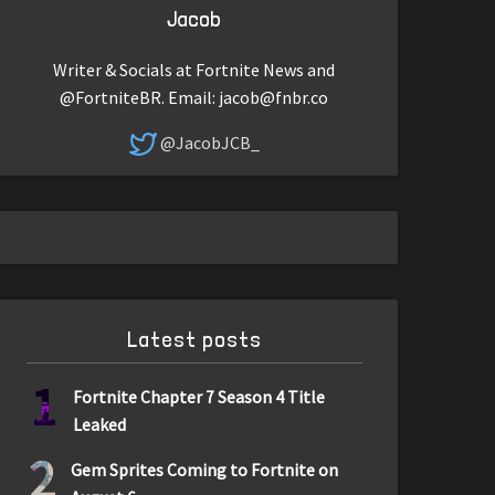
Jacob
Writer & Socials at Fortnite News and
@FortniteBR. Email:
jacob@fnbr.co
@JacobJCB_
Latest posts
1
Fortnite Chapter 7 Season 4 Title
Leaked
2
Gem Sprites Coming to Fortnite on