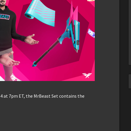
4 at 7pm ET, the MrBeast Set contains the