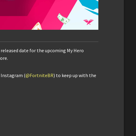
 released date for the upcoming My Hero
ore.
d Instagram (
@FortniteBR
) to keep up with the