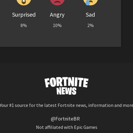
Surprised
Angry
Sad
8%
10%
2%
Your #1 source for the latest Fortnite news, information and mor
@FortniteBR
Not affiliated with Epic Games