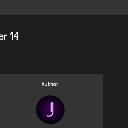
er 14
Author