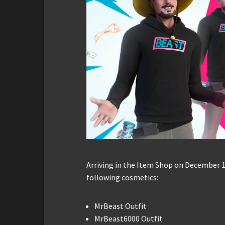
Arriving in the Item Shop on December 1
following cosmetics:
MrBeast Outfit
MrBeast6000 Outfit