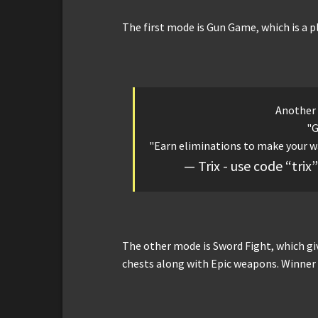
The first mode is Gun Game, which is a 
Another
"
"Earn eliminations to make your w
— Trix - use code “tri
The other mode is Sword Fight, which gi
chests along with Epic weapons. Winner t