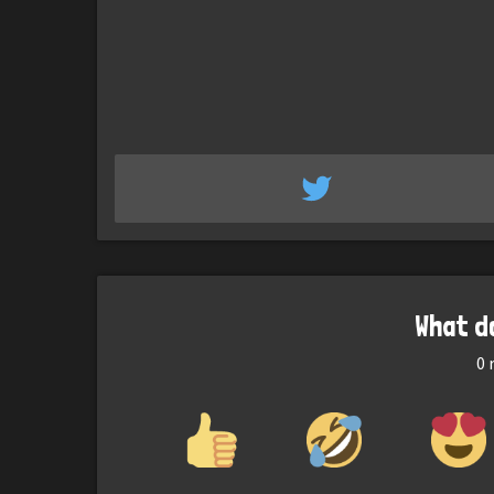
What d
0
r