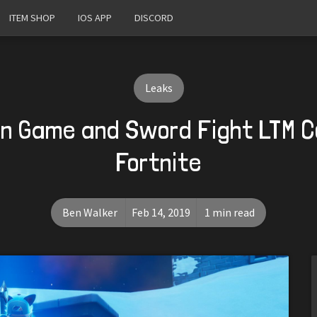
ITEM SHOP
IOS APP
DISCORD
Leaks
un Game and Sword Fight LTM C
Fortnite
Ben Walker
Feb 14, 2019
1 min read