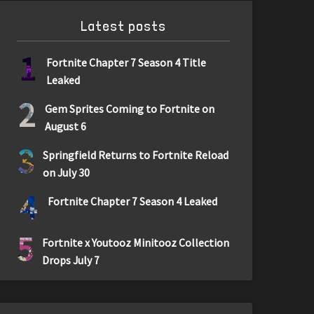
Latest posts
1
Fortnite Chapter 7 Season 4 Title
Leaked
2
Gem Sprites Coming to Fortnite on
August 6
3
Springfield Returns to Fortnite Reload
on July 30
4
Fortnite Chapter 7 Season 4 Leaked
5
Fortnite x Youtooz Minitooz Collection
Drops July 7