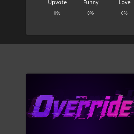
Upvote
Funny
Love
0%
0%
0%