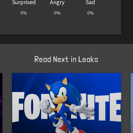
Surprised
Angry
Sad
0%
0%
0%
Read Next in Leaks