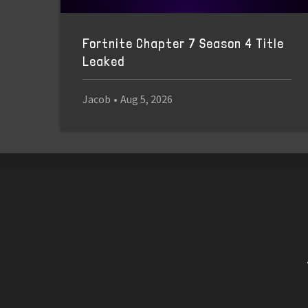
Fortnite Chapter 7 Season 4 Title
Leaked
Jacob
•
Aug 5, 2026