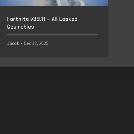
Fortnite v39.11 - All Leaked
Cosmetics
Jacob
•
Dec 18, 2025
e