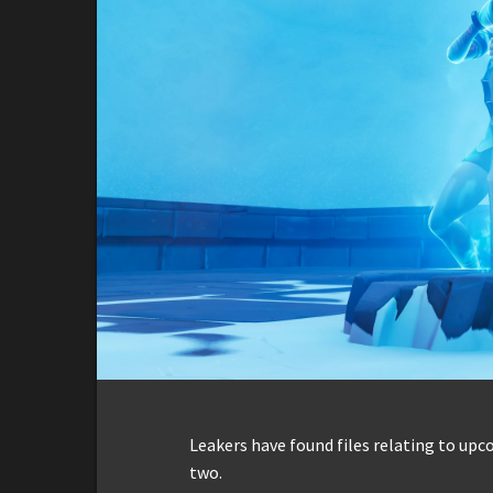
Leakers have found files relating to up
two.