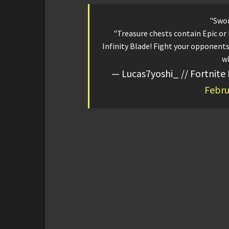
"Swor
"Treasure chests contain Epic or
Infinity Blade! Fight your opponents 
wh
— Lucas7yoshi_ // Fortnite
Febru