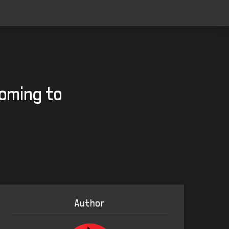
oming to
Author