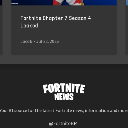
Fortnite Chapter 7 Season 4
Leaked
Jacob
•
Jul 22, 2026
Your #1 source for the latest Fortnite news, information and mor
@FortniteBR