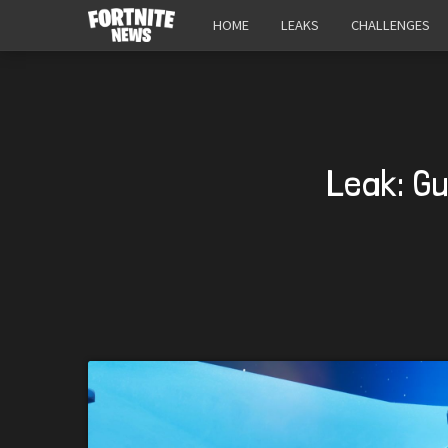
HOME
LEAKS
CHALLENGES
Leak: G