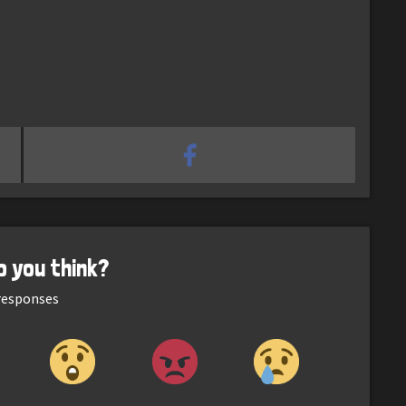
o you think?
esponses