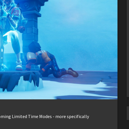
coming Limited Time Modes - more specifically