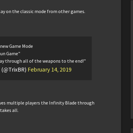
play on the classic mode from other games.
 new Game Mode
Gun Game"
ay through all of the weapons to the end!"
x” (@TrixBR)
February 14, 2019
ves multiple players the Infinity Blade through
akes all.