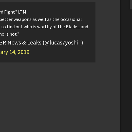
d Fight" LTM
 better weapons as well as the occasional
to find out who is worthy of the Blade... and
o is not."
 BR News & Leaks (@lucas7yoshi_)
ary 14, 2019