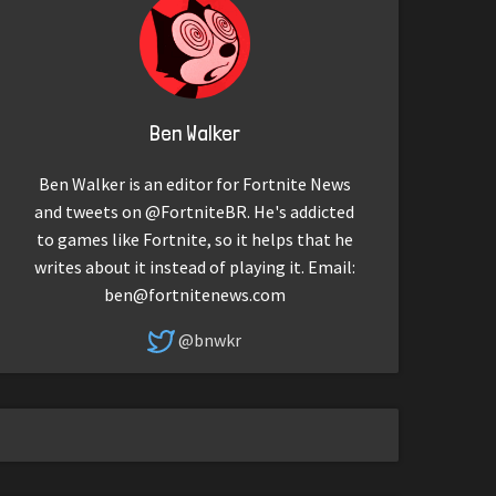
Ben Walker
Ben Walker is an editor for Fortnite News
and tweets on @FortniteBR. He's addicted
to games like Fortnite, so it helps that he
writes about it instead of playing it. Email:
ben@fortnitenews.com
@bnwkr