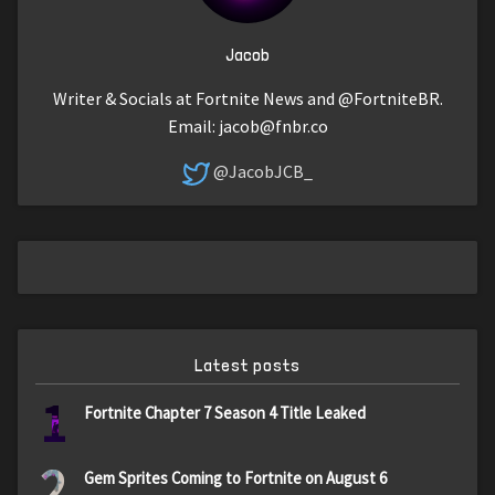
Jacob
Writer & Socials at Fortnite News and @FortniteBR.
Email:
jacob@fnbr.co
@JacobJCB_
Latest posts
1
Fortnite Chapter 7 Season 4 Title Leaked
2
Gem Sprites Coming to Fortnite on August 6