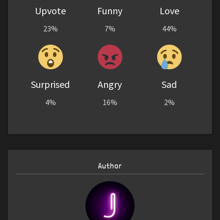
Upvote
Funny
Love
23%
7%
44%
Surprised
Angry
Sad
4%
16%
2%
Author