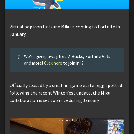
Virtual pop icon Hatsune Miku is coming to Fortnite in
January.
?
We're giving away free V-Bucks, Fortnite Gifts
and more!
Click here
to join in! ?
Officially teased by a small in-game easter egg spotted
following the recent Winterfest update, the Miku
collaboration is set to arrive during January.