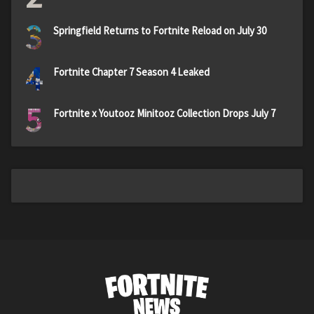
3
Springfield Returns to Fortnite Reload on July 30
4
Fortnite Chapter 7 Season 4 Leaked
5
Fortnite x Youtooz Minitooz Collection Drops July 7