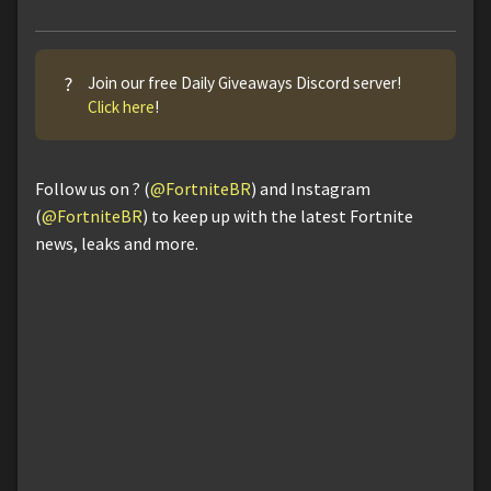
?
Join our free Daily Giveaways Discord server!
Click here
!
Follow us on ? (
@FortniteBR
) and Instagram
(
@FortniteBR
) to keep up with the latest Fortnite
news, leaks and more.