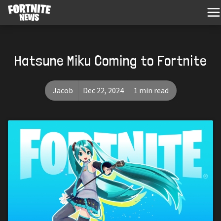
Hatsune Miku Coming to Fortnite
Jacob
Dec 22, 2024
1 min read