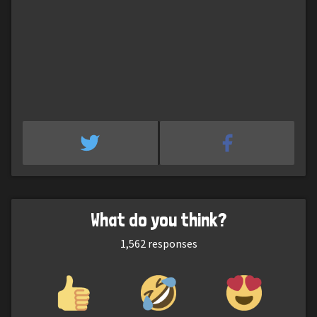
What do you think?
1,562
responses