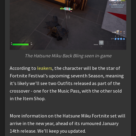
The Hatsune Miku Back Bling seen in-game
According to
leakers
, the character will be the star of
Fortnite Festival's upcoming seventh Season, meaning
it's likely we'll see two Outfits released as part of the
crossover - one for the Music Pass, with the other sold
in the Item Shop.
More information on the Hatsune Miku Fortnite set will
arrive in the new year, ahead of its rumoured January
14th release. We'll keep you updated.