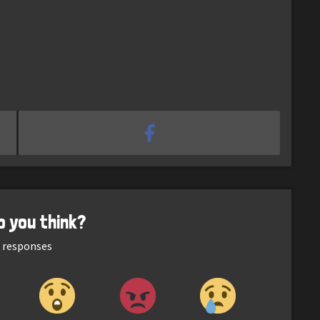
o you think?
responses