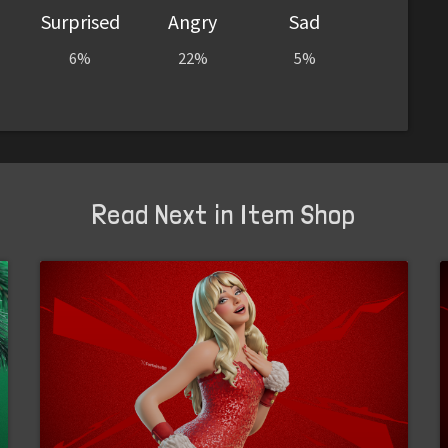
Surprised
Angry
Sad
6%
22%
5%
Read Next in Item Shop