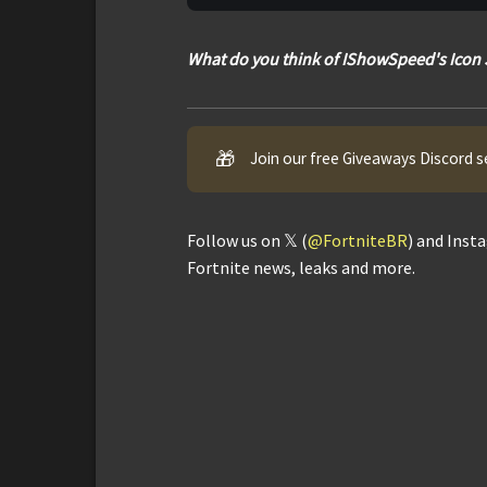
What do you think of IShowSpeed's Icon 
🎁
Join our free Giveaways Discord s
Follow us on 𝕏 (
@FortniteBR
) and Inst
Fortnite news, leaks and more.