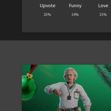
Upvote
Funny
Love
25%
24%
15%