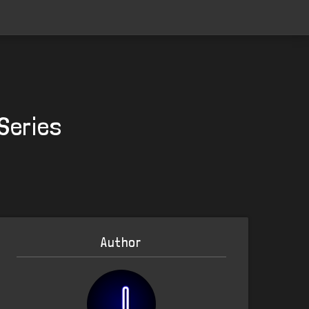
Series
Author