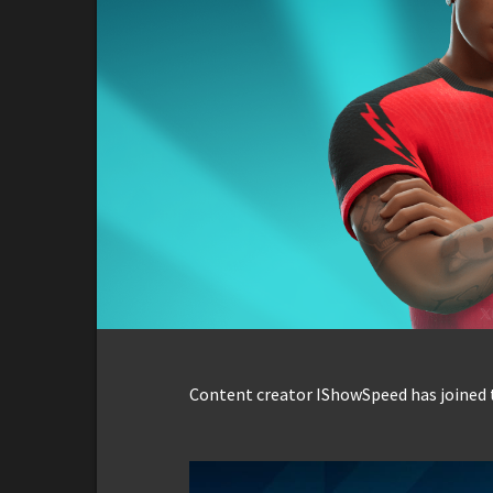
Content creator IShowSpeed has joined t