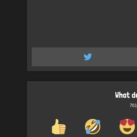
What d
701