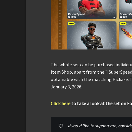
The whole set can be purchased individu
Item Shop, apart from the "ISuperSpeed
obtainable with the matching Pickaxe. T
January 3, 2026.
Click here
to take a look at the set on F
🤍
If you'd like to support me, consid