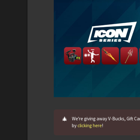
🎄
We're giving away V-Bucks, Gift C
by
clicking here
!