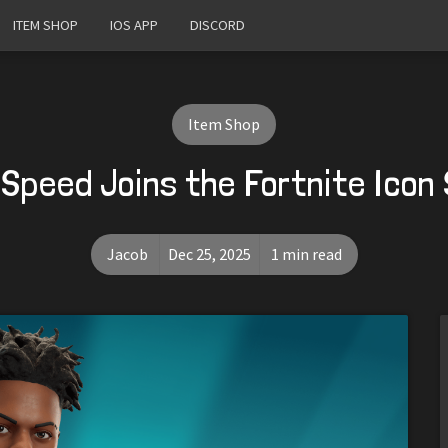
ITEM SHOP
IOS APP
DISCORD
Item Shop
Speed Joins the Fortnite Icon 
Jacob
Dec 25, 2025
1 min read