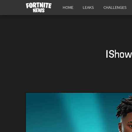
HOME
LEAKS
CHALLENGES
IShow