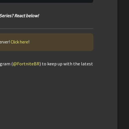
Series? React below!
erver!
Click here
!
agram (
@FortniteBR
) to keep up with the latest