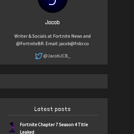
Jacob
Writer & Socials at Fortnite News and
@FortniteBR. Email:
jacob@fnbr.co
@JacobJCB_
Latest posts
1
Fortnite Chapter 7 Season 4 Title
Leaked