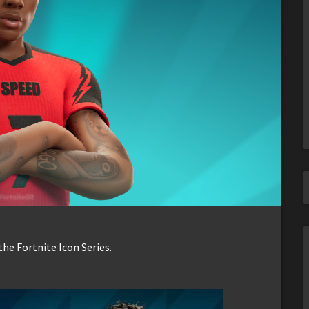
he Fortnite Icon Series.