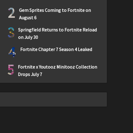
2
Gem Sprites Coming to Fortnite on
August 6
3
Springfield Returns to Fortnite Reload
on July 30
4
Fortnite Chapter 7 Season 4 Leaked
5
Fortnite x Youtooz Minitooz Collection
Drops July 7