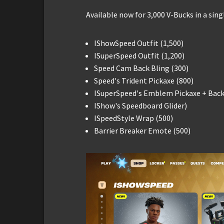
Available now for 3,000 V-Bucks in a sing
IShowSpeed Outfit (1,500)
ISuperSpeed Outfit (1,200)
Speed Cam Back Bling (300)
Speed's Trident Pickaxe (800)
ISuperSpeed's Emblem Pickaxe + Back 
IShow's Speedboard Glider)
ISpeedStyle Wrap (500)
Barrier Breaker Emote (500)