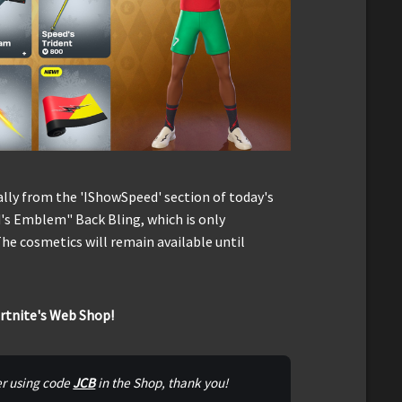
ally from the 'IShowSpeed' section of today's
's Emblem" Back Bling, which is only
he cosmetics will remain available until
ortnite's Web Shop!
er using code 
JCB
 in the Shop, thank you!