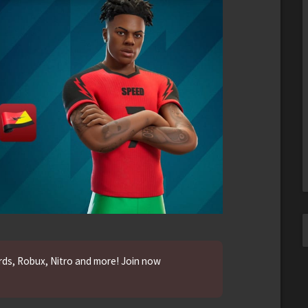
ards, Robux, Nitro and more! Join now