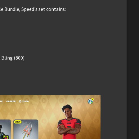
le Bundle, Speed's set contains:
Bling (800)