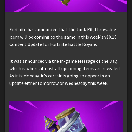
Fortnite has announced that the Junk Rift throwable
item will be coming to the game in this week's v10.10
Content Update for Fortnite Battle Royale.
It was announced via the in-game Message of the Day,
which is where almost all upcoming items are revealed.
As it is Monday, it's certainly going to appear in an
update either tomorrow or Wednesday this week.