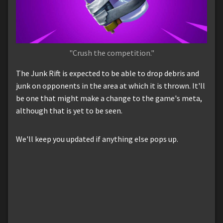
"Crush the competition."
The Junk Rift is expected to be able to drop debris and
junk on opponents in the area at which it is thrown. It'll
be one that might make a change to the game's meta,
although that is yet to be seen.
We'll keep you updated if anything else pops up.