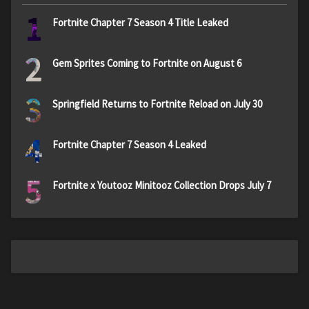
1
Fortnite Chapter 7 Season 4 Title Leaked
2
Gem Sprites Coming to Fortnite on August 6
3
Springfield Returns to Fortnite Reload on July 30
4
Fortnite Chapter 7 Season 4 Leaked
5
Fortnite x Youtooz Minitooz Collection Drops July 7