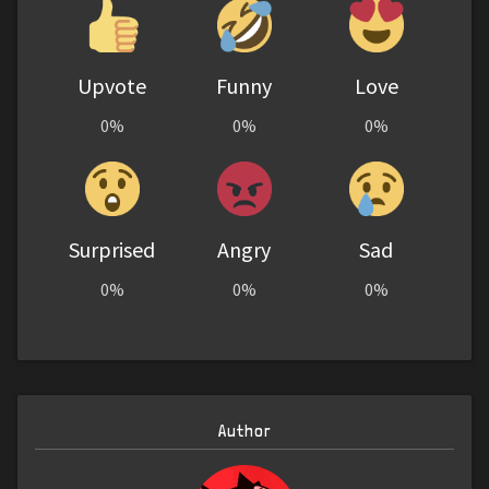
Upvote
Funny
Love
0%
0%
0%
Surprised
Angry
Sad
0%
0%
0%
Author