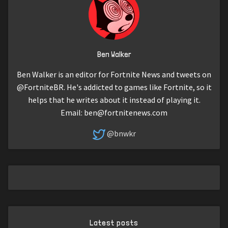
Ben Walker
Ben Walker is an editor for Fortnite News and tweets on
@FortniteBR. He's addicted to games like Fortnite, so it
helps that he writes about it instead of playing it.
Email:
ben@fortnitenews.com
@bnwkr
Latest posts