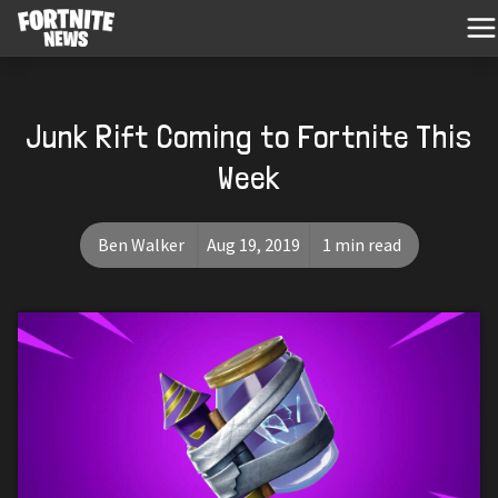
Junk Rift Coming to Fortnite This
Week
Ben Walker
Aug 19, 2019
1 min read