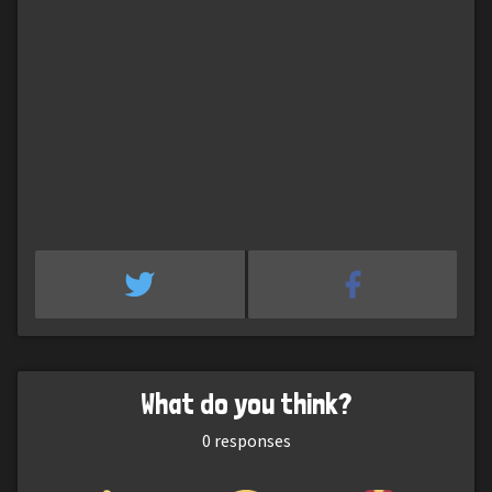
What do you think?
0
responses