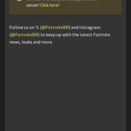
server!
Click here
!
Follow us on 𝕏 (
@FortniteBR
) and Instagram
(
@FortniteBR
) to keep up with the latest Fortnite
news, leaks and more.