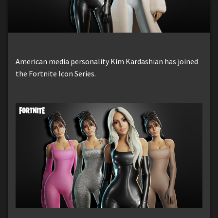
American media personality Kim Kardashian has joined
the Fortnite Icon Series.