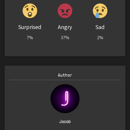
Surprised
Angry
Sad
7%
37%
2%
Author
Jacob