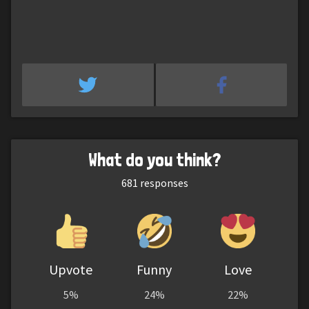
What do you think?
681
responses
Upvote
Funny
Love
5%
24%
22%