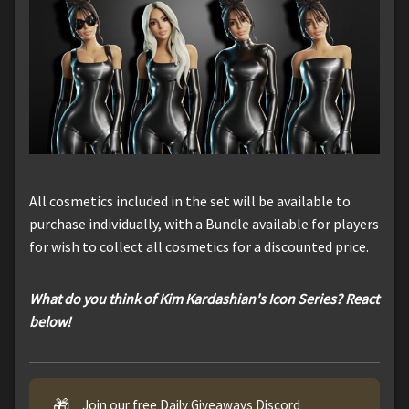
All cosmetics included in the set will be available to
purchase individually, with a Bundle available for players
for wish to collect all cosmetics for a discounted price.
What do you think of Kim Kardashian's Icon Series? React
below!
🎁
Join our free Daily Giveaways Discord