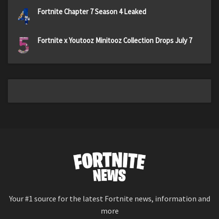
4
Fortnite Chapter 7 Season 4 Leaked
5
Fortnite x Youtooz Minitooz Collection Drops July 7
Your #1 source for the latest Fortnite news, information and
more