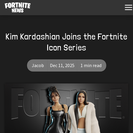
Kim Kardashian Joins the Fortnite
Icon Series
Jacob
Dec 11, 2025
1 min read