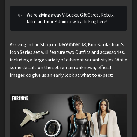
✨
We're giving away V-Bucks, Gift Cards, Robux,
Nitro and more! Join now by
clicking here
!
Arriving in the Shop on
December 13
, Kim Kardashian's
Icon Series set will feature two Outfits and accessories,
including a large variety of different variant styles. While
some details on the set remain unknown, official
images do give us an early look at what to expect: