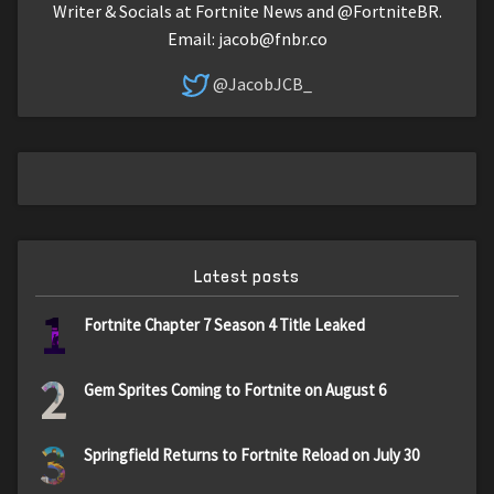
Writer & Socials at Fortnite News and @FortniteBR.
Email:
jacob@fnbr.co
@JacobJCB_
Latest posts
1
Fortnite Chapter 7 Season 4 Title Leaked
2
Gem Sprites Coming to Fortnite on August 6
3
Springfield Returns to Fortnite Reload on July 30