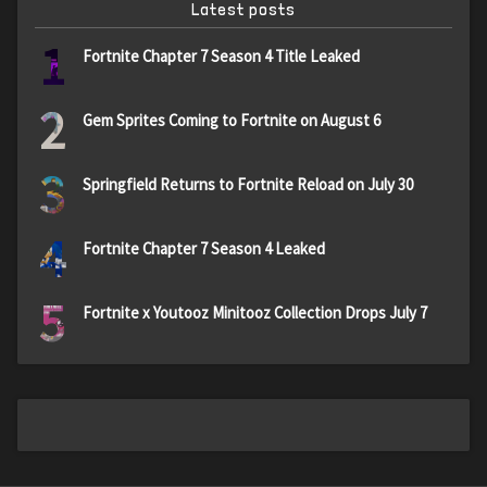
Latest posts
1
Fortnite Chapter 7 Season 4 Title Leaked
2
Gem Sprites Coming to Fortnite on August 6
3
Springfield Returns to Fortnite Reload on July 30
4
Fortnite Chapter 7 Season 4 Leaked
5
Fortnite x Youtooz Minitooz Collection Drops July 7