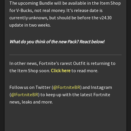
The upcoming Bundle will be available in the Item Shop
for V-Bucks, not real money. It's release date is
currently unknown, but should be before the v24.30
update in two weeks.
What do you think of the new Pack? React below!
In other news, Fortnite's rarest Outfit is returning to
the Item Shop soon.
Click here
to read more.
Follow us on Twitter (
@FortniteBR
) and Instagram
(
@FortniteBR
) to keep up with the latest Fortnite
news, leaks and more.