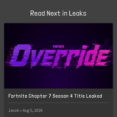
Read Next in Leaks
Fortnite Chapter 7 Season 4 Title Leaked
Jacob
•
Aug 5, 2026