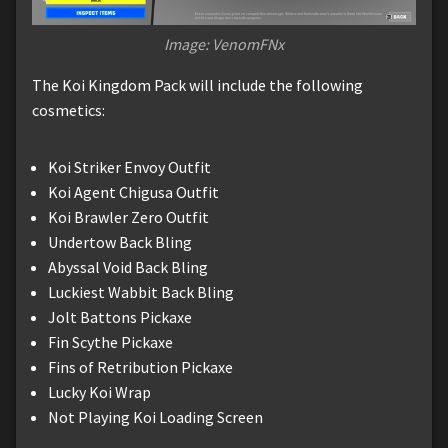
Image: VenomFNx
The Koi Kingdom Pack will include the following
cosmetics:
Koi Striker Envoy Outfit
Koi Agent Chigusa Outfit
Koi Brawler Zero Outfit
Undertow Back Bling
Abyssal Void Back Bling
Luckiest Wabbit Back Bling
Jolt Battons Pickaxe
Fin Scythe Pickaxe
Fins of Retribution Pickaxe
Lucky Koi Wrap
Not Playing Koi Loading Screen