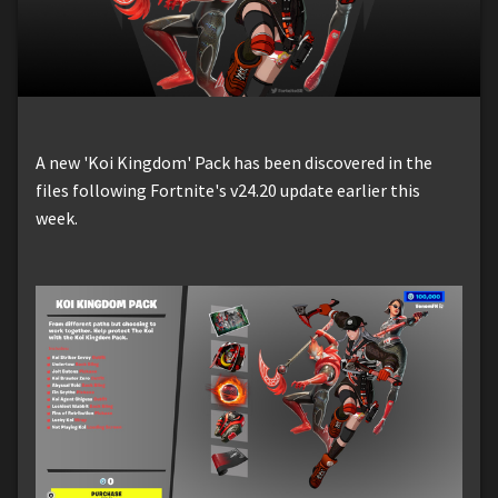
A new 'Koi Kingdom' Pack has been discovered in the
files following Fortnite's v24.20 update earlier this
week.