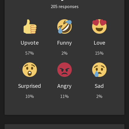
205
responses
Upvote
Funny
Love
57%
2%
15%
Surprised
Angry
Sad
10%
11%
2%