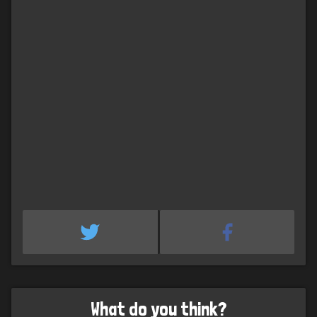
What do you think?