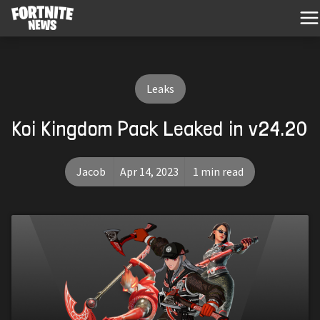
Leaks
Koi Kingdom Pack Leaked in v24.20
Jacob
Apr 14, 2023
1 min read