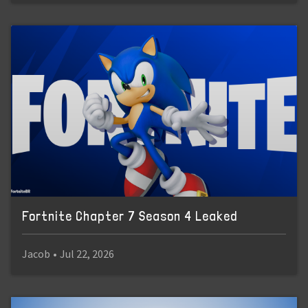
Fortnite Chapter 7 Season 4 Leaked
Jacob
•
Jul 22, 2026