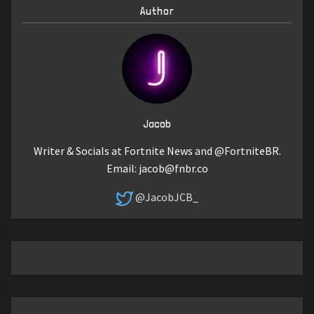
Author
Jacob
Writer & Socials at Fortnite News and @FortniteBR.
Email:
jacob@fnbr.co
@JacobJCB_