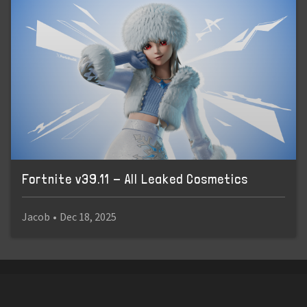
Fortnite v39.11 - All Leaked Cosmetics
Jacob
•
Dec 18, 2025