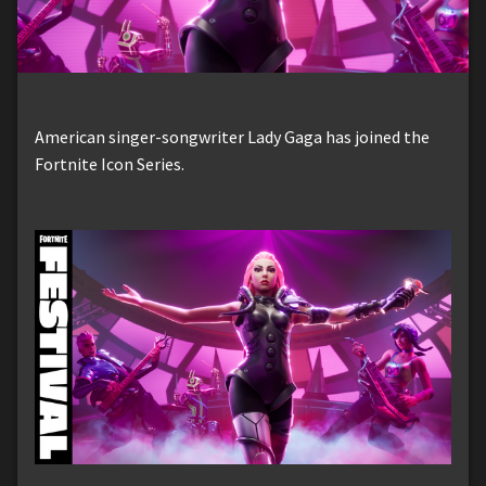
American singer-songwriter Lady Gaga has joined the
Fortnite Icon Series.