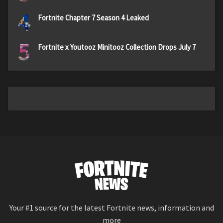
4
Fortnite Chapter 7 Season 4 Leaked
5
Fortnite x Youtooz Minitooz Collection Drops July 7
Your #1 source for the latest Fortnite news, information and
more