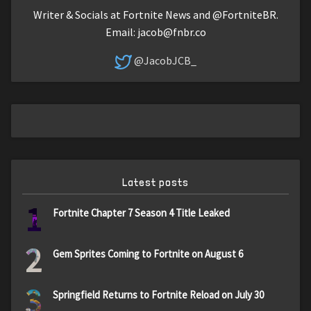
Writer & Socials at Fortnite News and @FortniteBR.
Email:
jacob@fnbr.co
@JacobJCB_
Latest posts
1
Fortnite Chapter 7 Season 4 Title Leaked
2
Gem Sprites Coming to Fortnite on August 6
3
Springfield Returns to Fortnite Reload on July 30