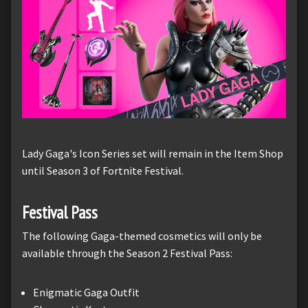
Lady Gaga's Icon Series set will remain in the Item Shop
until Season 3 of Fortnite Festival.
Festival Pass
The following Gaga-themed cosmetics will only be
available through the Season 2 Festival Pass:
Enigmatic Gaga Outfit