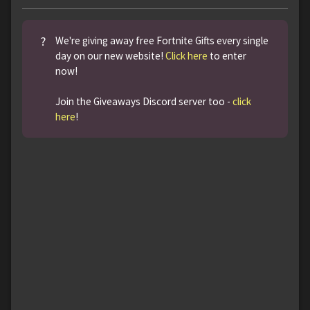
?
We're giving away free Fortnite Gifts every single
day on our new website!
Click here
to enter
now!
Join the Giveaways Discord server too -
click
here
!