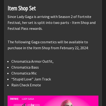
Item Shop Set
Since Lady Gaga is arriving with Season 2 of Fortnite
Festival, her set is split into two parts - Item Shop and
Festival Pass rewards.
The following Gaga cosmetics will be available to
purchase in the Item Shop from February 22, 2024:
Chromatica Armor Outfit,
Chromatica Bass
Chromatica Mic
“Stupid Love” Jam Track
Rain Check Emote