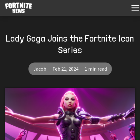
Lady Gaga Joins the Fortnite Icon
Series
Jacob
Feb 21, 2024
1 min read