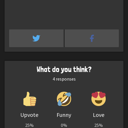
What do you think?
4
responses
Upvote
Funny
Love
25%
0%
25%