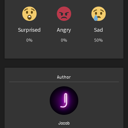
Surprised
Angry
Sad
0%
0%
50%
Author
Jacob