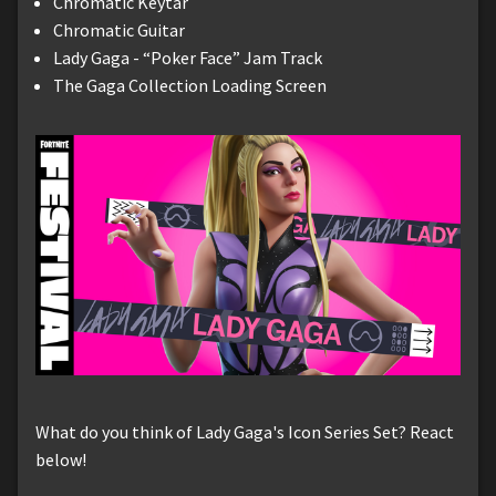
Chromatic Keytar
Chromatic Guitar
Lady Gaga - “Poker Face” Jam Track
The Gaga Collection Loading Screen
What do you think of Lady Gaga's Icon Series Set? React
below!