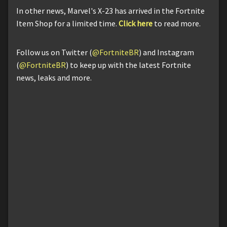
In other news, Marvel's X-23 has arrived in the Fortnite
Item Shop for a limited time.
Click here
to read more.
Follow us on Twitter (
@FortniteBR
) and Instagram
(
@FortniteBR
) to keep up with the latest Fortnite
news, leaks and more.