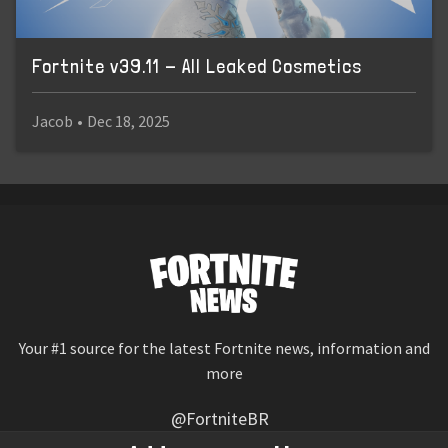
Fortnite v39.11 - All Leaked Cosmetics
Jacob
•
Dec 18, 2025
Your #1 source for the latest Fortnite news, information and
more
@FortniteBR
Not affiliated with Epic Games