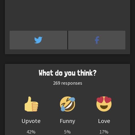
What do you think?
269
responses
Upvote
Funny
Love
42%
5%
17%