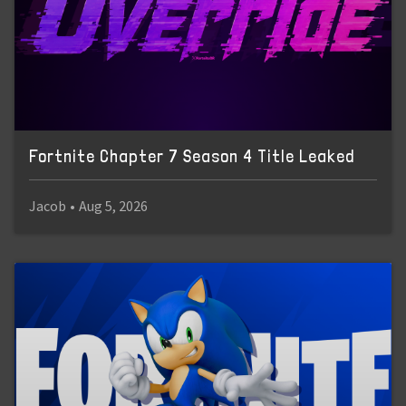
Fortnite Chapter 7 Season 4 Title Leaked
Jacob
•
Aug 5, 2026