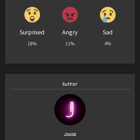
Surprised
Angry
Sad
18%
11%
4%
Author
Jacob