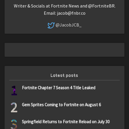
Writer & Socials at Fortnite News and @FortniteBR.
Email:
jacob@fnbr.co
@JacobJCB_
Latest posts
1
Fortnite Chapter 7 Season 4 Title Leaked
2
Gem Sprites Coming to Fortnite on August 6
3
Springfield Returns to Fortnite Reload on July 30