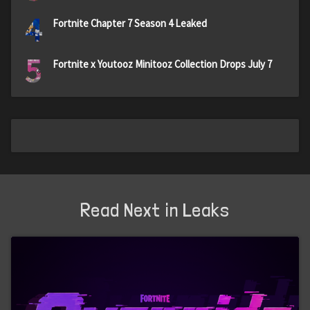
4
Fortnite Chapter 7 Season 4 Leaked
5
Fortnite x Youtooz Minitooz Collection Drops July 7
Read Next in Leaks