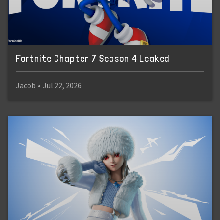
Fortnite Chapter 7 Season 4 Leaked
Jacob
•
Jul 22, 2026