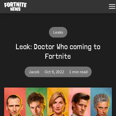
Leaks
Leak: Doctor Who coming to
Fortnite
Jacob
Oct 9, 2022
1 min read