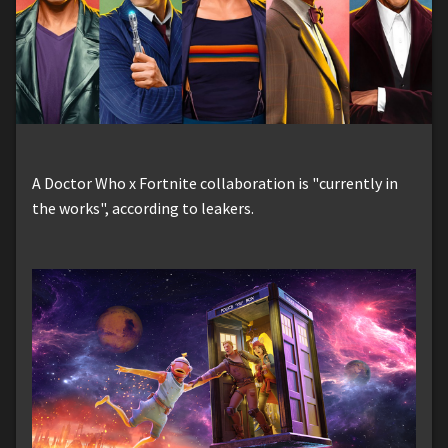
A Doctor Who x Fortnite collaboration is "currently in
the works", according to leakers.