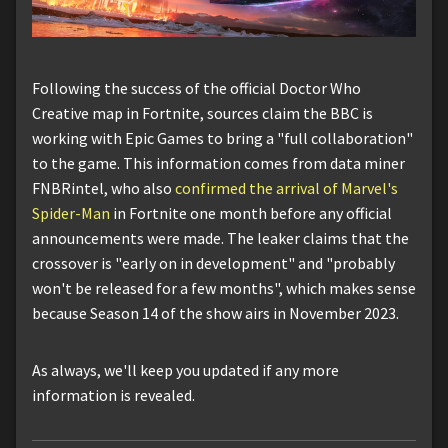
Following the success of the official Doctor Who
Creative map in Fortnite, sources claim the BBC is
working with Epic Games to bring a "full collaboration"
to the game. This information comes from data miner
FNBRintel, who also
confirmed the arrival of Marvel's
Spider-Man
in Fortnite one month before any official
announcements were made. The leaker claims that the
crossover is "early on in development" and "probably
won't be released for a few months", which makes sense
because Season 14 of the show airs in November 2023.
As always, we'll keep you updated if any more
information is revealed.