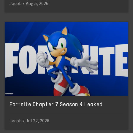
Jacob
•
Aug 5, 2026
Fortnite Chapter 7 Season 4 Leaked
Jacob
•
Jul 22, 2026