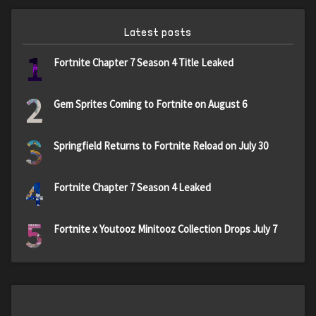
Latest posts
1
Fortnite Chapter 7 Season 4 Title Leaked
2
Gem Sprites Coming to Fortnite on August 6
3
Springfield Returns to Fortnite Reload on July 30
4
Fortnite Chapter 7 Season 4 Leaked
5
Fortnite x Youtooz Minitooz Collection Drops July 7