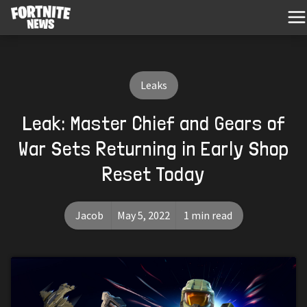
Leaks
Leak: Master Chief and Gears of
War Sets Returning in Early Shop
Reset Today
Jacob
May 5, 2022
1 min read