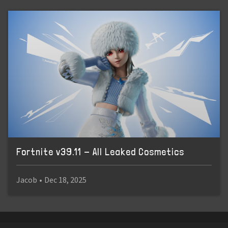
Fortnite v39.11 - All Leaked Cosmetics
Jacob
•
Dec 18, 2025