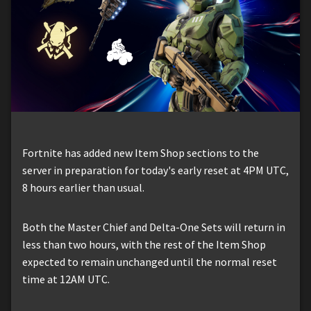
Fortnite has added new Item Shop sections to the
server in preparation for today's early reset at 4PM UTC,
8 hours earlier than usual.
Both the Master Chief and Delta-One Sets will return in
less than two hours, with the rest of the Item Shop
expected to remain unchanged until the normal reset
time at 12AM UTC.