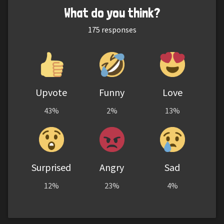
What do you think?
175
responses
Upvote
Funny
Love
43%
2%
13%
Surprised
Angry
Sad
12%
23%
4%