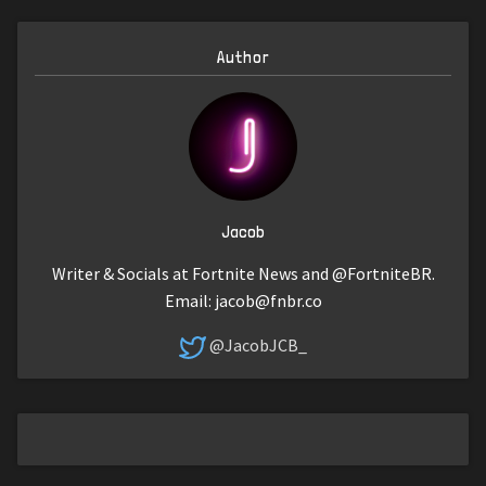
Author
Jacob
Writer & Socials at Fortnite News and @FortniteBR.
Email:
jacob@fnbr.co
@JacobJCB_