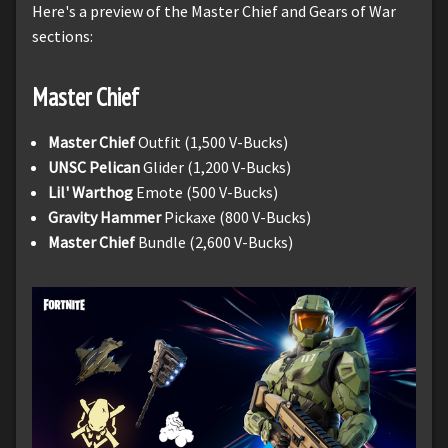
Here's a preview of the Master Chief and Gears of War
sections:
Master Chief
Master Chief
Outfit (1,500 V-Bucks)
UNSC Pelican
Glider (1,200 V-Bucks)
Lil' Warthog
Emote (500 V-Bucks)
Gravity Hammer
Pickaxe (800 V-Bucks)
Master Chief
Bundle (2,600 V-Bucks)