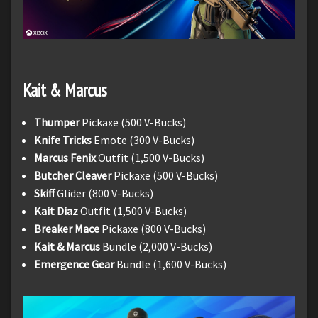
Kait & Marcus
Thumper
Pickaxe (500 V-Bucks)
Knife Tricks
Emote (300 V-Bucks)
Marcus Fenix
Outfit (1,500 V-Bucks)
Butcher Cleaver
Pickaxe (500 V-Bucks)
Skiff
Glider (800 V-Bucks)
Kait Diaz
Outfit (1,500 V-Bucks)
Breaker Mace
Pickaxe (800 V-Bucks)
Kait & Marcus
Bundle (2,000 V-Bucks)
Emergence Gear
Bundle (1,600 V-Bucks)