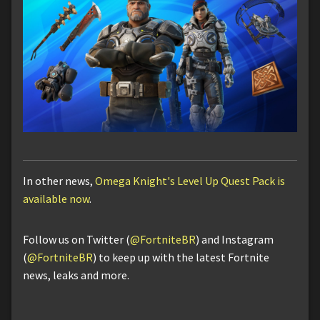
In other news,
Omega Knight's Level Up Quest Pack is
available now
.
Follow us on Twitter (
@FortniteBR
) and Instagram
(
@FortniteBR
) to keep up with the latest Fortnite
news, leaks and more.