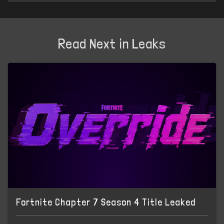
Read Next in Leaks
Fortnite Chapter 7 Season 4 Title Leaked