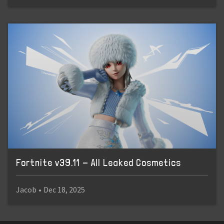
Fortnite v39.11 - All Leaked Cosmetics
Jacob
•
Dec 18, 2025