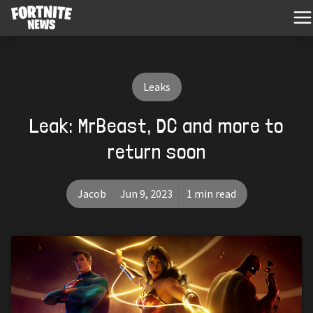
Leaks
Leak: MrBeast, DC and more to
return soon
Jacob
Jun 9, 2023
1 min read