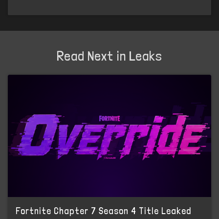
Read Next in Leaks
Fortnite Chapter 7 Season 4 Title Leaked