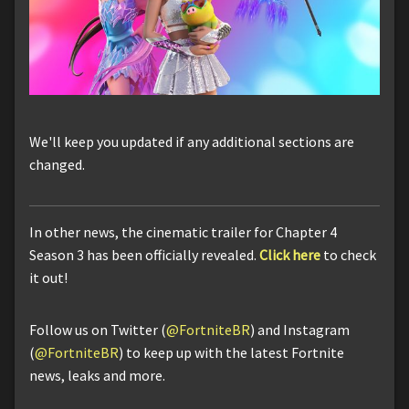
We'll keep you updated if any additional sections are
changed.
In other news, the cinematic trailer for Chapter 4
Season 3 has been officially revealed.
Click here
to check
it out!
Follow us on Twitter (
@FortniteBR
) and Instagram
(
@FortniteBR
) to keep up with the latest Fortnite
news, leaks and more.