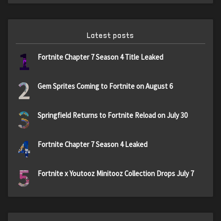
Latest posts
1
Fortnite Chapter 7 Season 4 Title Leaked
2
Gem Sprites Coming to Fortnite on August 6
3
Springfield Returns to Fortnite Reload on July 30
4
Fortnite Chapter 7 Season 4 Leaked
5
Fortnite x Youtooz Minitooz Collection Drops July 7