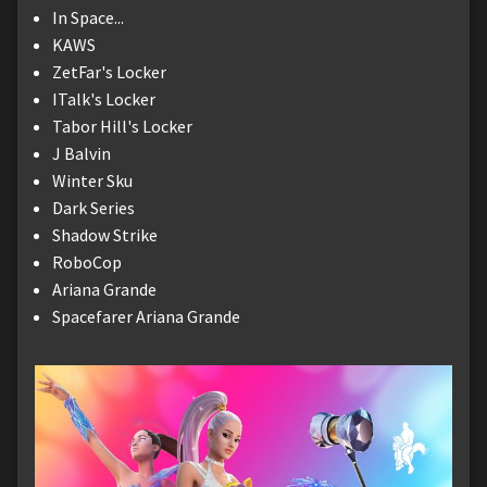
In Space...
KAWS
ZetFar's Locker
ITalk's Locker
Tabor Hill's Locker
J Balvin
Winter Sku
Dark Series
Shadow Strike
RoboCop
Ariana Grande
Spacefarer Ariana Grande