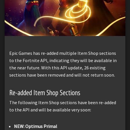
Epic Games has re-added multiple Item Shop sections
to the Fortnite API, indicating they will be available in
the near future. With this API update, 26 existing
sections have been removed and will not return soon.
Re-added Item Shop Sections
The following Item Shop sections have been re-added
to the API and will be available very soon:
NEW: Optimus Primal