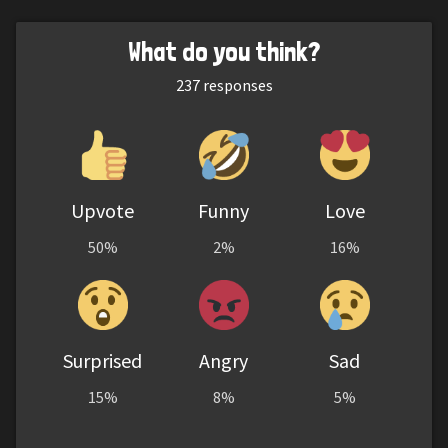
What do you think?
237
responses
Upvote
Funny
Love
50%
2%
16%
Surprised
Angry
Sad
15%
8%
5%