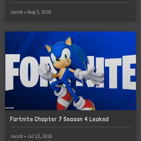
Jacob
•
Aug 5, 2026
Fortnite Chapter 7 Season 4 Leaked
Jacob
•
Jul 22, 2026