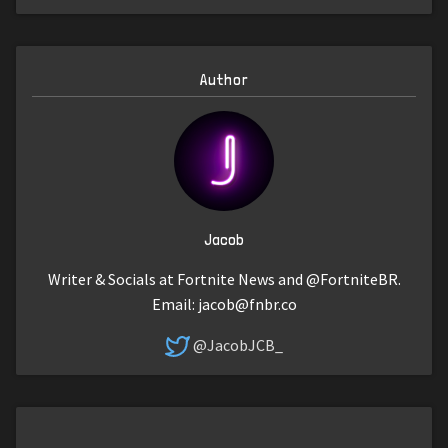
Author
Jacob
Writer & Socials at Fortnite News and @FortniteBR.
Email:
jacob@fnbr.co
@JacobJCB_