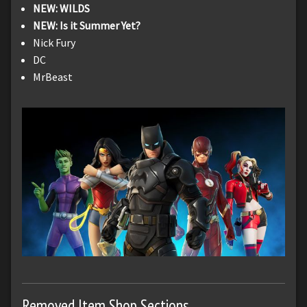
NEW: WILDS
NEW: Is it Summer Yet?
Nick Fury
DC
MrBeast
Removed Item Shop Sections