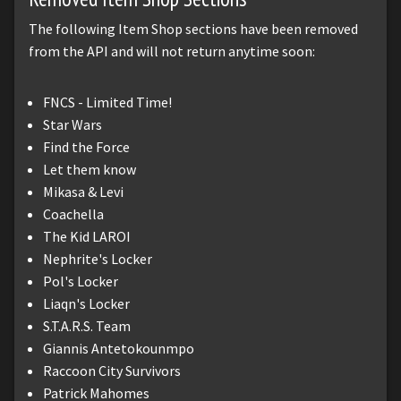
The following Item Shop sections have been removed
from the API and will not return anytime soon:
FNCS - Limited Time!
Star Wars
Find the Force
Let them know
Mikasa & Levi
Coachella
The Kid LAROI
Nephrite's Locker
Pol's Locker
Liaqn's Locker
S.T.A.R.S. Team
Giannis Antetokounmpo
Raccoon City Survivors
Patrick Mahomes