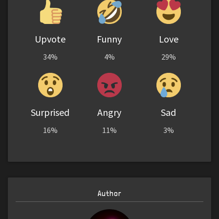
Upvote
Funny
Love
34%
4%
29%
Surprised
Angry
Sad
16%
11%
3%
Author