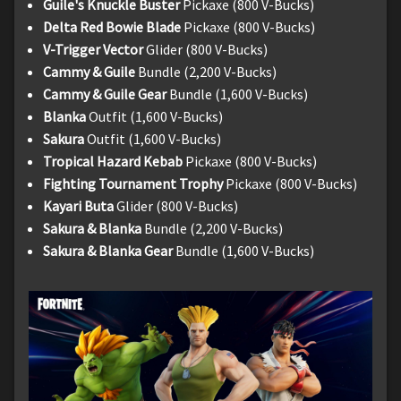
Guile's Knuckle Buster
Pickaxe (800 V-Bucks)
Delta Red Bowie Blade
Pickaxe (800 V-Bucks)
V-Trigger Vector
Glider (800 V-Bucks)
Cammy & Guile
Bundle (2,200 V-Bucks)
Cammy & Guile Gear
Bundle (1,600 V-Bucks)
Blanka
Outfit (1,600 V-Bucks)
Sakura
Outfit (1,600 V-Bucks)
Tropical Hazard Kebab
Pickaxe (800 V-Bucks)
Fighting Tournament Trophy
Pickaxe (800 V-Bucks)
Kayari Buta
Glider (800 V-Bucks)
Sakura & Blanka
Bundle (2,200 V-Bucks)
Sakura & Blanka Gear
Bundle (1,600 V-Bucks)