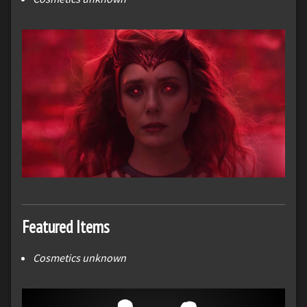
Featured Items
Cosmetics unknown