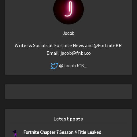
Jacob
Writer & Socials at Fortnite News and @FortniteBR.
Email:
jacob@fnbr.co
@JacobJCB_
Latest posts
1
Fortnite Chapter 7 Season 4 Title Leaked