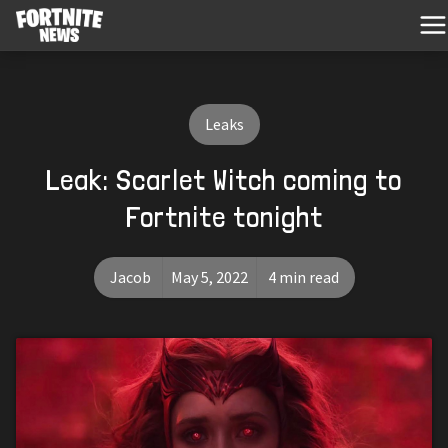
Leaks
Leak: Scarlet Witch coming to
Fortnite tonight
Jacob
May 5, 2022
4 min read