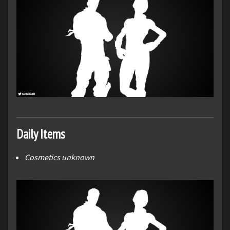
Daily Items
Cosmetics unknown