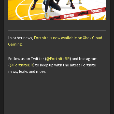
In other news,
Fortnite is now available on Xbox Cloud
Gaming
.
Follow us on Twitter (
@FortniteBR
) and Instagram
(
@FortniteBR
) to keep up with the latest Fortnite
news, leaks and more.