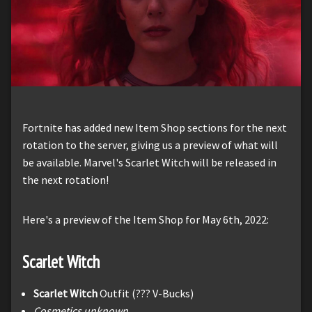
Fortnite has added new Item Shop sections for the next
rotation to the server, giving us a preview of what will
be available. Marvel's Scarlet Witch will be released in
the next rotation!
Here's a preview of the Item Shop for May 6th, 2022:
Scarlet Witch
Scarlet Witch
Outfit (??? V-Bucks)
Cosmetics unknown