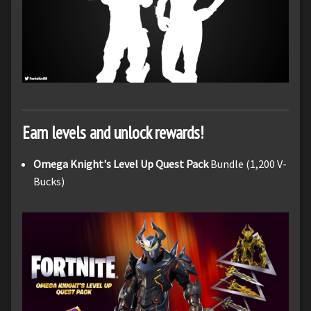
Earn levels and unlock rewards!
Omega Knight's Level Up Quest Pack
Bundle (1,200 V-
Bucks)