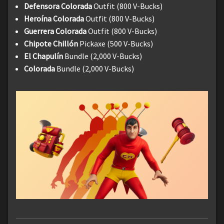
Defensora Colorada
Outfit (800 V-Bucks)
Heroína Colorada
Outfit (800 V-Bucks)
Guerrera Colorada
Outfit (800 V-Bucks)
Chipote Chillón
Pickaxe (500 V-Bucks)
El Chapulín
Bundle (2,000 V-Bucks)
Colorada
Bundle (2,000 V-Bucks)