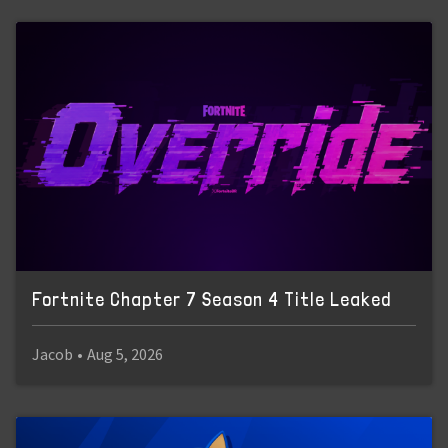
Fortnite Chapter 7 Season 4 Title Leaked
Jacob
•
Aug 5, 2026