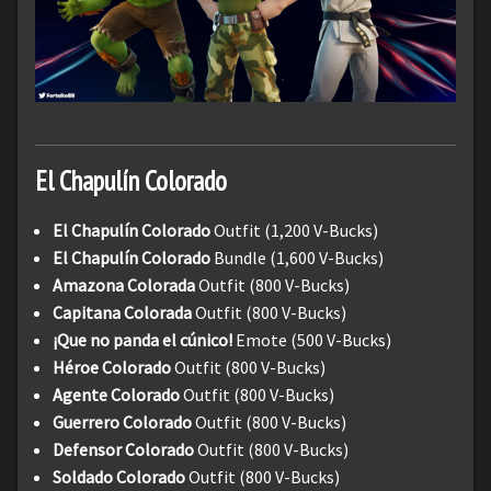
El Chapulín Colorado
El Chapulín Colorado
Outfit (1,200 V-Bucks)
El Chapulín Colorado
Bundle (1,600 V-Bucks)
Amazona Colorada
Outfit (800 V-Bucks)
Capitana Colorada
Outfit (800 V-Bucks)
¡Que no panda el cúnico!
Emote (500 V-Bucks)
Héroe Colorado
Outfit (800 V-Bucks)
Agente Colorado
Outfit (800 V-Bucks)
Guerrero Colorado
Outfit (800 V-Bucks)
Defensor Colorado
Outfit (800 V-Bucks)
Soldado Colorado
Outfit (800 V-Bucks)