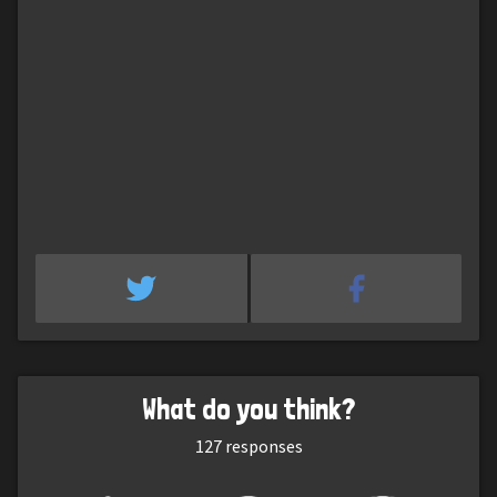
What do you think?
127
responses