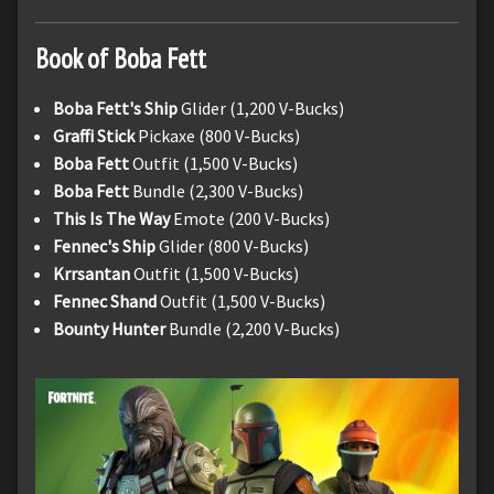
Book of Boba Fett
Boba Fett's Ship
Glider (1,200 V-Bucks)
Graffi Stick
Pickaxe (800 V-Bucks)
Boba Fett
Outfit (1,500 V-Bucks)
Boba Fett
Bundle (2,300 V-Bucks)
This Is The Way
Emote (200 V-Bucks)
Fennec's Ship
Glider (800 V-Bucks)
Krrsantan
Outfit (1,500 V-Bucks)
Fennec Shand
Outfit (1,500 V-Bucks)
Bounty Hunter
Bundle (2,200 V-Bucks)