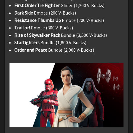
First Order Tie Fighter
Glider (1,200 V-Bucks)
Dark Side
Emote (200 V-Bucks)
Resistance Thumbs Up
Emote (200 V-Bucks)
Traitor!
Emote (300 V-Bucks)
Rise of Skywalker Pack
Bundle (3,500 V-Bucks)
Starfighters
Bundle (1,800 V-Bucks)
Order and Peace
Bundle (2,000 V-Bucks)