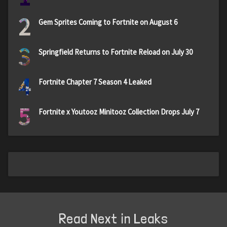
2
Gem Sprites Coming to Fortnite on August 6
3
Springfield Returns to Fortnite Reload on July 30
4
Fortnite Chapter 7 Season 4 Leaked
5
Fortnite x Youtooz Minitooz Collection Drops July 7
Read Next in Leaks