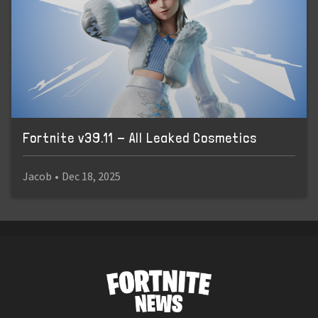
Fortnite v39.11 - All Leaked Cosmetics
Jacob
•
Dec 18, 2025