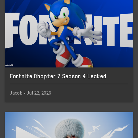
Fortnite Chapter 7 Season 4 Leaked
Jacob
•
Jul 22, 2026