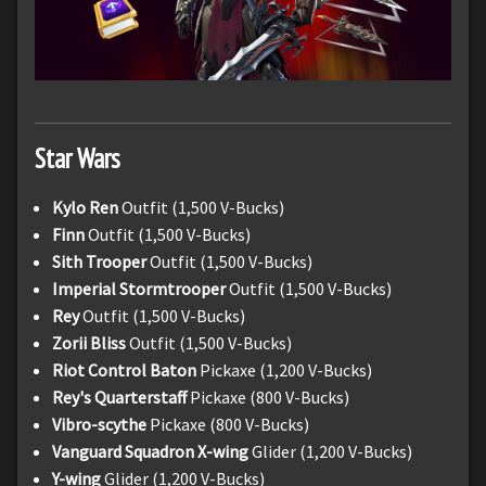
Star Wars
Kylo Ren
Outfit (1,500 V-Bucks)
Finn
Outfit (1,500 V-Bucks)
Sith Trooper
Outfit (1,500 V-Bucks)
Imperial Stormtrooper
Outfit (1,500 V-Bucks)
Rey
Outfit (1,500 V-Bucks)
Zorii Bliss
Outfit (1,500 V-Bucks)
Riot Control Baton
Pickaxe (1,200 V-Bucks)
Rey's Quarterstaff
Pickaxe (800 V-Bucks)
Vibro-scythe
Pickaxe (800 V-Bucks)
Vanguard Squadron X-wing
Glider (1,200 V-Bucks)
Y-wing
Glider (1,200 V-Bucks)