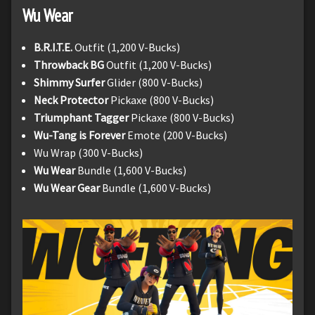
Wu Wear
B.R.I.T.E.
Outfit (1,200 V-Bucks)
Throwback BG
Outfit (1,200 V-Bucks)
Shimmy Surfer
Glider (800 V-Bucks)
Neck Protector
Pickaxe (800 V-Bucks)
Triumphant Tagger
Pickaxe (800 V-Bucks)
Wu-Tang is Forever
Emote (200 V-Bucks)
Wu Wrap (300 V-Bucks)
Wu Wear
Bundle (1,600 V-Bucks)
Wu Wear Gear
Bundle (1,600 V-Bucks)