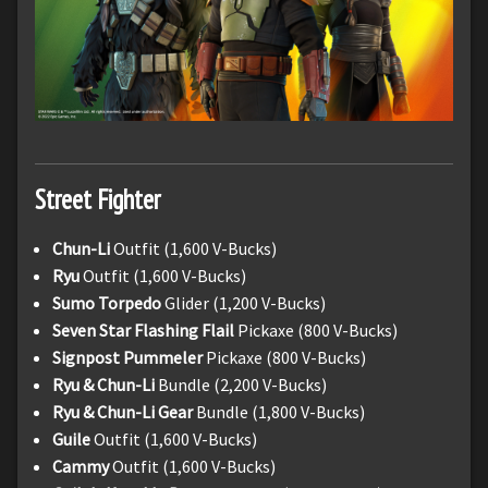
Street Fighter
Chun-Li
Outfit (1,600 V-Bucks)
Ryu
Outfit (1,600 V-Bucks)
Sumo Torpedo
Glider (1,200 V-Bucks)
Seven Star Flashing Flail
Pickaxe (800 V-Bucks)
Signpost Pummeler
Pickaxe (800 V-Bucks)
Ryu & Chun-Li
Bundle (2,200 V-Bucks)
Ryu & Chun-Li Gear
Bundle (1,800 V-Bucks)
Guile
Outfit (1,600 V-Bucks)
Cammy
Outfit (1,600 V-Bucks)