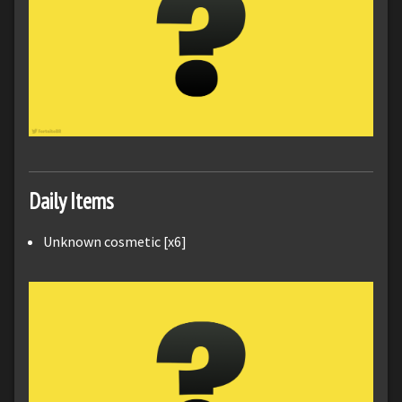
Daily Items
Unknown cosmetic [x6]