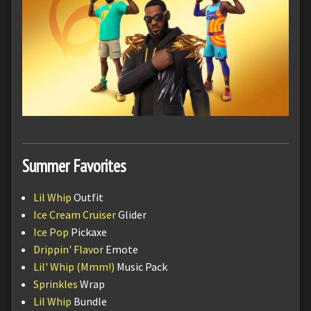
Summer Favorites
Lil Whip
Outfit
Ice Cream Cruiser
Glider
Ice Pop
Pickaxe
Drippin' Flavor
Emote
Lil' Whip (Mmm!)
Music Pack
Sprinkles
Wrap
Lil Whip
Bundle