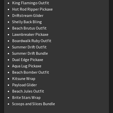
King Flamingo Outfit
Hot Rod Ripper Pickaxe
Driftstream Glider
Shelly Back Bling
Beach Brutus Outfit
Lawnbreaker Pickaxe
Boardwalk Ruby Outfit
Summer Drift Outfit
Summer Drift Bundle
Dual Edge Pickaxe
Aqua Lug Pickaxe
Beach Bomber Outfit
Kitsune Wrap
Payload Glider
Beach Jules Outfit
Brite Stars Wrap
Scoops and Slices Bundle