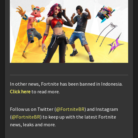
In other news, Fortnite has been banned in Indonesia.
Click here
to read more.
Follow us on Twitter (
@FortniteBR
) and Instagram
(
@FortniteBR
) to keep up with the latest Fortnite
news, leaks and more.