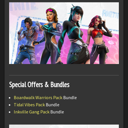
Special Offers & Bundles
Boardwalk Warriors Pack
Bundle
Tidal Vibes Pack
Bundle
Inkville Gang Pack
Bundle