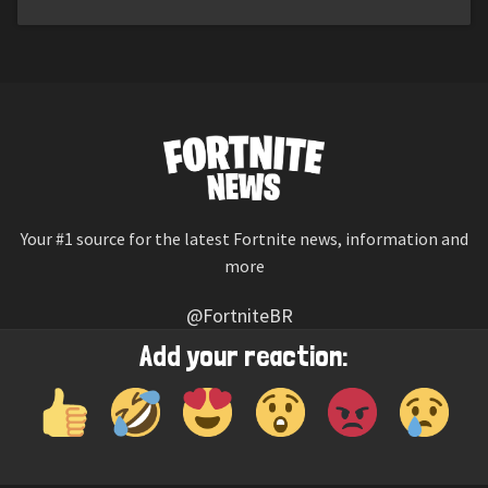
Your #1 source for the latest Fortnite news, information and
more
@FortniteBR
Not affiliated with Epic Games
Add your reaction:
Reaction emojis provided by
Twemoji
(CC-BY 4.0 License)
© 2026
Fortnite News
—
Contact Us