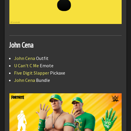
John Cena
John Cena
Outfit
U Can't C Me
Emote
Five Digit Slapper
Pickaxe
John Cena
Bundle