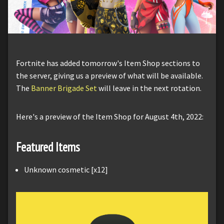
Fortnite has added tomorrow's Item Shop sections to
the server, giving us a preview of what will be available.
The
Banner Brigade Set
will leave in the next rotation.
Here's a preview of the Item Shop for August 4th, 2022:
Featured Items
Unknown cosmetic [x12]