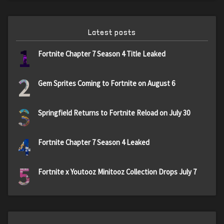
Latest posts
1
Fortnite Chapter 7 Season 4 Title Leaked
2
Gem Sprites Coming to Fortnite on August 6
3
Springfield Returns to Fortnite Reload on July 30
4
Fortnite Chapter 7 Season 4 Leaked
5
Fortnite x Youtooz Minitooz Collection Drops July 7