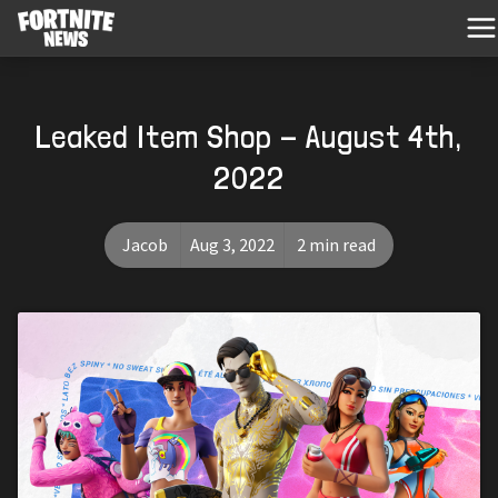
Leaked Item Shop - August 4th,
2022
Jacob
Aug 3, 2022
2 min read