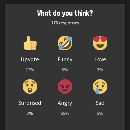
What do you think?
176
responses
Upvote
Funny
Love
17%
5%
3%
Surprised
Angry
Sad
2%
65%
5%