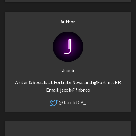
Author
Jacob
Writer & Socials at Fortnite News and @FortniteBR.
Email:
jacob@fnbr.co
@JacobJCB_