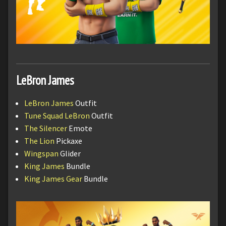
LeBron James
LeBron James
Outfit
Tune Squad LeBron
Outfit
The Silencer
Emote
The Lion
Pickaxe
Wingspan
Glider
King James
Bundle
King James Gear
Bundle