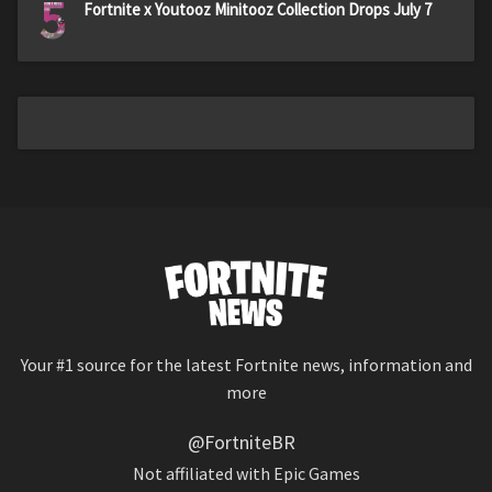
5
Fortnite x Youtooz Minitooz Collection Drops July 7
Your #1 source for the latest Fortnite news, information and
more
@FortniteBR
Not affiliated with Epic Games