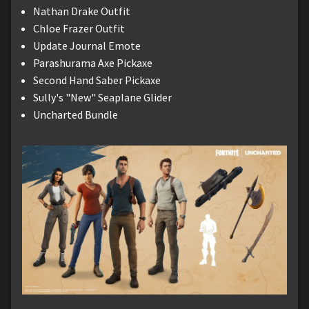
Nathan Drake Outfit
Chloe Frazer Outfit
Update Journal Emote
Parashurama Axe Pickaxe
Second Hand Saber Pickaxe
Sully's "New" Seaplane Glider
Uncharted Bundle