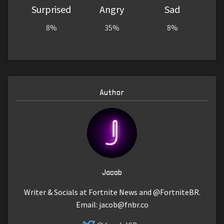
Surprised
Angry
Sad
8%
35%
8%
Author
Jacob
Writer & Socials at Fortnite News and @FortniteBR.
Email:
jacob@fnbr.co