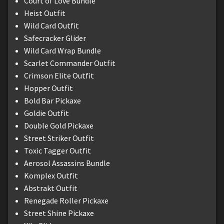
Court of Love Bundle
Heist Outfit
Wild Card Outfit
Safecracker Glider
Wild Card Wrap Bundle
Scarlet Commander Outfit
Crimson Elite Outfit
Hopper Outfit
Bold Bar Pickaxe
Goldie Outfit
Double Gold Pickaxe
Street Striker Outfit
Toxic Tagger Outfit
Aerosol Assassins Bundle
Komplex Outfit
Abstrakt Outfit
Renegade Roller Pickaxe
Street Shine Pickaxe