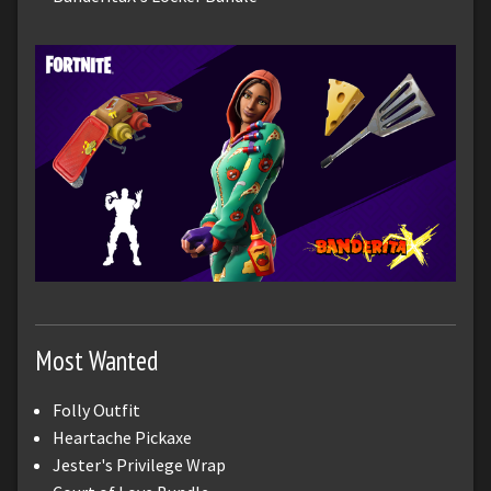
Most Wanted
Folly Outfit
Heartache Pickaxe
Jester's Privilege Wrap