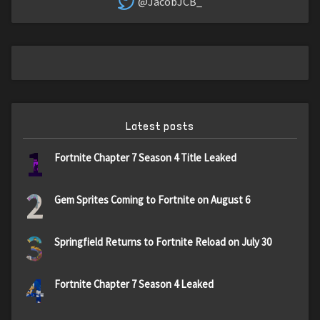
@JacobJCB_
Latest posts
1
Fortnite Chapter 7 Season 4 Title Leaked
2
Gem Sprites Coming to Fortnite on August 6
3
Springfield Returns to Fortnite Reload on July 30
4
Fortnite Chapter 7 Season 4 Leaked