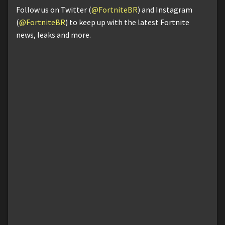
Follow us on Twitter (
@FortniteBR
) and Instagram
(
@FortniteBR
) to keep up with the latest Fortnite
news, leaks and more.