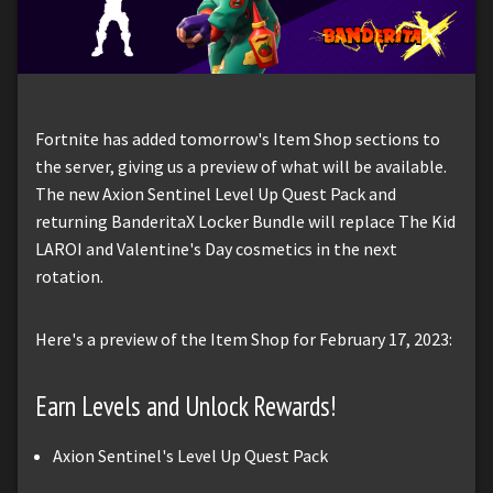
Fortnite has added tomorrow's Item Shop sections to
the server, giving us a preview of what will be available.
The new Axion Sentinel Level Up Quest Pack and
returning BanderitaX Locker Bundle will replace The Kid
LAROI and Valentine's Day cosmetics in the next
rotation.
Here's a preview of the Item Shop for February 17, 2023:
Earn Levels and Unlock Rewards!
Axion Sentinel's Level Up Quest Pack