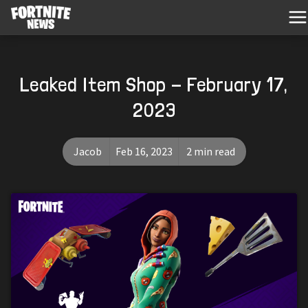
Leaked Item Shop - February 17,
2023
Jacob
Feb 16, 2023
2 min read