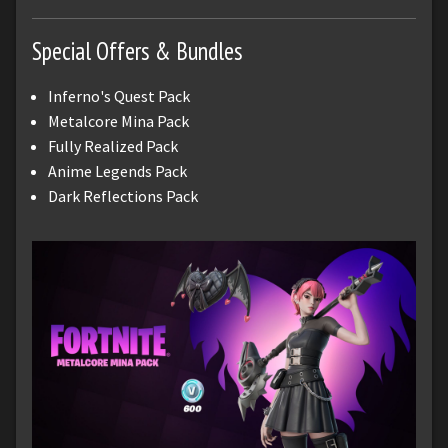
Special Offers & Bundles
Inferno's Quest Pack
Metalcore Mina Pack
Fully Realized Pack
Anime Legends Pack
Dark Reflections Pack