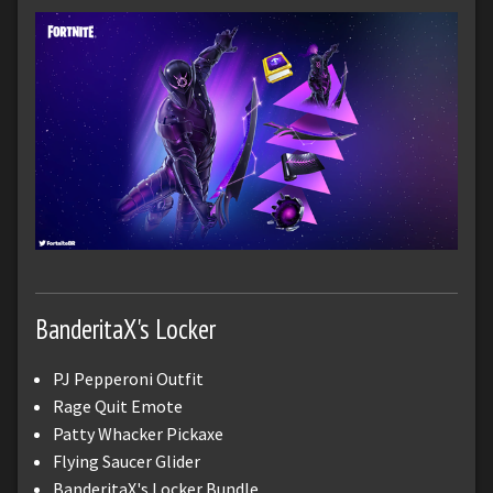
BanderitaX's Locker
PJ Pepperoni Outfit
Rage Quit Emote
Patty Whacker Pickaxe
Flying Saucer Glider
BanderitaX's Locker Bundle