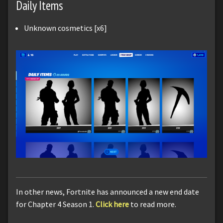
Daily Items
Unknown cosmetics [x6]
In other news, Fortnite has announced a new end date
for Chapter 4 Season 1.
Click here
to read more.