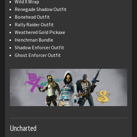
Wild X Wrap
Renegade Shadow Outfit
Bonehead Outfit
Rally Raider Outfit
Weathered Gold Pickaxe
Henchman Bundle
Shadow Enforcer Outfit
Ghost Enforcer Outfit
Uncharted