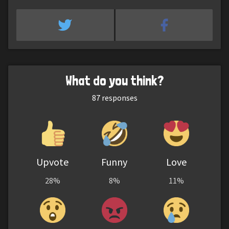
What do you think?
87
responses
Upvote
Funny
Love
28%
8%
11%