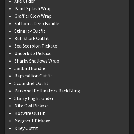
Xile Glider
Paint Splash Wrap
Graffiti Glow Wrap
Fathoms Deep Bundle
Stingray Outfit
Bull Shark Outfit
Sea Scorpion Pickaxe
Underbite Pickaxe
Sharky Shallows Wrap
Jailbird Bundle
Rapscallion Outfit
Scoundrel Outfit
Personal Pollinators Back Bling
Starry Flight Glider
Nite Owl Pickaxe
Hotwire Outfit
Megavolt Pickaxe
Riley Outfit