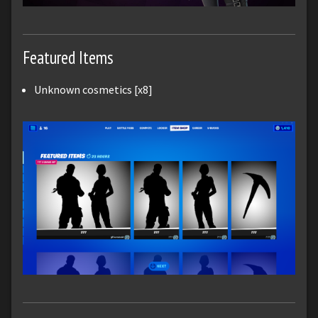
Featured Items
Unknown cosmetics [x8]