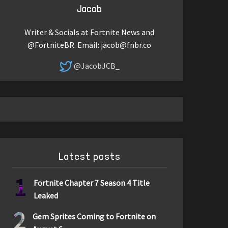
Jacob
Writer & Socials at Fortnite News and
@FortniteBR. Email:
jacob@fnbr.co
@JacobJCB_
Latest posts
1
Fortnite Chapter 7 Season 4 Title
Leaked
2
Gem Sprites Coming to Fortnite on