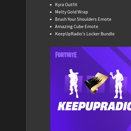
Kyra Outfit
Melty Gold Wrap
Brush Your Shoulders Emote
Amazing Cube Emote
KeepUpRadio's Locker Bundle