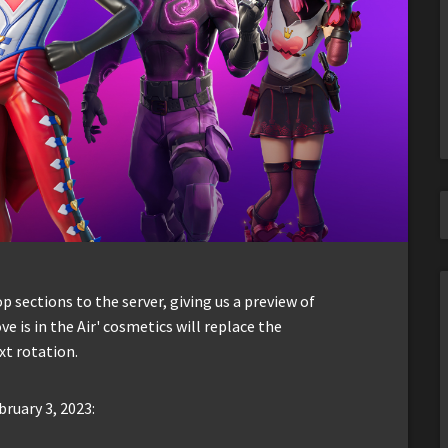
sections to the server, giving us a preview of
ve is in the Air' cosmetics will replace the
xt rotation.
bruary 3, 2023: