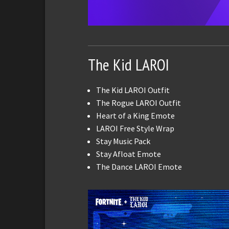
The Kid LAROI
The Kid LAROI Outfit
The Rogue LAROI Outfit
Heart of a King Emote
LAROI Free Style Wrap
Stay Music Pack
Stay Afloat Emote
The Dance LAROI Emote