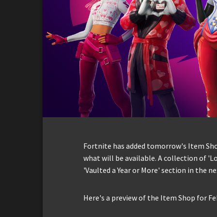
Fortnite has added tomorrow's Item Shop 
what will be available. A collection of 'Lo
'Vaulted a Year or More' section in the ne
Here's a preview of the Item Shop for Fe