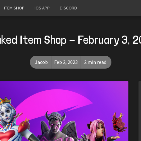
ITEM SHOP
IOS APP
DISCORD
ked Item Shop - February 3, 
Jacob
Feb 2, 2023
2 min read