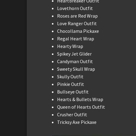
Heartbreaker Outfit
Lovethorn Outfit
Roses are Red Wrap
Love Ranger Outfit
Chocollama Pickaxe
Regal Heart Wrap
Hearty Wrap
Spikey Jet Glider
Candyman Outfit
Sweety Skull Wrap
Skully Outfit
Pinkie Outfit
Bullseye Outfit
Hearts & Bullets Wrap
Queen of Hearts Outfit
Crusher Outfit
Tricksy Axe Pickaxe