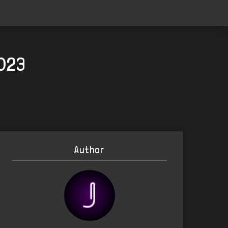
2023
Author