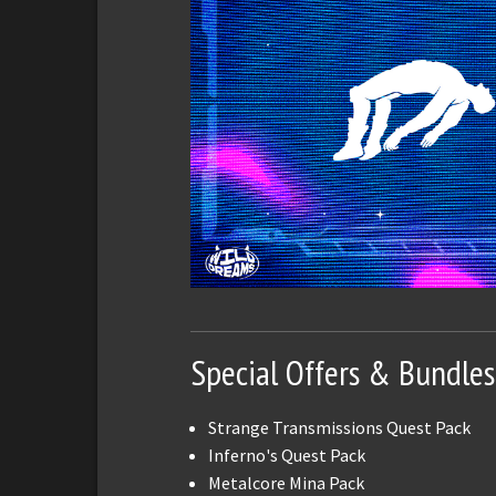
Special Offers & Bundles
Strange Transmissions Quest Pack
Inferno's Quest Pack
Metalcore Mina Pack