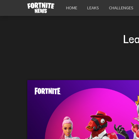
HOME
LEAKS
CHALLENGES
Lea