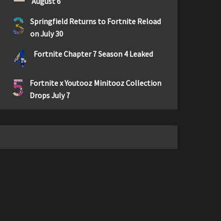
August 6
3
Springfield Returns to Fortnite Reload
on July 30
4
Fortnite Chapter 7 Season 4 Leaked
5
Fortnite x Youtooz Minitooz Collection
Drops July 7