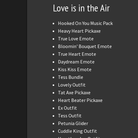
Love is in the Air
Hooked On You Music Pack
Heavy Heart Pickaxe
True Love Emote
Bloomin' Bouquet Emote
True Heart Emote
Daydream Emote
Kiss Kiss Emote
Tess Bundle
Lovely Outfit
Tat Axe Pickaxe
Heart Beater Pickaxe
Ex Outfit
Tess Outfit
Petunia Glider
Cuddle King Outfit