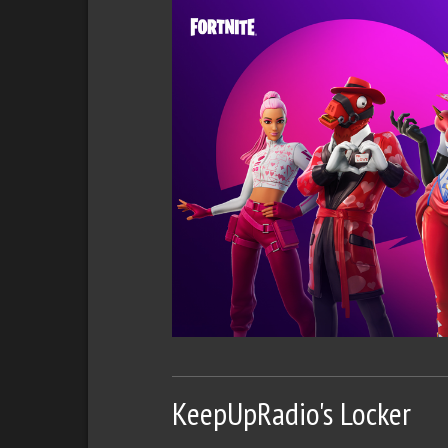
KeepUpRadio's Locker