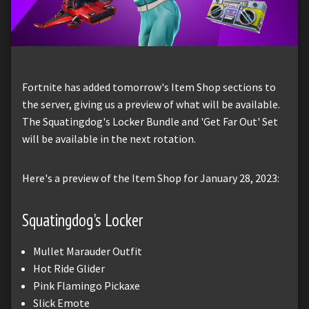
Fortnite has added tomorrow's Item Shop sections to
the server, giving us a preview of what will be available.
The Squatingdog's Locker Bundle and 'Get Far Out' Set
will be available in the next rotation.
Here's a preview of the Item Shop for January 28, 2023:
Squatingdog's Locker
Mullet Marauder Outfit
Hot Ride Glider
Pink Flamingo Pickaxe
Slick Emote