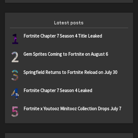
Latest posts
1
Fortnite Chapter 7 Season 4 Title Leaked
2
Gem Sprites Coming to Fortnite on August 6
3
Springfield Returns to Fortnite Reload on July 30
4
Fortnite Chapter 7 Season 4 Leaked
5
Fortnite x Youtooz Minitooz Collection Drops July 7