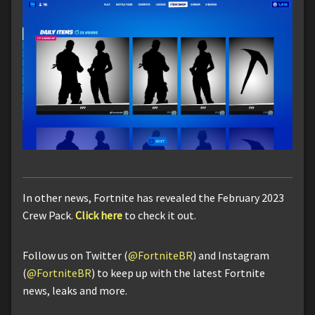
In other news, Fortnite has revealed the February 2023
Crew Pack.
Click here
to check it out.
Follow us on Twitter (
@FortniteBR
) and Instagram
(
@FortniteBR
) to keep up with the latest Fortnite
news, leaks and more.