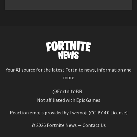
Your #1 source for the latest Fortnite news, information and
more
@FortniteBR
Not affiliated with Epic Games
Reaction emojis provided by
Twemoji
(CC-BY 4.0 License)
© 2026
Fortnite News
—
Contact Us