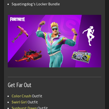
Squatingdog's Locker Bundle
Get Far Out
Color Crush
Outfit
Swirl Girl
Outfit
Sunburst Dawn
Outfit