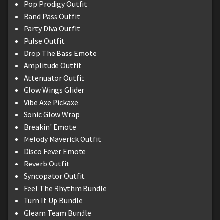
Pop Prodigy Outfit
Band Pass Outfit
Party Diva Outfit
Pulse Outfit
Drop The Bass Emote
Amplitude Outfit
Attenuator Outfit
Glow Wings Glider
Vibe Axe Pickaxe
Sonic Glow Wrap
Breakin' Emote
Melody Maverick Outfit
Disco Fever Emote
Reverb Outfit
Syncopator Outfit
Feel The Rhythm Bundle
Turn It Up Bundle
Gleam Team Bundle