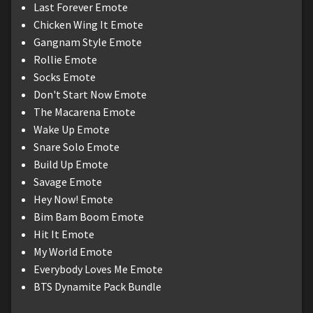
Last Forever Emote
Chicken Wing It Emote
Gangnam Style Emote
Rollie Emote
Socks Emote
Don't Start Now Emote
The Macarena Emote
Wake Up Emote
Snare Solo Emote
Build Up Emote
Savage Emote
Hey Now! Emote
Bim Bam Boom Emote
Hit It Emote
My World Emote
Everybody Loves Me Emote
BTS Dynamite Pack Bundle