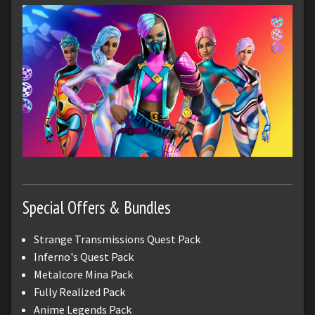
Special Offers & Bundles
Strange Transmissions Quest Pack
Inferno's Quest Pack
Metalcore Mina Pack
Fully Realized Pack
Anime Legends Pack