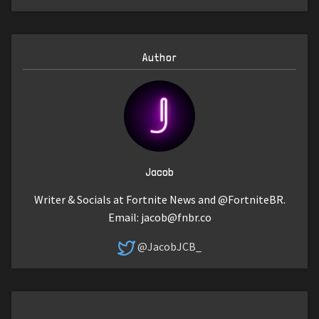
Author
Jacob
Writer & Socials at Fortnite News and @FortniteBR.
Email:
jacob@fnbr.co
@JacobJCB_