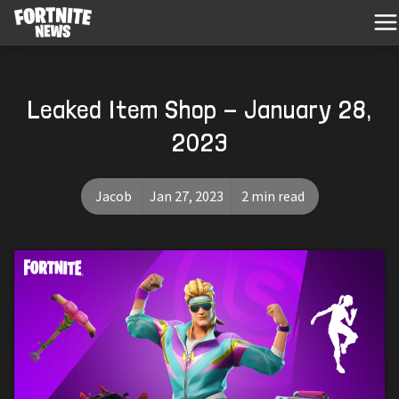
Leaked Item Shop - January 28,
2023
Jacob
Jan 27, 2023
2 min read