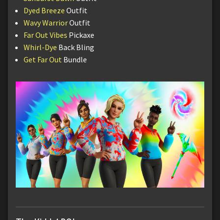
Dyed Breeze
Outfit
Wavy Warrior
Outfit
Far Out Vibes
Pickaxe
Whirl-Dye
Back Bling
Get Far Out
Bundle