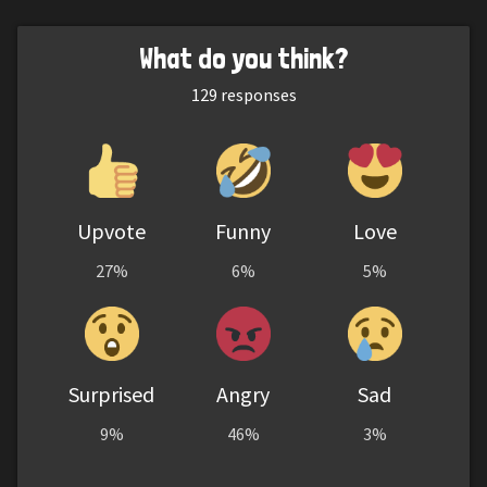
What do you think?
129
responses
Upvote
Funny
Love
27%
6%
5%
Surprised
Angry
Sad
9%
46%
3%