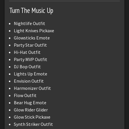
Turn The Music Up
Nightlife Outfit
Light Knives Pickaxe
Glowsticks Emote
Party Star Outfit
Hi-Hat Outfit
Party MVP Outfit
DJ Bop Outfit
Lights Up Emote
Envision Outfit
Harmonizer Outfit
Flow Outfit
Bear Hug Emote
Glow Rider Glider
Glow Stick Pickaxe
Synth Striker Outfit