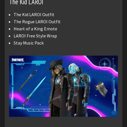
The Kid LAROI
The Kid LAROI Outfit
The Rogue LAROI Outfit
Heart of a King Emote
LAROI Free Style Wrap
Stay Music Pack