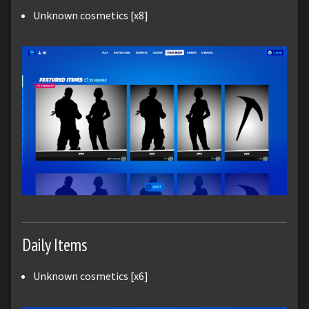
Unknown cosmetics [x8]
Daily Items
Unknown cosmetics [x6]