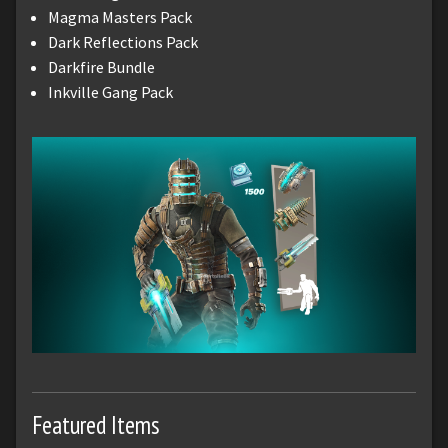
Magma Masters Pack
Dark Reflections Pack
Darkfire Bundle
Inkville Gang Pack
Featured Items