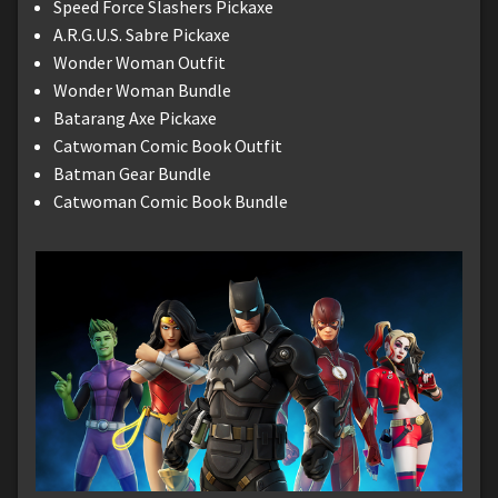
Speed Force Slashers Pickaxe
A.R.G.U.S. Sabre Pickaxe
Wonder Woman Outfit
Wonder Woman Bundle
Batarang Axe Pickaxe
Catwoman Comic Book Outfit
Batman Gear Bundle
Catwoman Comic Book Bundle