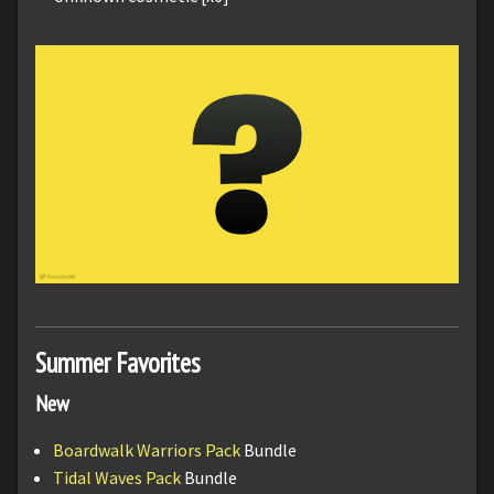
Summer Favorites
New
Boardwalk Warriors Pack
Bundle
Tidal Waves Pack
Bundle