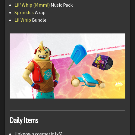
Lil' Whip (Mmm!)
Music Pack
Sprinkles
Wrap
Lil Whip
Bundle
Daily Items
Unknown cosmetic [x6]