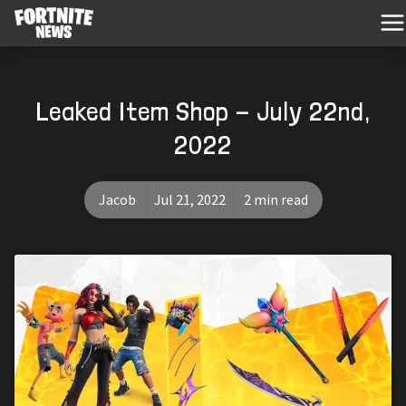
Leaked Item Shop - July 22nd,
2022
Jacob
Jul 21, 2022
2 min read