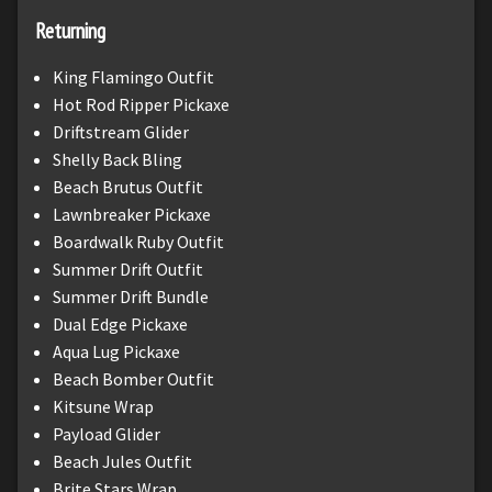
Returning
King Flamingo Outfit
Hot Rod Ripper Pickaxe
Driftstream Glider
Shelly Back Bling
Beach Brutus Outfit
Lawnbreaker Pickaxe
Boardwalk Ruby Outfit
Summer Drift Outfit
Summer Drift Bundle
Dual Edge Pickaxe
Aqua Lug Pickaxe
Beach Bomber Outfit
Kitsune Wrap
Payload Glider
Beach Jules Outfit
Brite Stars Wrap