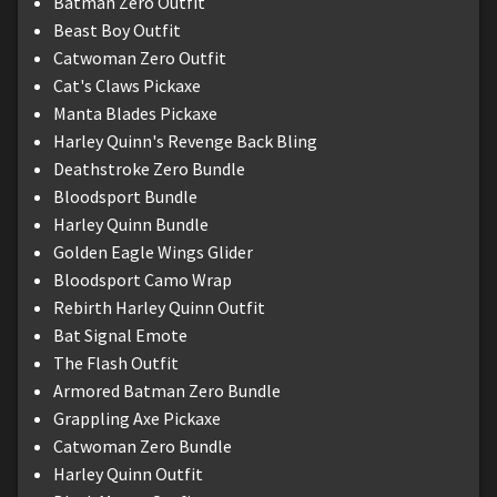
Batman Zero Outfit
Beast Boy Outfit
Catwoman Zero Outfit
Cat's Claws Pickaxe
Manta Blades Pickaxe
Harley Quinn's Revenge Back Bling
Deathstroke Zero Bundle
Bloodsport Bundle
Harley Quinn Bundle
Golden Eagle Wings Glider
Bloodsport Camo Wrap
Rebirth Harley Quinn Outfit
Bat Signal Emote
The Flash Outfit
Armored Batman Zero Bundle
Grappling Axe Pickaxe
Catwoman Zero Bundle
Harley Quinn Outfit