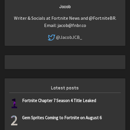
Jacob
Writer & Socials at Fortnite News and @FortniteBR.
Email:
jacob@fnbr.co
@JacobJCB_
Latest posts
1
Fortnite Chapter 7 Season 4 Title Leaked
2
Gem Sprites Coming to Fortnite on August 6