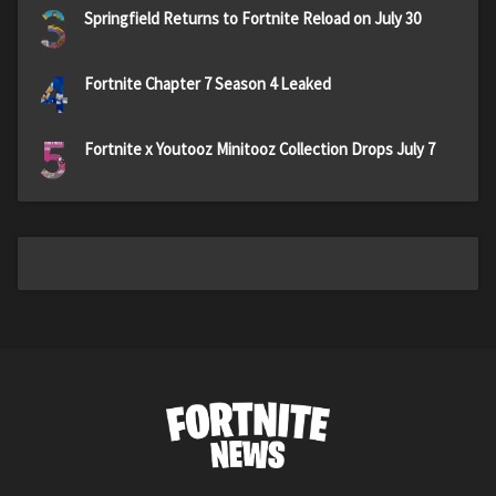
3
Springfield Returns to Fortnite Reload on July 30
4
Fortnite Chapter 7 Season 4 Leaked
5
Fortnite x Youtooz Minitooz Collection Drops July 7