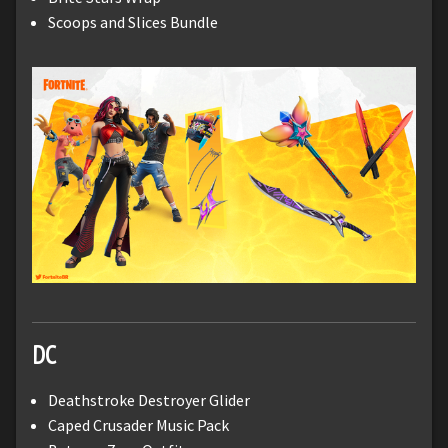
Scoops and Slices Bundle
DC
Deathstroke Destroyer Glider
Caped Crusader Music Pack