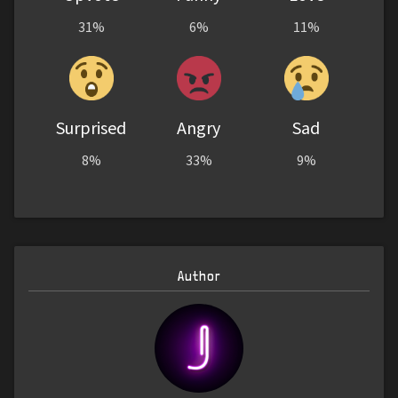
31%
6%
11%
Surprised
Angry
Sad
8%
33%
9%
Author