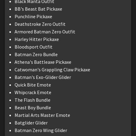
Black Manta Outfit
BB's Beast Bat Pickaxe
Punchline Pickaxe
Deathstroke Zero Outfit
Armored Batman Zero Outfit
Harley Hitter Pickaxe
Bloodsport Outfit
Batman Zero Bundle
Athena's Battleaxe Pickaxe
Catwoman's Grappling Claw Pickaxe
Batman's Exo-Glider Glider
Quick Bite Emote
Whipcrack Emote
The Flash Bundle
Beast Boy Bundle
Martial Arts Master Emote
Batglider Glider
Batman Zero Wing Glider