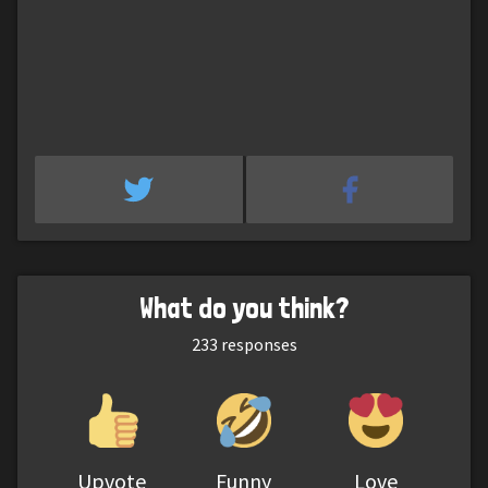
What do you think?
233
responses
Upvote
Funny
Love