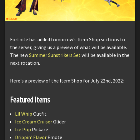
Fortnite has added tomorrow's Item Shop sections to
the server, giving us a preview of what will be available.
The new
Summer Sunstrikers Set
will be available in the
next rotation.
Here's a preview of the Item Shop for July 22nd, 2022:
Featured Items
Lil Whip
Outfit
Ice Cream Cruiser
Glider
Ice Pop
Pickaxe
Drippin' Flavor
Emote