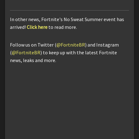
In other news, Fortnite's No Sweat Summer event has
arrived!
Click here
to read more.
Follow us on Twitter (
@FortniteBR
) and Instagram
(
@FortniteBR
) to keep up with the latest Fortnite
news, leaks and more.