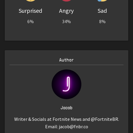
Surprised
Angry
Sad
6%
34%
8%
Author
Jacob
Writer & Socials at Fortnite News and @FortniteBR.
Email:
jacob@fnbr.co