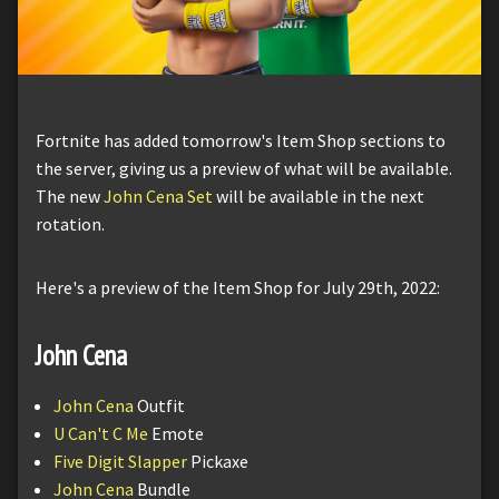
Fortnite has added tomorrow's Item Shop sections to
the server, giving us a preview of what will be available.
The new
John Cena Set
will be available in the next
rotation.
Here's a preview of the Item Shop for July 29th, 2022:
John Cena
John Cena
Outfit
U Can't C Me
Emote
Five Digit Slapper
Pickaxe
John Cena
Bundle