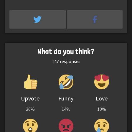
What do you think?
147
responses
Upvote
Funny
Love
26%
14%
10%