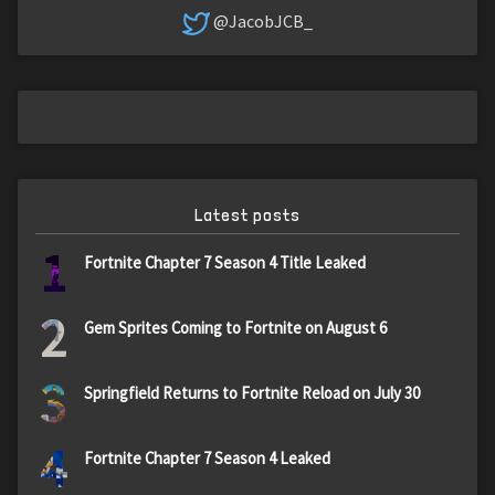
@JacobJCB_
Latest posts
1
Fortnite Chapter 7 Season 4 Title Leaked
2
Gem Sprites Coming to Fortnite on August 6
3
Springfield Returns to Fortnite Reload on July 30
4
Fortnite Chapter 7 Season 4 Leaked