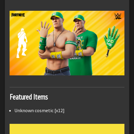
Featured Items
Unknown cosmetic [x12]