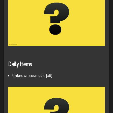
Daily Items
Unknown cosmetic [x6]