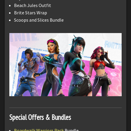
Beach Jules Outfit
Brite Stars Wrap
Scoops and Slices Bundle
Special Offers & Bundles
Boardwalk Warriors Pack
Bundle