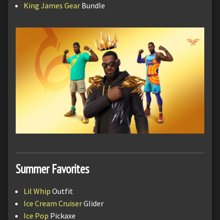
King James Gear
Bundle
Summer Favorites
Lil Whip
Outfit
Ice Cream Cruiser
Glider
Ice Pop
Pickaxe