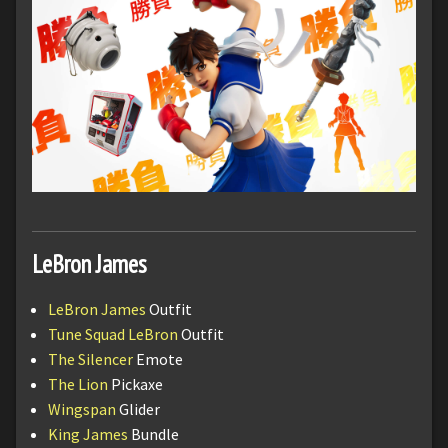
LeBron James
LeBron James
Outfit
Tune Squad LeBron
Outfit
The Silencer
Emote
The Lion
Pickaxe
Wingspan
Glider
King James
Bundle