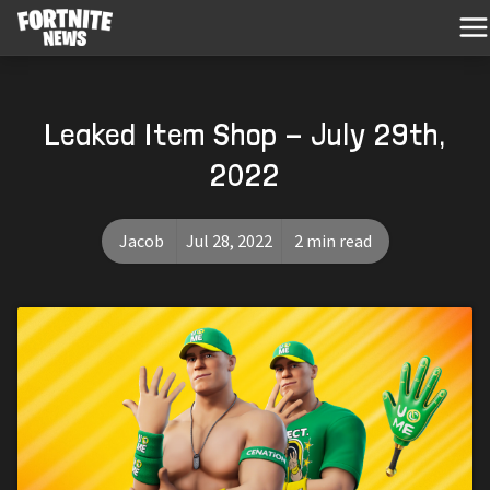
Leaked Item Shop - July 29th,
2022
Jacob
Jul 28, 2022
2 min read