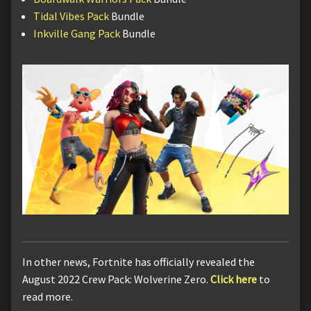
Tidal Vibes Pack
Bundle
Inkville Gang Pack
Bundle
In other news, Fortnite has officially revealed the
August 2022 Crew Pack: Wolverine Zero.
Click here
to
read more.