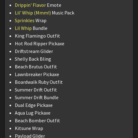
Drippin' Flavor
Emote
Lil' Whip (Mmm!)
Music Pack
Sprinkles
Wrap
Lil Whip
Bundle
King Flamingo Outfit
Hot Rod Ripper Pickaxe
Driftstream Glider
Shelly Back Bling
Beach Brutus Outfit
Lawnbreaker Pickaxe
Boardwalk Ruby Outfit
Summer Drift Outfit
Summer Drift Bundle
Dual Edge Pickaxe
Aqua Lug Pickaxe
Beach Bomber Outfit
Kitsune Wrap
Payload Glider