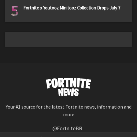
5
Fortnite x Youtooz Minitooz Collection Drops July 7
Your #1 source for the latest Fortnite news, information and
more
@FortniteBR