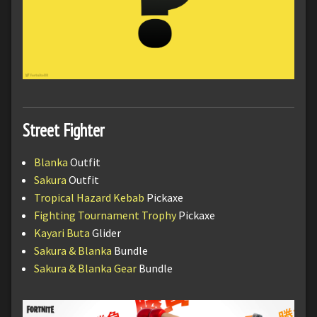
Street Fighter
Blanka
Outfit
Sakura
Outfit
Tropical Hazard Kebab
Pickaxe
Fighting Tournament Trophy
Pickaxe
Kayari Buta
Glider
Sakura & Blanka
Bundle
Sakura & Blanka Gear
Bundle