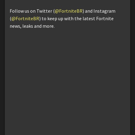
Follow us on Twitter (
@FortniteBR
) and Instagram
(
@FortniteBR
) to keep up with the latest Fortnite
news, leaks and more.