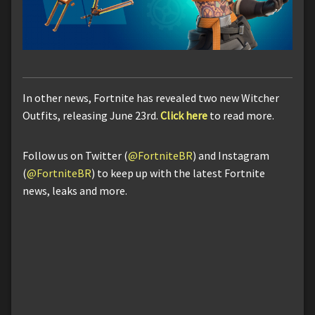
In other news, Fortnite has revealed two new Witcher
Outfits, releasing June 23rd.
Click here
to read more.
Follow us on Twitter (
@FortniteBR
) and Instagram
(
@FortniteBR
) to keep up with the latest Fortnite
news, leaks and more.