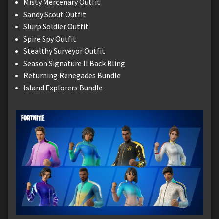
Misty Mercenary Outfit
Sandy Scout Outfit
Slurp Soldier Outfit
Spire Spy Outfit
Stealthy Surveyor Outfit
Season Signature II Back Bling
Returning Renegades Bundle
Island Explorers Bundle