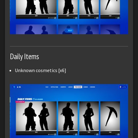
Daily Items
Unknown cosmetics [x6]