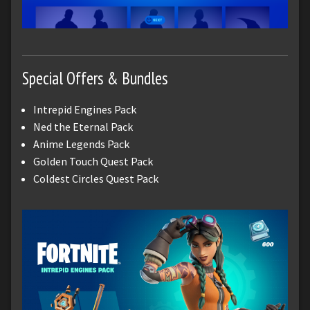
Special Offers & Bundles
Intrepid Engines Pack
Ned the Eternal Pack
Anime Legends Pack
Golden Touch Quest Pack
Coldest Circles Quest Pack