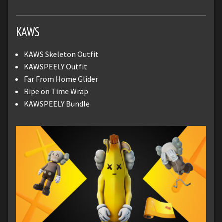
KAWS
KAWS Skeleton Outfit
KAWSPEELY Outfit
Far From Home Glider
Ripe on Time Wrap
KAWSPEELY Bundle