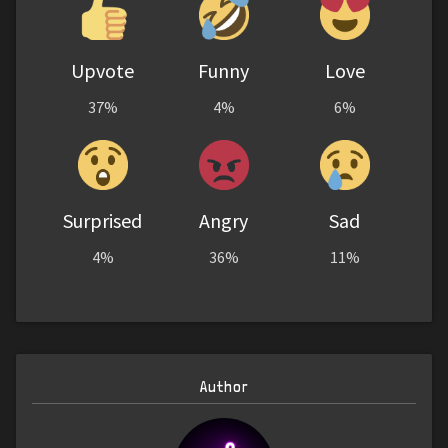
Upvote
Funny
Love
37%
4%
6%
Surprised
Angry
Sad
4%
36%
11%
Author