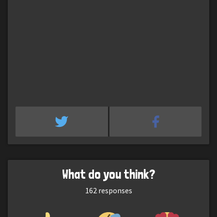
What do you think?
162
responses