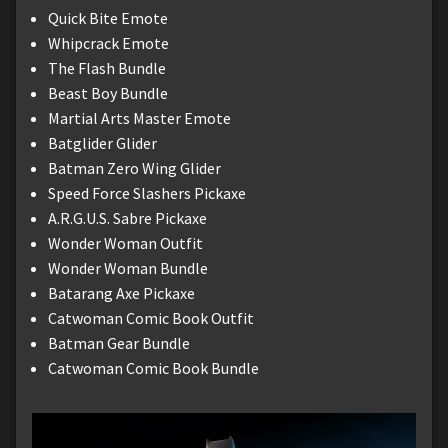
Quick Bite Emote
Whipcrack Emote
The Flash Bundle
Beast Boy Bundle
Martial Arts Master Emote
Batglider Glider
Batman Zero Wing Glider
Speed Force Slashers Pickaxe
A.R.G.U.S. Sabre Pickaxe
Wonder Woman Outfit
Wonder Woman Bundle
Batarang Axe Pickaxe
Catwoman Comic Book Outfit
Batman Gear Bundle
Catwoman Comic Book Bundle