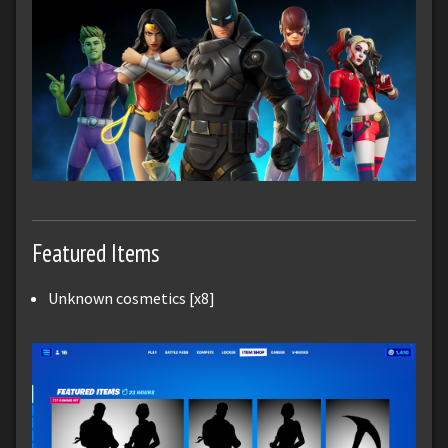
Featured Items
Unknown cosmetics [x8]