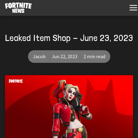
Leaked Item Shop - June 23, 2023
Jacob
Jun 22, 2023
2 min read