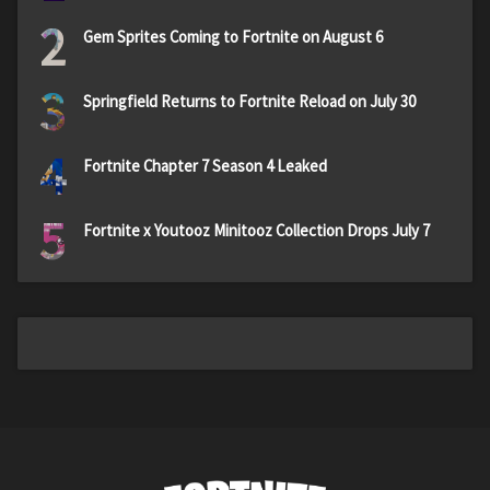
2
Gem Sprites Coming to Fortnite on August 6
3
Springfield Returns to Fortnite Reload on July 30
4
Fortnite Chapter 7 Season 4 Leaked
5
Fortnite x Youtooz Minitooz Collection Drops July 7