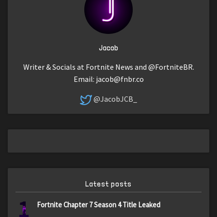
Jacob
Writer & Socials at Fortnite News and @FortniteBR.
Email:
jacob@fnbr.co
@JacobJCB_
Latest posts
1
Fortnite Chapter 7 Season 4 Title Leaked