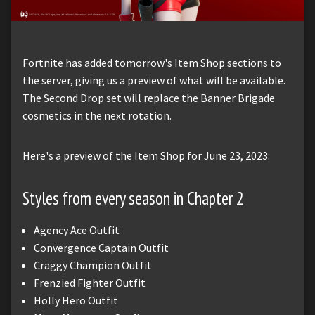
Fortnite has added tomorrow's Item Shop sections to
the server, giving us a preview of what will be available.
The Second Drop set will replace the Banner Brigade
cosmetics in the next rotation.
Here's a preview of the Item Shop for June 23, 2023:
Styles from every season in Chapter 2
Agency Ace Outfit
Convergence Captain Outfit
Craggy Champion Outfit
Frenzied Fighter Outfit
Holly Hero Outfit