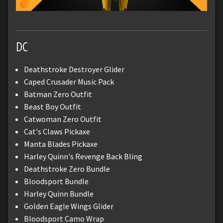
DC
Deathstroke Destroyer Glider
Caped Crusader Music Pack
Batman Zero Outfit
Beast Boy Outfit
Catwoman Zero Outfit
Cat's Claws Pickaxe
Manta Blades Pickaxe
Harley Quinn's Revenge Back Bling
Deathstroke Zero Bundle
Bloodsport Bundle
Harley Quinn Bundle
Golden Eagle Wings Glider
Bloodsport Camo Wrap