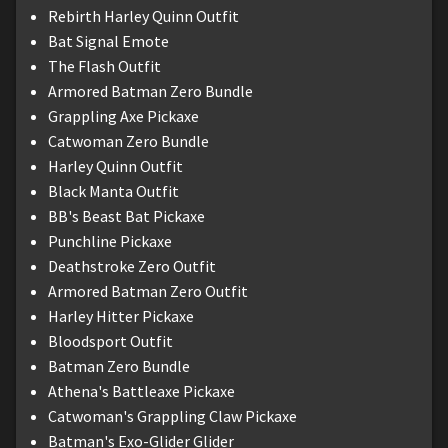
Rebirth Harley Quinn Outfit
Bat Signal Emote
The Flash Outfit
Armored Batman Zero Bundle
Grappling Axe Pickaxe
Catwoman Zero Bundle
Harley Quinn Outfit
Black Manta Outfit
BB's Beast Bat Pickaxe
Punchline Pickaxe
Deathstroke Zero Outfit
Armored Batman Zero Outfit
Harley Hitter Pickaxe
Bloodsport Outfit
Batman Zero Bundle
Athena's Battleaxe Pickaxe
Catwoman's Grappling Claw Pickaxe
Batman's Exo-Glider Glider