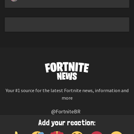
Your #1 source for the latest Fortnite news, information and
more
@FortniteBR
Not affiliated with Epic Games
Add your reaction:
Reaction emojis provided by
Twemoji
(CC-BY 4.0 License)