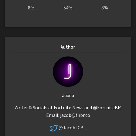
8%
54%
8%
Author
Jacob
Writer & Socials at Fortnite News and @FortniteBR.
Email:
jacob@fnbr.co
@JacobJCB_