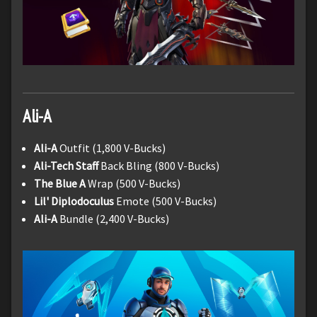
Ali-A
Ali-A
Outfit (1,800 V-Bucks)
Ali-Tech Staff
Back Bling (800 V-Bucks)
The Blue A
Wrap (500 V-Bucks)
Lil' Diplodoculus
Emote (500 V-Bucks)
Ali-A
Bundle (2,400 V-Bucks)