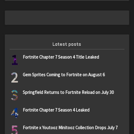
Latest posts
1
Fortnite Chapter 7 Season 4 Title Leaked
2
Gem Sprites Coming to Fortnite on August 6
3
Springfield Returns to Fortnite Reload on July 30
4
Fortnite Chapter 7 Season 4 Leaked
5
Fortnite x Youtooz Minitooz Collection Drops July 7