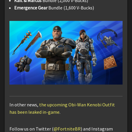
Kait & Marcus
Bundle (2,000 V-Bucks)
Emergence Gear
Bundle (1,600 V-Bucks)
In other news,
the upcoming Obi-Wan Kenobi Outfit
has been leaked in-game
.
Follow us on Twitter (
@FortniteBR
) and Instagram