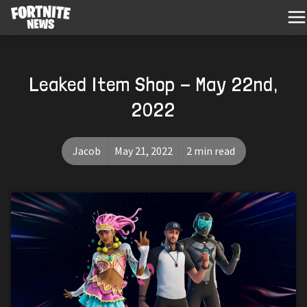
Leaked Item Shop - May 22nd,
2022
Jacob
May 21, 2022
2 min read