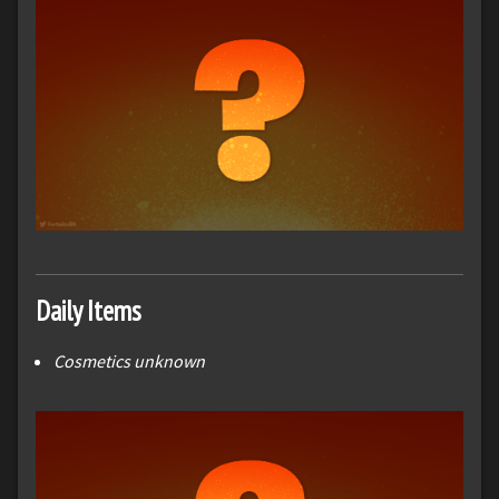
Daily Items
Cosmetics unknown