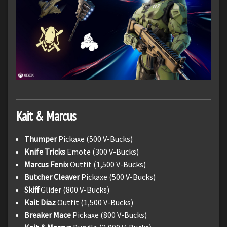
Kait & Marcus
Thumper
Pickaxe (500 V-Bucks)
Knife Tricks
Emote (300 V-Bucks)
Marcus Fenix
Outfit (1,500 V-Bucks)
Butcher Cleaver
Pickaxe (500 V-Bucks)
Skiff
Glider (800 V-Bucks)
Kait Diaz
Outfit (1,500 V-Bucks)
Breaker Mace
Pickaxe (800 V-Bucks)