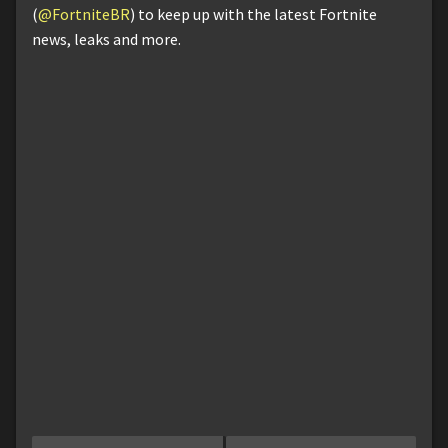
(
@FortniteBR
) to keep up with the latest Fortnite
news, leaks and more.