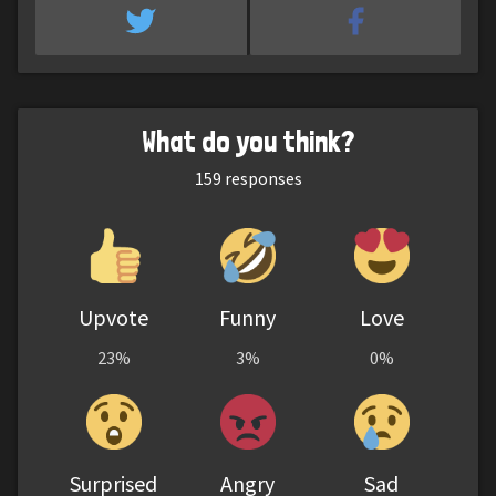
What do you think?
159
responses
Upvote
Funny
Love
23%
3%
0%
Surprised
Angry
Sad