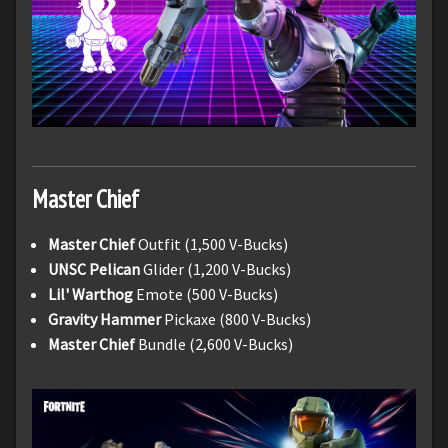
Master Chief
Master Chief
Outfit (1,500 V-Bucks)
UNSC Pelican
Glider (1,200 V-Bucks)
Lil' Warthog
Emote (500 V-Bucks)
Gravity Hammer
Pickaxe (800 V-Bucks)
Master Chief
Bundle (2,600 V-Bucks)