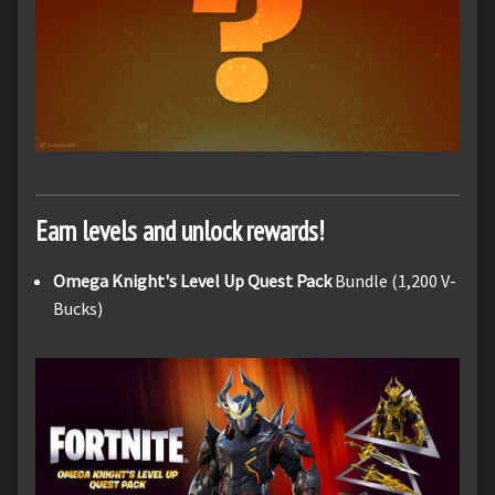
Earn levels and unlock rewards!
Omega Knight's Level Up Quest Pack
Bundle (1,200 V-
Bucks)