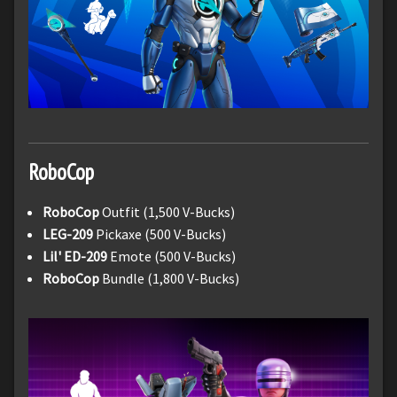
RoboCop
RoboCop
Outfit (1,500 V-Bucks)
LEG-209
Pickaxe (500 V-Bucks)
Lil' ED-209
Emote (500 V-Bucks)
RoboCop
Bundle (1,800 V-Bucks)