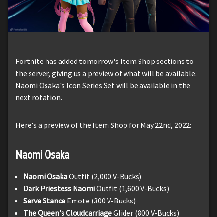
Fortnite has added tomorrow's Item Shop sections to
the server, giving us a preview of what will be available.
Naomi Osaka's Icon Series Set will be available in the
next rotation.
Here's a preview of the Item Shop for May 22nd, 2022:
Naomi
Osaka
Naomi Osaka
Outfit (2,000 V-Bucks)
Dark Priestess Naomi
Outfit (1,600 V-Bucks)
Serve Stance
Emote (300 V-Bucks)
The Queen's Cloudcarriage
Glider (800 V-Bucks)