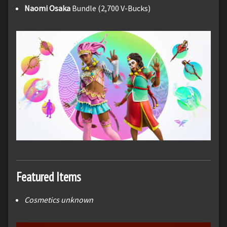
Naomi Osaka
Bundle (2,700 V-Bucks)
Featured Items
Cosmetics unknown