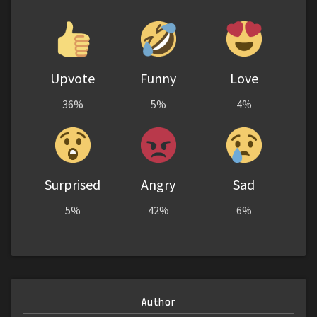
Upvote
Funny
Love
36%
5%
4%
Surprised
Angry
Sad
5%
42%
6%
Author