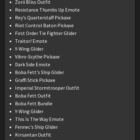
Zorii Bliss Outfit
Resistance Thumbs Up Emote
Rey's Quarterstaff Pickaxe
Riot Control Baton Pickaxe
First Order Tie Fighter Glider
Traitor! Emote
Y-Wing Glider
Vibro-Scythe Pickaxe
Dark Side Emote
Boba Fett's Ship Glider
Graffi Stick Pickaxe
Imperial Stormtrooper Outfit
Boba Fett Outfit
Boba Fett Bundle
Y-Wing Glider
This Is The Way Emote
Fennec's Ship Glider
Krrsantan Outfit