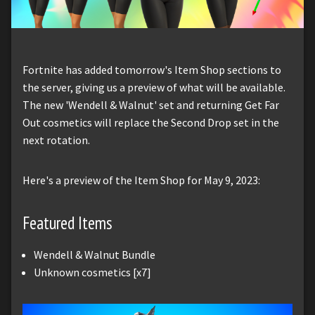
Fortnite has added tomorrow's Item Shop sections to
the server, giving us a preview of what will be available.
The new 'Wendell & Walnut' set and returning Get Far
Out cosmetics will replace the Second Drop set in the
next rotation.
Here's a preview of the Item Shop for May 9, 2023:
Featured Items
Wendell & Walnut Bundle
Unknown cosmetics [x7]