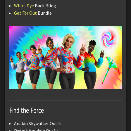
Whirl-Dye
Back Bling
Get Far Out
Bundle
Find the Force
Anakin Skywalker Outfit
Padmé Amidala Outfit