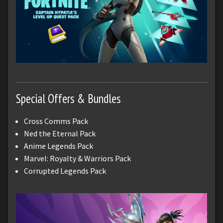
Special Offers & Bundles
Cross Comms Pack
Ned the Eternal Pack
Anime Legends Pack
Marvel: Royalty & Warriors Pack
Corrupted Legends Pack