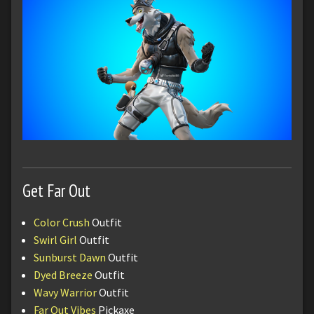
Get Far Out
Color Crush
Outfit
Swirl Girl
Outfit
Sunburst Dawn
Outfit
Dyed Breeze
Outfit
Wavy Warrior
Outfit
Far Out Vibes
Pickaxe