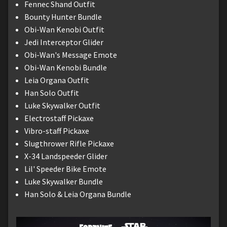
Fennec Shand Outfit
Bounty Hunter Bundle
Obi-Wan Kenobi Outfit
Jedi Interceptor Glider
Obi-Wan's Message Emote
Obi-Wan Kenobi Bundle
Leia Organa Outfit
Han Solo Outfit
Luke Skywalker Outfit
Electrostaff Pickaxe
Vibro-staff Pickaxe
Slugthrower Rifle Pickaxe
X-34 Landspeeder Glider
Lil' Speeder Bike Emote
Luke Skywalker Bundle
Han Solo & Leia Organa Bundle