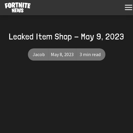
Leaked Item Shop - May 9, 2023
Jacob
May 8, 2023
3 min read