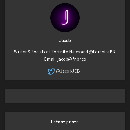
Jacob
Writer & Socials at Fortnite News and @FortniteBR.
Email:
jacob@fnbr.co
@JacobJCB_
Latest posts