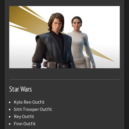
Star Wars
Kylo Ren Outfit
Sith Trooper Outfit
Rey Outfit
Finn Outfit