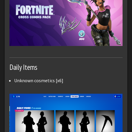
Daily Items
Unknown cosmetics [x6]