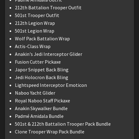
212th Battalion Trooper Outfit
501st Trooper Outfit
212th Legion Wrap
501st Legion Wrap
Wolf Pack Battalion Wrap
Actis-Class Wrap
Anakin's Jedi Interceptor Glider
Fusion Cutter Pickaxe
Japor Snippet Back Bling
Jedi Holocron Back Bling
Lightspeed Interceptor Emoticon
Naboo Yacht Glider
Royal Naboo Staff Pickaxe
Anakin Skywalker Bundle
Padmé Amidala Bundle
501st & 212th Battalion Trooper Pack Bundle
Clone Trooper Wrap Pack Bundle