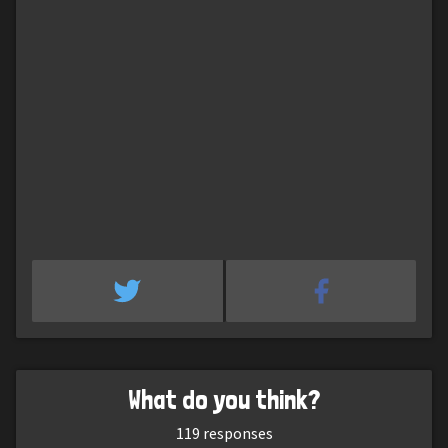
What do you think?
119
responses