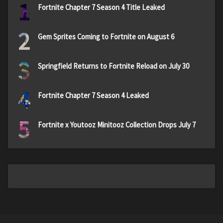
1
Fortnite Chapter 7 Season 4 Title Leaked
2
Gem Sprites Coming to Fortnite on August 6
3
Springfield Returns to Fortnite Reload on July 30
4
Fortnite Chapter 7 Season 4 Leaked
5
Fortnite x Youtooz Minitooz Collection Drops July 7