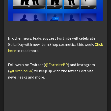
In other news, leaks suggest Fortnite will celebrate
Goku Day with new Item Shop cosmetics this week.
Click
here
to read more.
Follow us on Twitter (
@FortniteBR
) and Instagram
(
@FortniteBR
) to keep up with the latest Fortnite
news, leaks and more.