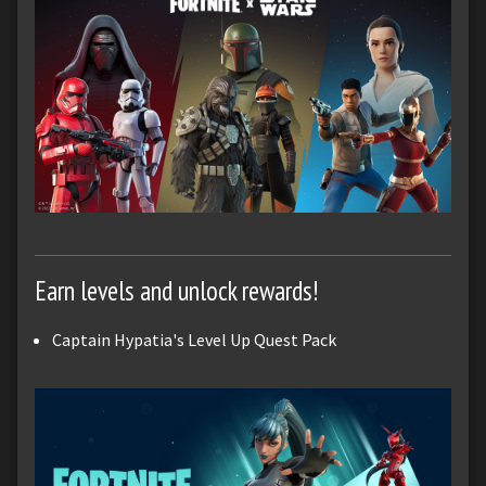
Earn levels and unlock rewards!
Captain Hypatia's Level Up Quest Pack