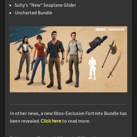
Sully's "New" Seaplane Glider
Uncharted Bundle
In other news, a new Xbox-Exclusive Fortnite Bundle has
been revealed.
Click here
to read more.