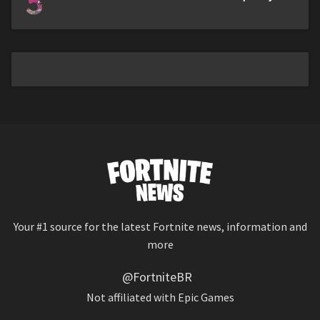
5
Your #1 source for the latest Fortnite news, information and
more
@FortniteBR
Not affiliated with Epic Games