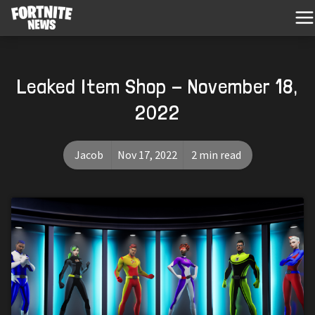
Leaked Item Shop - November 18,
2022
Jacob
Nov 17, 2022
2 min read