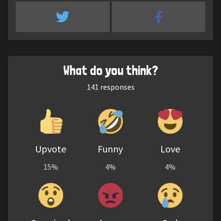
What do you think?
141
responses
Upvote
Funny
Love
15%
4%
4%