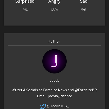
Surprised
Angry
Sad
3%
65%
5%
Author
Jacob
Writer & Socials at Fortnite News and @FortniteBR.
Email:
jacob@fnbr.co
@JacobJCB_