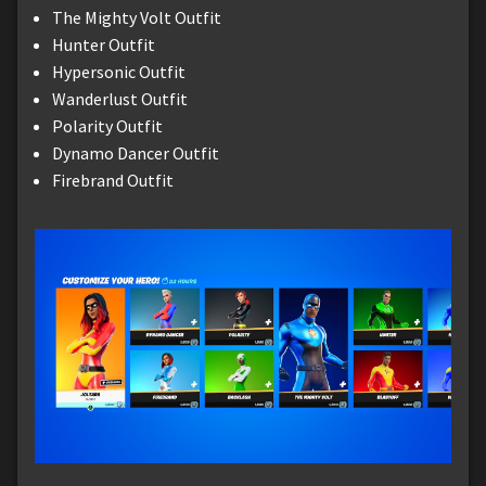
The Mighty Volt Outfit
Hunter Outfit
Hypersonic Outfit
Wanderlust Outfit
Polarity Outfit
Dynamo Dancer Outfit
Firebrand Outfit