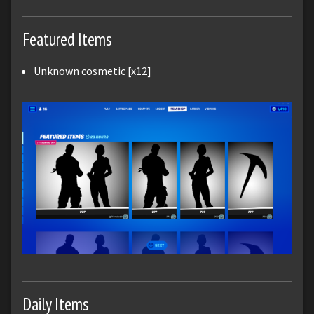
Featured Items
Unknown cosmetic [x12]
Daily Items