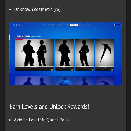
Unknown cosmetic [x6]
Earn Levels and Unlock Rewards!
Ayida's Level Up Quest Pack