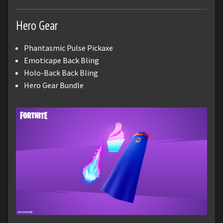
Hero Gear
Phantasmic Pulse Pickaxe
Emoticape Back Bling
Holo-Back Back Bling
Hero Gear Bundle