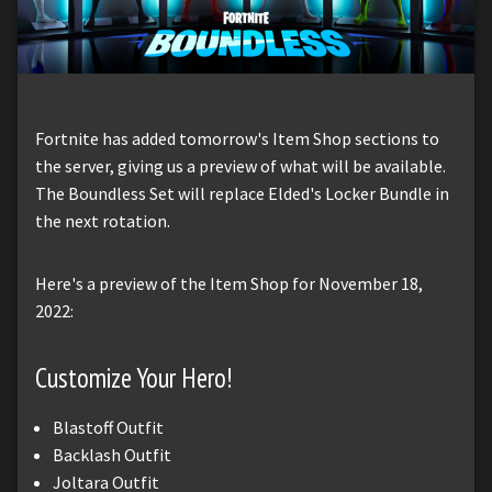
Fortnite has added tomorrow's Item Shop sections to
the server, giving us a preview of what will be available.
The Boundless Set will replace Elded's Locker Bundle in
the next rotation.
Here's a preview of the Item Shop for November 18,
2022:
Customize Your Hero!
Blastoff Outfit
Backlash Outfit
Joltara Outfit