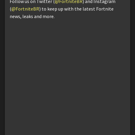
Follow us on Twitter (
@FortniteBR
) and Instagram
(
@FortniteBR
) to keep up with the latest Fortnite
news, leaks and more.