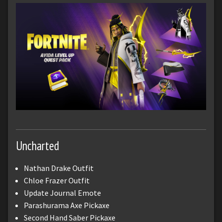
Uncharted
Nathan Drake Outfit
Chloe Frazer Outfit
Update Journal Emote
Parashurama Axe Pickaxe
Second Hand Saber Pickaxe