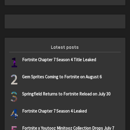
Latest posts
1
Fortnite Chapter 7 Season 4 Title Leaked
2
Gem Sprites Coming to Fortnite on August 6
3
Springfield Returns to Fortnite Reload on July 30
4
Fortnite Chapter 7 Season 4 Leaked
Fortnite x Youtooz Minitooz Collection Drops July 7