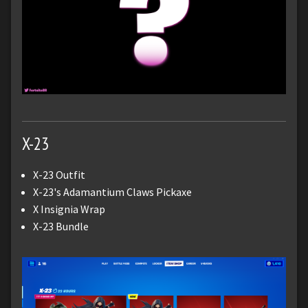
X-23
X-23 Outfit
X-23's Adamantium Claws Pickaxe
X Insignia Wrap
X-23 Bundle