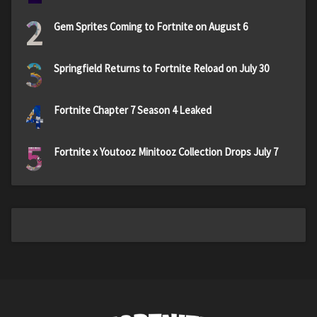
2
Gem Sprites Coming to Fortnite on August 6
3
Springfield Returns to Fortnite Reload on July 30
4
Fortnite Chapter 7 Season 4 Leaked
5
Fortnite x Youtooz Minitooz Collection Drops July 7