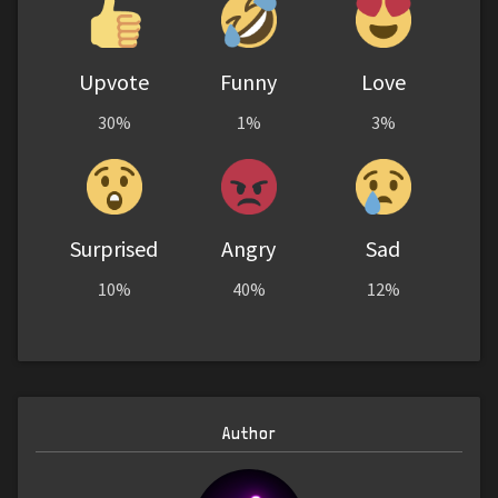
Upvote
Funny
Love
30%
1%
3%
Surprised
Angry
Sad
10%
40%
12%
Author