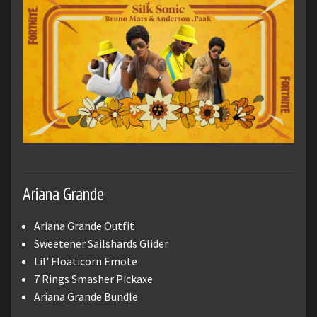
Ariana Grande
Ariana Grande Outfit
Sweetener Sailshards Glider
Lil' Floaticorn Emote
7 Rings Smasher Pickaxe
Ariana Grande Bundle