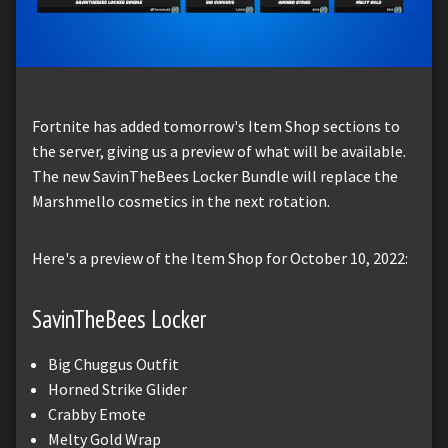
Fortnite has added tomorrow's Item Shop sections to
the server, giving us a preview of what will be available.
The new SavinTheBees Locker Bundle will replace the
Marshmello cosmetics in the next rotation.
Here's a preview of the Item Shop for October 10, 2022:
SavinTheBees Locker
Big Chuggus Outfit
Horned Strike Glider
Crabby Emote
Melty Gold Wrap