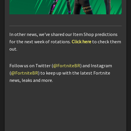
In other news, we've shared our Item Shop predictions
for the next week of rotations.
Click here
to check them
out.
Follow us on Twitter (
@FortniteBR
) and Instagram
(
@FortniteBR
) to keep up with the latest Fortnite
news, leaks and more.