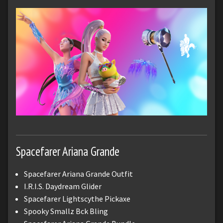
Spacefarer Ariana Grande
Spacefarer Ariana Grande Outfit
I.R.I.S. Daydream Glider
Spacefarer Lightscythe Pickaxe
Spooky Smallz Bck Bling