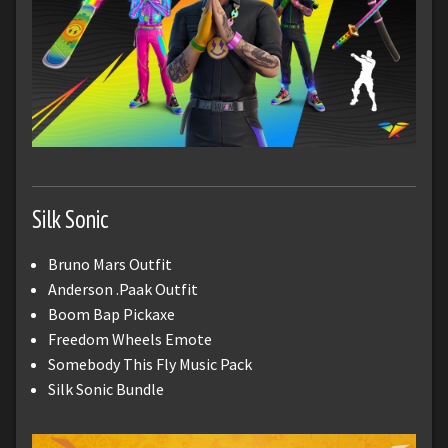
Silk Sonic
Bruno Mars Outfit
Anderson .Paak Outfit
Boom Bap Pickaxe
Freedom Wheels Emote
Somebody This Fly Music Pack
Silk Sonic Bundle