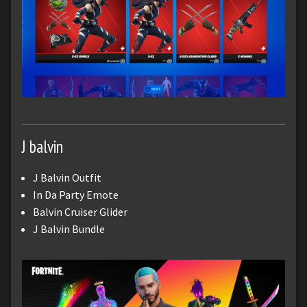
J balvin
J Balvin Outfit
In Da Party Emote
Balvin Cruiser Glider
J Balvin Bundle