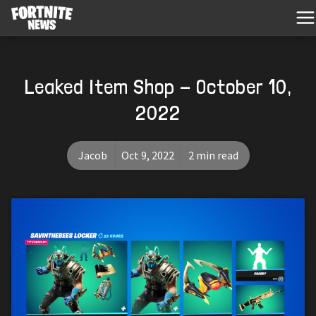
Leaked Item Shop - October 10,
2022
Jacob
Oct 9, 2022
2 min read