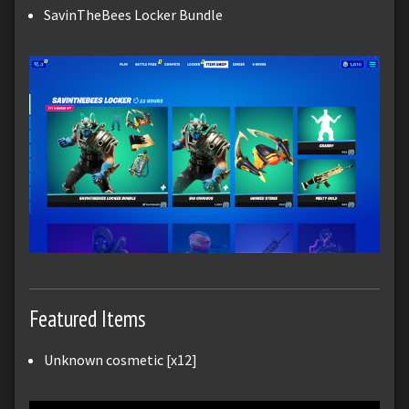
SavinTheBees Locker Bundle
Featured Items
Unknown cosmetic [x12]