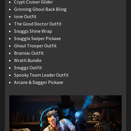
Crypt Cruiser Glider
Grinning Ghoul Back Bling
Ione Outfit
The Good Doctor Outfit
Snuggs Shine Wrap
Snuggle Swiper Pickaxe
Ghoul Trooper Outfit
Brainiac Outfit
Wrath Bundle
Snuggs Outfit
Spooky Team Leader Outfit
Arcane & Dagger Pickaxe