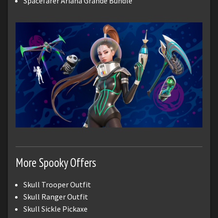
Spacefarer Ariana Grande Bundle
More Spooky Offers
Skull Trooper Outfit
Skull Ranger Outfit
Skull Sickle Pickaxe