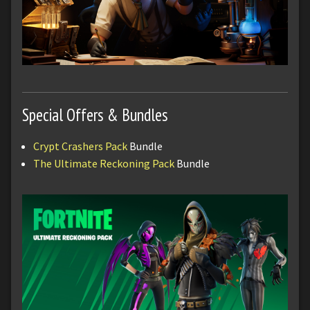
Special Offers & Bundles
Crypt Crashers Pack
Bundle
The Ultimate Reckoning Pack
Bundle