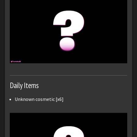
Daily Items
Unknown cosmetic [x6]