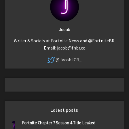
Jacob
Writer & Socials at Fortnite News and @FortniteBR.
Email:
jacob@fnbr.co
@JacobJCB_
Latest posts
1
Fortnite Chapter 7 Season 4 Title Leaked