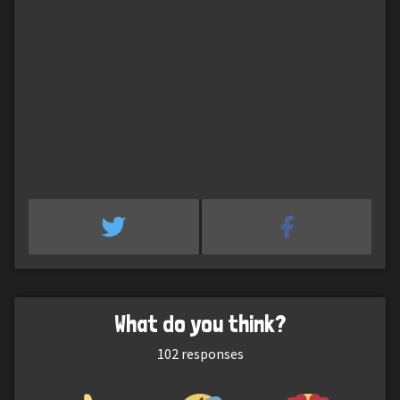
What do you think?
102
responses