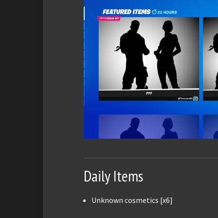
Daily Items
Unknown cosmetics [x6]