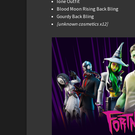
Ione Outfit
Blood Moon Rising Back Bling
Gourdy Back Bling
[unknown cosmetics x12]