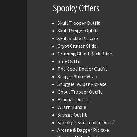
Spooky Offers
Skull Trooper Outfit
Skull Ranger Outfit
Skull Sickle Pickaxe
Crypt Cruiser Glider
Grinning Ghoul Back Bling
Ione Outfit
The Good Doctor Outfit
Snuggs Shine Wrap
Snuggle Swiper Pickaxe
Ghoul Trooper Outfit
Brainiac Outfit
Wrath Bundle
Snuggs Outfit
Spooky Team Leader Outfit
Arcane & Dagger Pickaxe