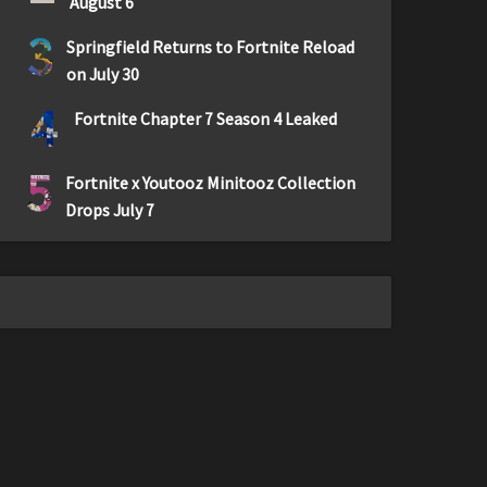
August 6
3
Springfield Returns to Fortnite Reload
on July 30
4
Fortnite Chapter 7 Season 4 Leaked
5
Fortnite x Youtooz Minitooz Collection
Drops July 7