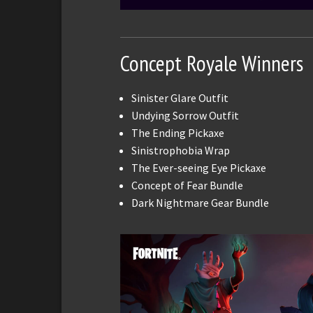
Concept Royale Winners
Sinister Glare Outfit
Undying Sorrow Outfit
The Ending Pickaxe
Sinistrophobia Wrap
The Ever-seeing Eye Pickaxe
Concept of Fear Bundle
Dark Nightmare Gear Bundle