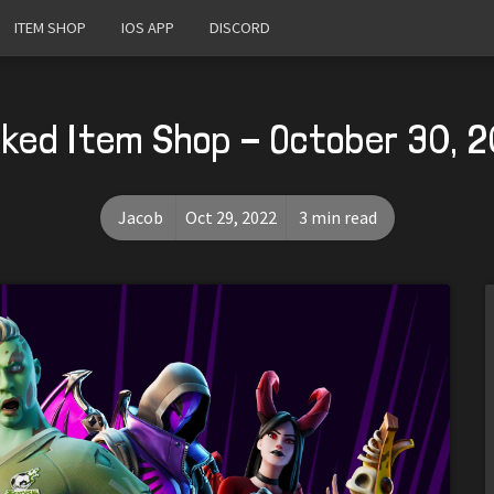
ITEM SHOP
IOS APP
DISCORD
ked Item Shop - October 30, 
Jacob
Oct 29, 2022
3 min read