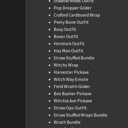
Shadow Midas Outfit
Pop Dropper Glider
Crafted Cardboard Wrap
Peely Bone Outfit
Boxy Outfit
Boxer Outfit
Hemlock Outfit
Hay Man Outfit
Straw Stuffed Bundle
Witchy Wrap
Harvester Pickaxe
Witch Way Emote
Field Wraith Glider
Box Basher Pickaxe
Witchia Axe Pickaxe
Straw Ops Outfit
Straw Stuffed Wraps Bundle
Wrath Bundle