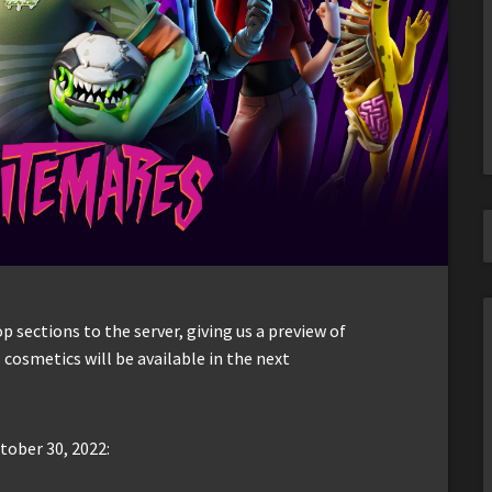
sections to the server, giving us a preview of
 cosmetics will be available in the next
tober 30, 2022: