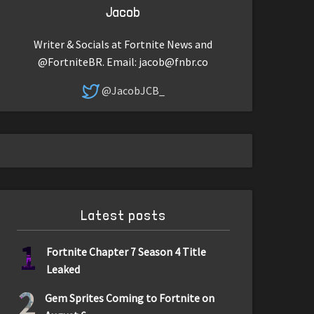
Jacob
Writer & Socials at Fortnite News and
@FortniteBR. Email:
jacob@fnbr.co
@JacobJCB_
Latest posts
1
Fortnite Chapter 7 Season 4 Title
Leaked
2
Gem Sprites Coming to Fortnite on