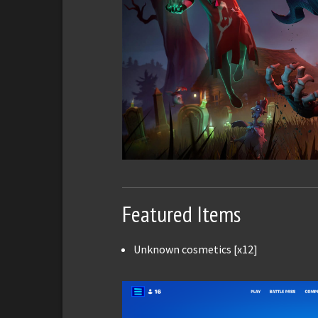
Featured Items
Unknown cosmetics [x12]