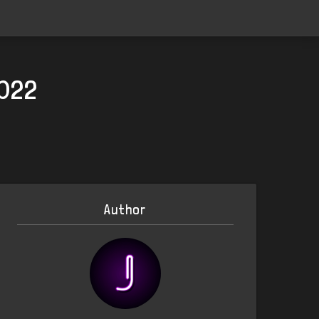
2022
Author