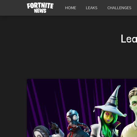
HOME
LEAKS
CHALLENGES
Lea