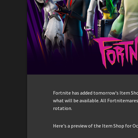
Fortnite has added tomorrow's Item Shop 
what will be available. All Fortnitemares
rotation.
Here's a preview of the Item Shop for Oc