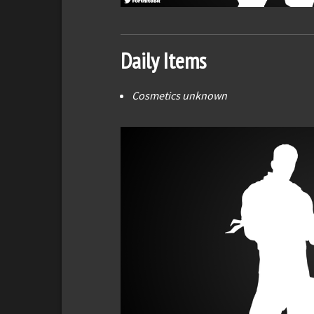
Daily Items
Cosmetics unknown