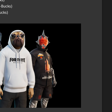
-Bucks)
ucks)