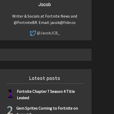
Jacob
Writer & Socials at Fortnite News and
@FortniteBR. Email:
jacob@fnbr.co
@JacobJCB_
Latest posts
1
Fortnite Chapter 7 Season 4 Title
Leaked
2
Gem Sprites Coming to Fortnite on