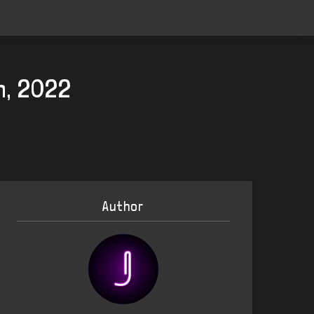
h, 2022
Author