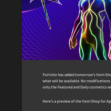
Fortnite has added tomorrow's Item Shop 
what will be available. No modification
only the Featured and Daily cosmetics wi
Here's a preview of the Item Shop for Apr