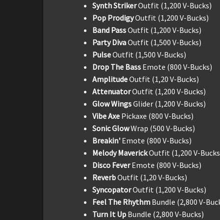
Synth Striker
Outfit (1,200 V-Bucks)
Pop Prodigy
Outfit (1,200 V-Bucks)
Band Pass
Outfit (1,200 V-Bucks)
Party Diva
Outfit (1,500 V-Bucks)
Pulse
Outfit (1,500 V-Bucks)
Drop The Bass
Emote (800 V-Bucks)
Amplitude
Outfit (1,20 V-Bucks)
Attenuator
Outfit (1,200 V-Bucks)
Glow Wings
Glider (1,200 V-Bucks)
Vibe Axe
Pickaxe (800 V-Bucks)
Sonic Glow
Wrap (500 V-Bucks)
Breakin'
Emote (800 V-Bucks)
Melody Maverick
Outfit (1,200 V-Bucks
Disco Fever
Emote (800 V-Bucks)
Reverb
Outfit (1,20 V-Bucks)
Syncopator
Outfit (1,200 V-Bucks)
Feel The Rhythm
Bundle (2,800 V-Buc
Turn It Up
Bundle (2,800 V-Bucks)