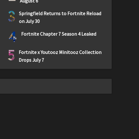
August 6
3
Springfield Returns to Fortnite Reload
on July 30
4
Fortnite Chapter 7 Season 4 Leaked
5
Fortnite x Youtooz Minitooz Collection
Drops July 7