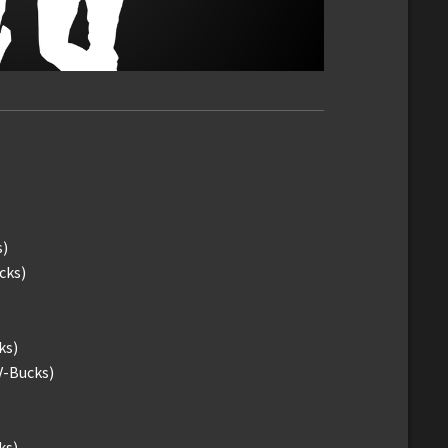
s)
cks)
ks)
V-Bucks)
ks)