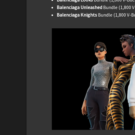
Balenciaga Unleashed
Bundle (1,800 V
Balenciaga Knights
Bundle (1,800 V-B