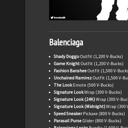
Balenciaga
Shady Doggo
Outfit (1,200 V-Bucks)
Game Knight
Outfit (1,200 V-Bucks)
Fashion Banshee
Outfit (1,500 V-Buck
Unchained Ramirez
Outfit (1,500 V-Bu
The Look
Emote (500 V-Bucks)
Signature Look
Wrap (300 V-Bucks)
Signature Look (24K)
Wrap (300 V-Buc
Signature Look (Midnight)
Wrap (300 
Speed Sneaker
Pickaxe (800 V-Bucks)
Parasail Purse
Glider (800 V-Bucks)
Balenciaga Looks
Bundle (1,600 V-Buc