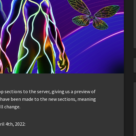
sections to the server, giving us a preview of
s have been made to the new sections, meaning
ll change.
il 4th, 2022: