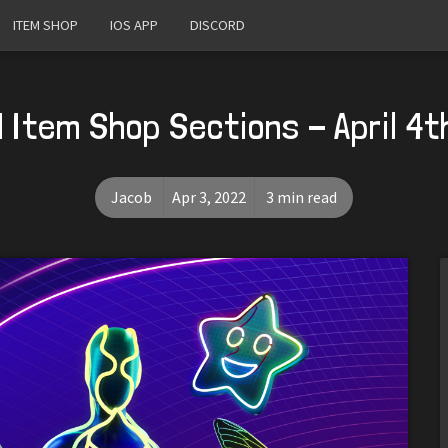
ITEM SHOP
IOS APP
DISCORD
 Item Shop Sections - April 4t
Jacob
Apr 3, 2022
3 min read