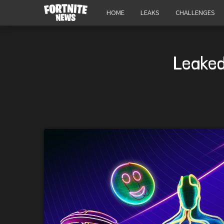
HOME
LEAKS
CHALLENGES
Leaked