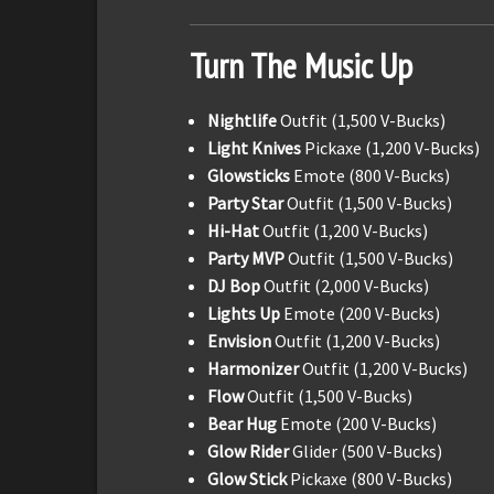
Turn The Music Up
Nightlife
Outfit (1,500 V-Bucks)
Light Knives
Pickaxe (1,200 V-Bucks)
Glowsticks
Emote (800 V-Bucks)
Party Star
Outfit (1,500 V-Bucks)
Hi-Hat
Outfit (1,200 V-Bucks)
Party MVP
Outfit (1,500 V-Bucks)
DJ Bop
Outfit (2,000 V-Bucks)
Lights Up
Emote (200 V-Bucks)
Envision
Outfit (1,200 V-Bucks)
Harmonizer
Outfit (1,200 V-Bucks)
Flow
Outfit (1,500 V-Bucks)
Bear Hug
Emote (200 V-Bucks)
Glow Rider
Glider (500 V-Bucks)
Glow Stick
Pickaxe (800 V-Bucks)