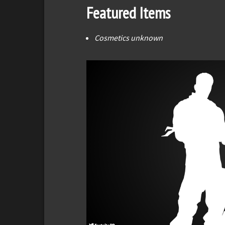
Featured Items
Cosmetics unknown