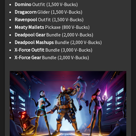
Domino
Outfit (1,500 V-Bucks)
Dragacorn
Glider (1,500 V-Bucks)
Ravenpool
Outfit (1,500 V-Bucks)
Meaty Mallets
Pickaxe (800 V-Bucks)
Deadpool Gear
Bundle (2,000 V-Bucks)
Deadpool Mashups
Bundle (2,000 V-Bucks)
X-Force Outfit
Bundle (3,000 V-Bucks)
X-Force Gear
Bundle (2,000 V-Bucks)