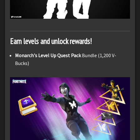
Earn levels and unlock rewards!
Monarch's Level Up Quest Pack
Bundle (1,200 V-
Bucks)