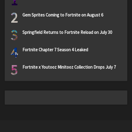
1
2
Gem Sprites Coming to Fortnite on August 6
3
Springfield Returns to Fortnite Reload on July 30
4
Fortnite Chapter 7 Season 4 Leaked
5
Fortnite x Youtooz Minitooz Collection Drops July 7