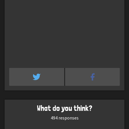
What do you think?
494
responses