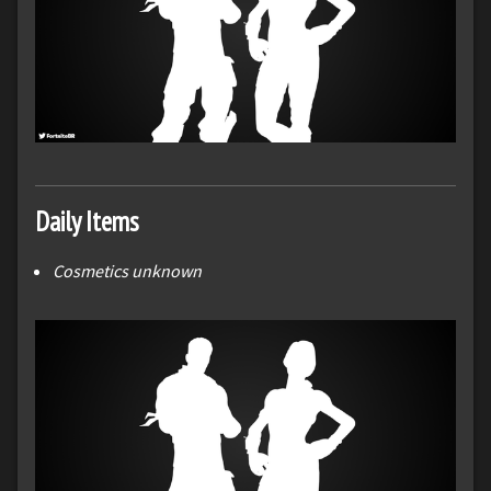
Daily Items
Cosmetics unknown