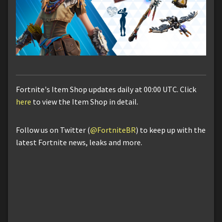
Fortnite's Item Shop updates daily at 00:00 UTC. Click
here
to view the Item Shop in detail.
Follow us on Twitter (
@FortniteBR
) to keep up with the
latest Fortnite news, leaks and more.