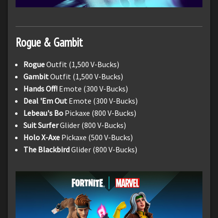
Rogue & Gambit
Rogue
Outfit (1,500 V-Bucks)
Gambit
Outfit (1,500 V-Bucks)
Hands Off!
Emote (300 V-Bucks)
Deal 'Em Out
Emote (300 V-Bucks)
Lebeau's Bo
Pickaxe (800 V-Bucks)
Suit Surfer
Glider (800 V-Bucks)
Holo X-Axe
Pickaxe (500 V-Bucks)
The Blackbird
Glider (800 V-Bucks)