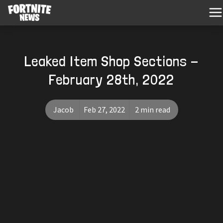
Leaked Item Shop Sections -
February 28th, 2022
Jacob
Feb 27, 2022
2 min read