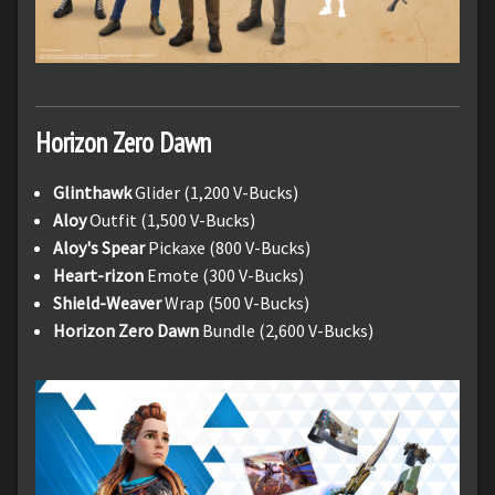
Horizon Zero Dawn
Glinthawk
Glider (1,200 V-Bucks)
Aloy
Outfit (1,500 V-Bucks)
Aloy's Spear
Pickaxe (800 V-Bucks)
Heart-rizon
Emote (300 V-Bucks)
Shield-Weaver
Wrap (500 V-Bucks)
Horizon Zero Dawn
Bundle (2,600 V-Bucks)