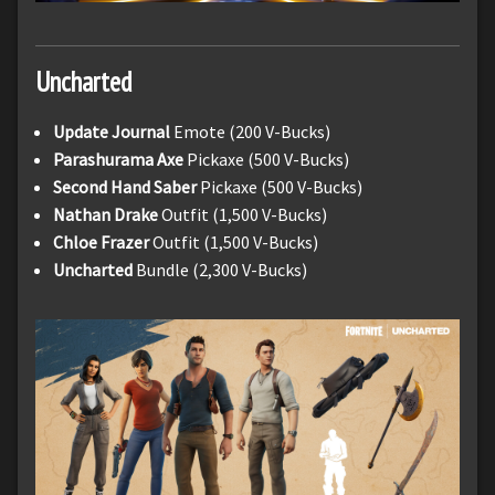
Uncharted
Update Journal
Emote (200 V-Bucks)
Parashurama
Axe
Pickaxe (500 V-Bucks)
Second Hand Saber
Pickaxe (500 V-Bucks)
Nathan Drake
Outfit (1,500 V-Bucks)
Chloe Frazer
Outfit (1,500 V-Bucks)
Uncharted
Bundle (2,300 V-Bucks)