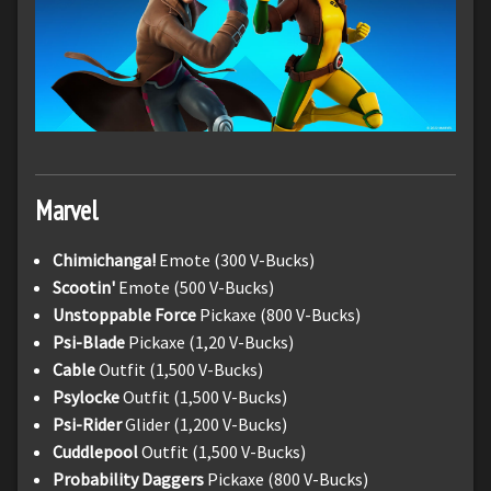
Marvel
Chimichanga!
Emote (300 V-Bucks)
Scootin'
Emote (500 V-Bucks)
Unstoppable Force
Pickaxe (800 V-Bucks)
Psi-Blade
Pickaxe (1,20 V-Bucks)
Cable
Outfit (1,500 V-Bucks)
Psylocke
Outfit (1,500 V-Bucks)
Psi-Rider
Glider (1,200 V-Bucks)
Cuddlepool
Outfit (1,500 V-Bucks)
Probability Daggers
Pickaxe (800 V-Bucks)