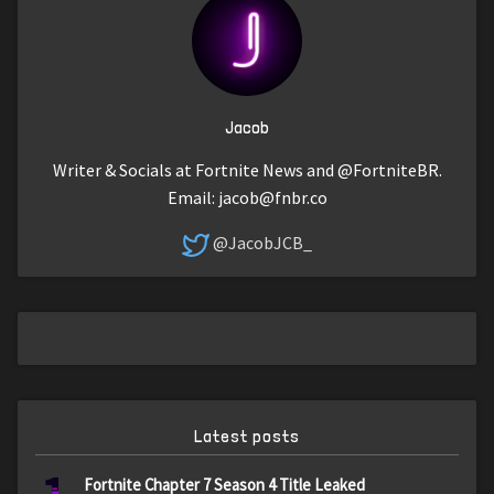
Jacob
Writer & Socials at Fortnite News and @FortniteBR.
Email:
jacob@fnbr.co
@JacobJCB_
Latest posts
Fortnite Chapter 7 Season 4 Title Leaked