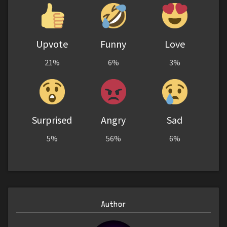
Upvote
Funny
Love
21%
6%
3%
Surprised
Angry
Sad
5%
56%
6%
Author