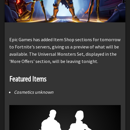
Epic Games has added Item Shop sections for tomorrow
to Fortnite's servers, giving us a preview of what will be
available. The Universal Monsters Set, displayed in the
'More Offers' section, will be leaving tonight.
Featured Items
Cosmetics unknown