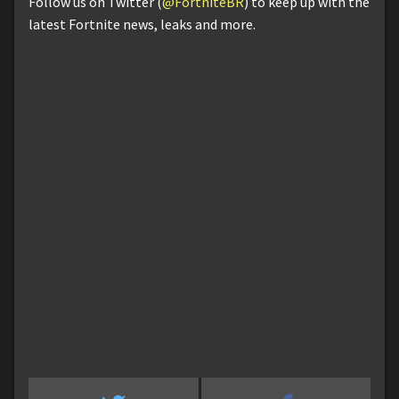
Follow us on Twitter (
@FortniteBR
) to keep up with the
latest Fortnite news, leaks and more.