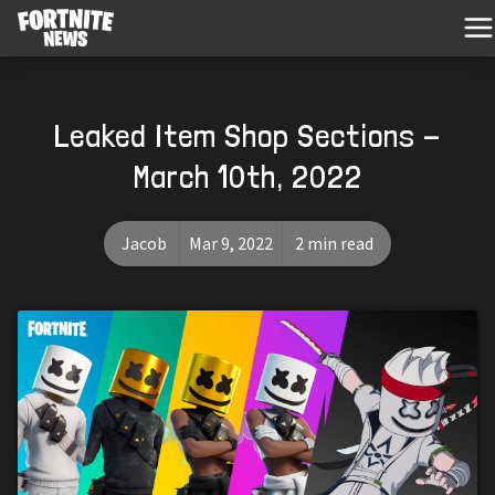
Leaked Item Shop Sections -
March 10th, 2022
Jacob
Mar 9, 2022
2 min read