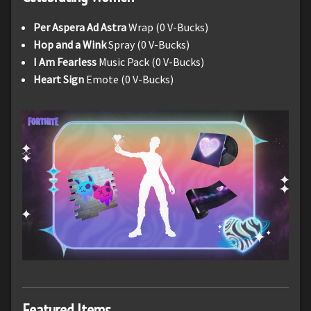
Per Aspera Ad Astra
Wrap (0 V-Bucks)
Hop and a Wink
Spray (0 V-Bucks)
I Am Fearless
Music Pack (0 V-Bucks)
Heart Sign
Emote (0 V-Bucks)
Featured Items