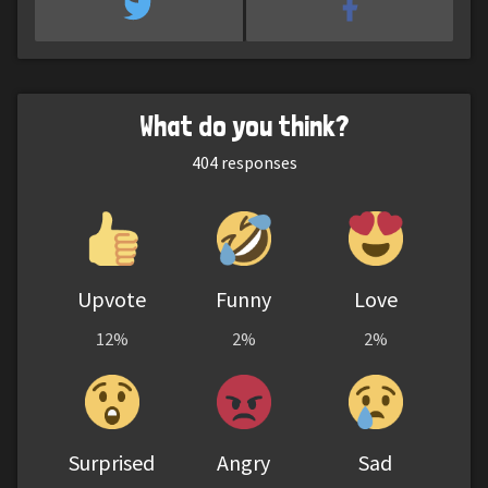
What do you think?
404
responses
Upvote
Funny
Love
12%
2%
2%
Surprised
Angry
Sad