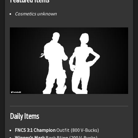
Cosmetics unknown
Daily Items
FNCS 3:1 Champion
Outfit (800 V-Bucks)
Winner's Mark
Back Bling (200 V-Bucks)