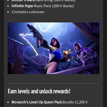
Infinite Hype
Music Pack (200 V-Bucks)
Cosmetics unknown
Earn levels and unlock rewards!
Monarch's Level Up Quest Pack
Bundle (1,200 V-