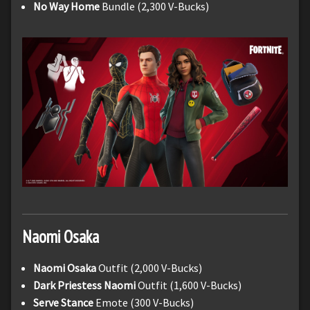
No Way Home
Bundle (2,300 V-Bucks)
Naomi
Osaka
Naomi Osaka
Outfit (2,000 V-Bucks)
Dark Priestess Naomi
Outfit (1,600 V-Bucks)
Serve Stance
Emote (300 V-Bucks)