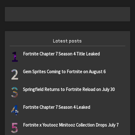
Latest posts
1
Fortnite Chapter 7 Season 4 Title Leaked
2
Gem Sprites Coming to Fortnite on August 6
3
Springfield Returns to Fortnite Reload on July 30
4
Fortnite Chapter 7 Season 4 Leaked
5
Fortnite x Youtooz Minitooz Collection Drops July 7