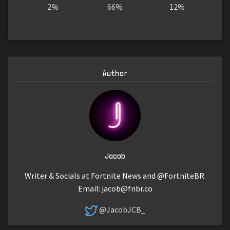
2%
66%
12%
Author
Jacob
Writer & Socials at Fortnite News and @FortniteBR.
Email:
jacob@fnbr.co
@JacobJCB_