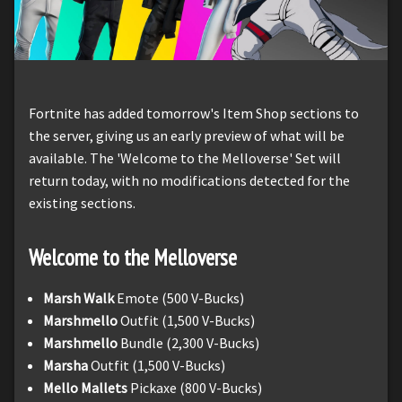
Fortnite has added tomorrow's Item Shop sections to
the server, giving us an early preview of what will be
available. The 'Welcome to the Melloverse' Set will
return today, with no modifications detected for the
existing sections.
Welcome to the Melloverse
Marsh Walk
Emote (500 V-Bucks)
Marshmello
Outfit (1,500 V-Bucks)
Marshmello
Bundle (2,300 V-Bucks)
Marsha
Outfit (1,500 V-Bucks)
Mello Mallets
Pickaxe (800 V-Bucks)