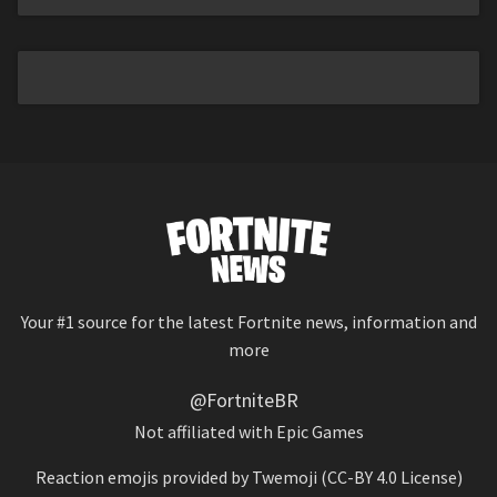
Your #1 source for the latest Fortnite news, information and
more
@FortniteBR
Not affiliated with Epic Games
Reaction emojis provided by
Twemoji
(CC-BY 4.0 License)