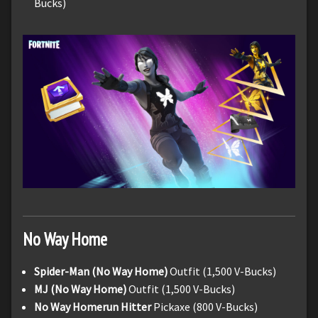
Bucks)
No Way Home
Spider-Man (No Way Home)
Outfit (1,500 V-Bucks)
MJ (No Way Home)
Outfit (1,500 V-Bucks)
No Way Homerun Hitter
Pickaxe (800 V-Bucks)