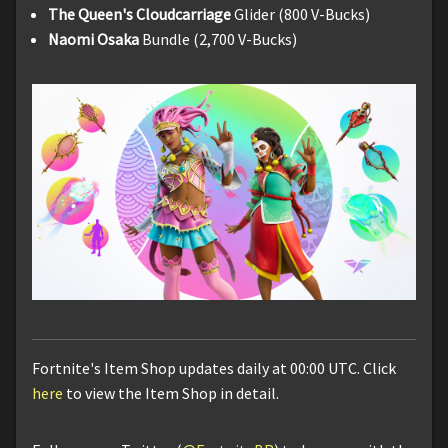
The Queen's Cloudcarriage
Glider (800 V-Bucks)
Naomi Osaka
Bundle (2,700 V-Bucks)
Fortnite's Item Shop updates daily at 00:00 UTC. Click
here
to view the Item Shop in detail.