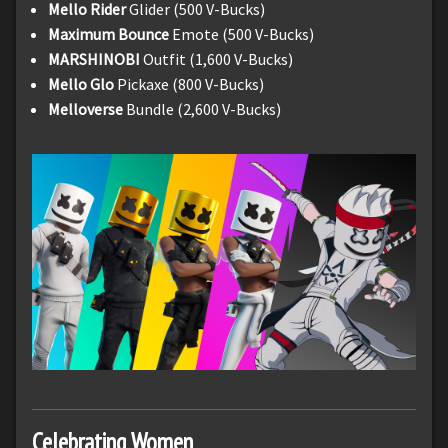
Mello Rider
Glider (500 V-Bucks)
Maximum Bounce
Emote (500 V-Bucks)
MARSHINOBI
Outfit (1,600 V-Bucks)
Mello Glo
Pickaxe (800 V-Bucks)
Melloverse
Bundle (2,600 V-Bucks)
Celebrating Women