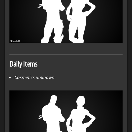
Daily Items
Cosmetics unknown