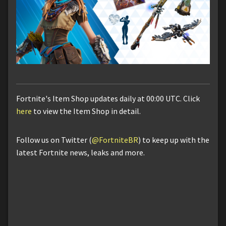
Fortnite's Item Shop updates daily at 00:00 UTC. Click
here
to view the Item Shop in detail.
Follow us on Twitter (
@FortniteBR
) to keep up with the
latest Fortnite news, leaks and more.