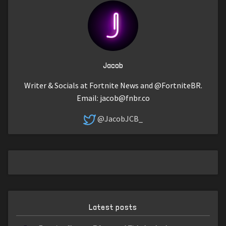
Jacob
Writer & Socials at Fortnite News and @FortniteBR.
Email:
jacob@fnbr.co
@JacobJCB_
Latest posts