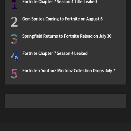
1
Fortnite Chapter 7 Season 4 Title Leaked
2
Gem Sprites Coming to Fortnite on August 6
3
Springfield Returns to Fortnite Reload on July 30
4
Fortnite Chapter 7 Season 4 Leaked
5
Fortnite x Youtooz Minitooz Collection Drops July 7