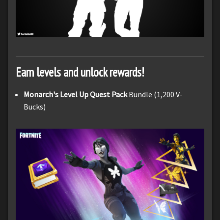
Earn levels and unlock rewards!
Monarch's Level Up Quest Pack
Bundle (1,200 V-
Bucks)