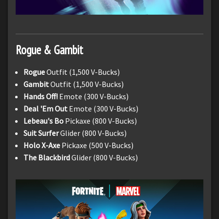
Rogue & Gambit
Rogue
Outfit (1,500 V-Bucks)
Gambit
Outfit (1,500 V-Bucks)
Hands Off!
Emote (300 V-Bucks)
Deal 'Em Out
Emote (300 V-Bucks)
Lebeau's Bo
Pickaxe (800 V-Bucks)
Suit Surfer
Glider (800 V-Bucks)
Holo X-Axe
Pickaxe (500 V-Bucks)
The Blackbird
Glider (800 V-Bucks)