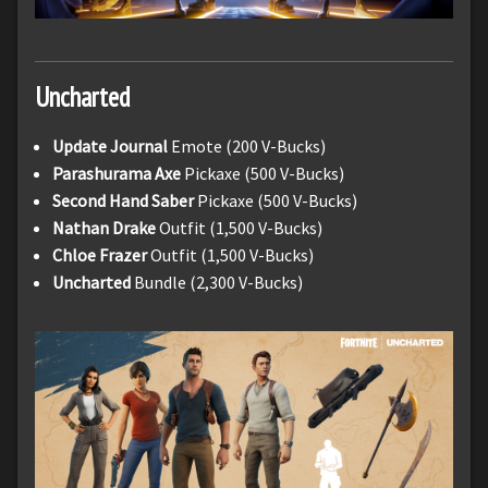
Uncharted
Update Journal
Emote (200 V-Bucks)
Parashurama
Axe
Pickaxe (500 V-Bucks)
Second Hand Saber
Pickaxe (500 V-Bucks)
Nathan Drake
Outfit (1,500 V-Bucks)
Chloe Frazer
Outfit (1,500 V-Bucks)
Uncharted
Bundle (2,300 V-Bucks)