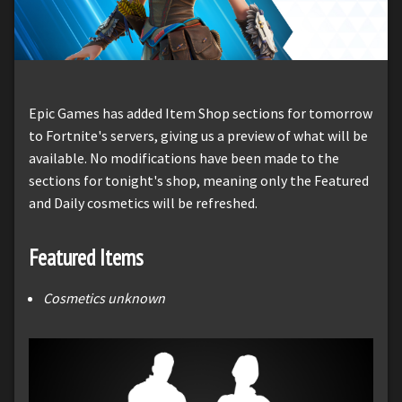
Epic Games has added Item Shop sections for tomorrow
to Fortnite's servers, giving us a preview of what will be
available. No modifications have been made to the
sections for tonight's shop, meaning only the Featured
and Daily cosmetics will be refreshed.
Featured Items
Cosmetics unknown