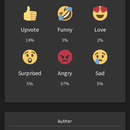
Upvote
Funny
Love
14%
3%
2%
Surprised
Angry
Sad
5%
67%
5%
Author