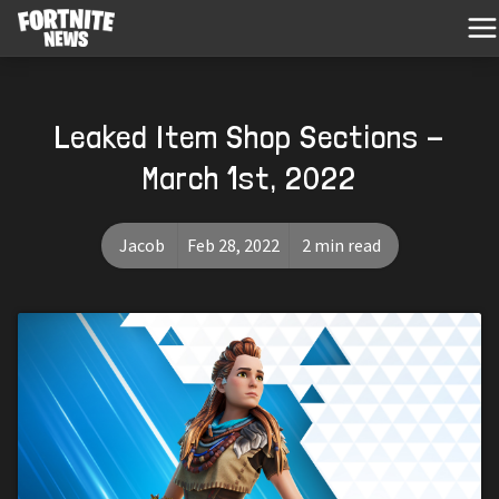
Leaked Item Shop Sections -
March 1st, 2022
Jacob
Feb 28, 2022
2 min read