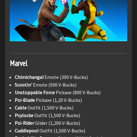
Marvel
Chimichanga!
Emote (300 V-Bucks)
Scootin'
Emote (500 V-Bucks)
Unstoppable Force
Pickaxe (800 V-Bucks)
Psi-Blade
Pickaxe (1,20 V-Bucks)
Cable
Outfit (1,500 V-Bucks)
Psylocke
Outfit (1,500 V-Bucks)
Psi-Rider
Glider (1,200 V-Bucks)
Cuddlepool
Outfit (1,500 V-Bucks)