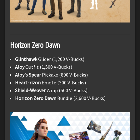
Horizon Zero Dawn
Glinthawk
Glider (1,200 V-Bucks)
Aloy
Outfit (1,500 V-Bucks)
Aloy's Spear
Pickaxe (800 V-Bucks)
Heart-rizon
Emote (300 V-Bucks)
Shield-Weaver
Wrap (500 V-Bucks)
Horizon Zero Dawn
Bundle (2,600 V-Bucks)