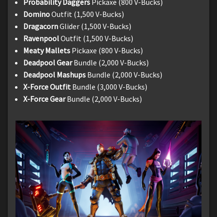
Probability Daggers
Pickaxe (800 V-Bucks)
Domino
Outfit (1,500 V-Bucks)
Dragacorn
Glider (1,500 V-Bucks)
Ravenpool
Outfit (1,500 V-Bucks)
Meaty Mallets
Pickaxe (800 V-Bucks)
Deadpool Gear
Bundle (2,000 V-Bucks)
Deadpool Mashups
Bundle (2,000 V-Bucks)
X-Force Outfit
Bundle (3,000 V-Bucks)
X-Force Gear
Bundle (2,000 V-Bucks)