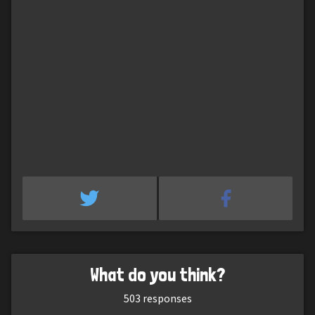
What do you think?
503
responses