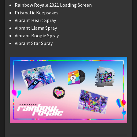
Rainbow Royale 2021 Loading Screen
Prismatic Keepsakes
Vibrant Heart Spray
Vibrant Llama Spray
Vibrant Boogie Spray
Vibrant Star Spray