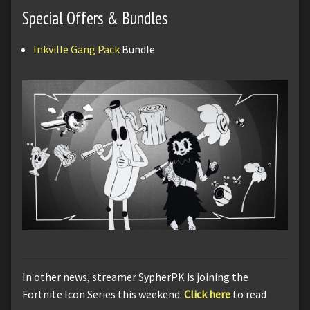
Special Offers & Bundles
Inkville Gang Pack
Bundle
In other news, streamer SypherPK is joining the
Fortnite Icon Series this weekend.
Click here
to read