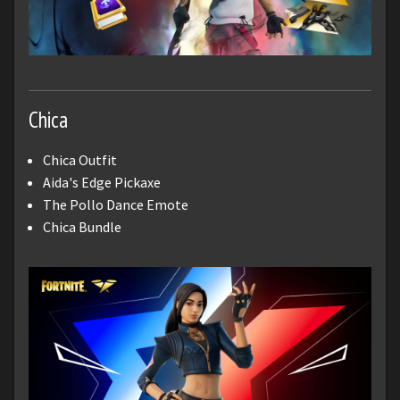
Chica
Chica Outfit
Aida's Edge Pickaxe
The Pollo Dance Emote
Chica Bundle