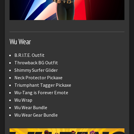
Wu Wear
B.R.I.T.E. Outfit
Throwback BG Outfit
Shimmy Surfer Glider
Neck Protector Pickaxe
Triumphant Tagger Pickaxe
Wu-Tang is Forever Emote
Wu Wrap
Wu Wear Bundle
Wu Wear Gear Bundle