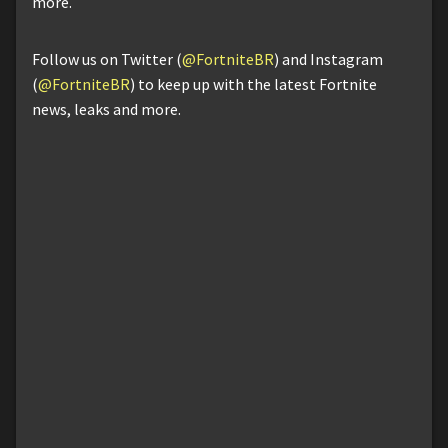
more.
Follow us on Twitter (
@FortniteBR
) and Instagram
(
@FortniteBR
) to keep up with the latest Fortnite
news, leaks and more.