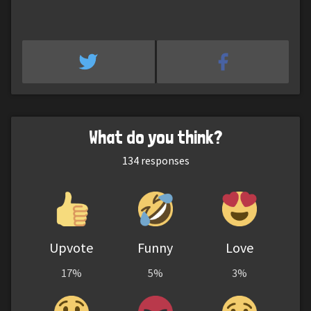
What do you think?
134
responses
Upvote
Funny
Love
17%
5%
3%