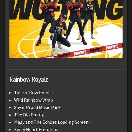
Rainbow Royale
Take a 'Bow Emote
Wild Rainbow Wrap
Say it Proud Music Pack
The Dip Emote
Mazy and The Echoes Loading Screen
Every Heart Emoticon