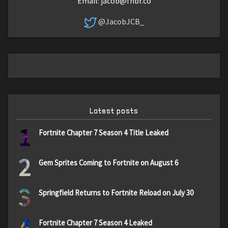
Email:
jacob@fnbr.co
@JacobJCB_
Latest posts
1
Fortnite Chapter 7 Season 4 Title Leaked
2
Gem Sprites Coming to Fortnite on August 6
3
Springfield Returns to Fortnite Reload on July 30
4
Fortnite Chapter 7 Season 4 Leaked