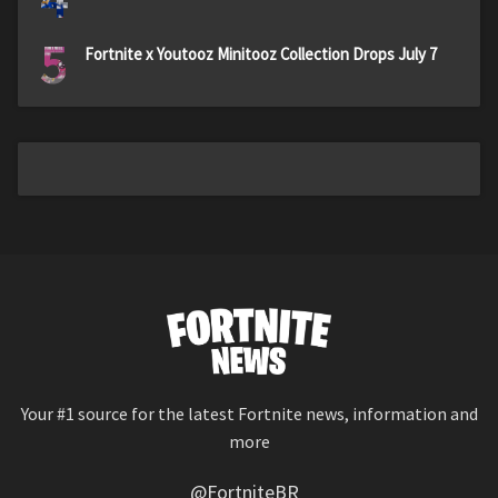
5
Fortnite x Youtooz Minitooz Collection Drops July 7
Your #1 source for the latest Fortnite news, information and
more
@FortniteBR