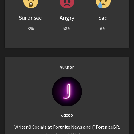
Surprised
Angry
Sad
8%
58%
6%
Author
Jacob
Writer & Socials at Fortnite News and @FortniteBR.