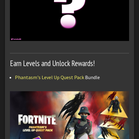
Earn Levels and Unlock Rewards!
Phantasm's Level Up Quest Pack
Bundle