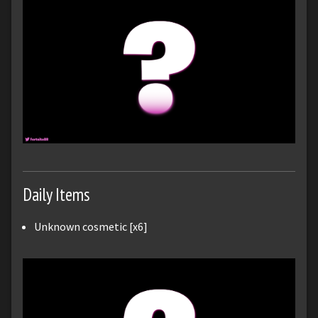
Daily Items
Unknown cosmetic [x6]