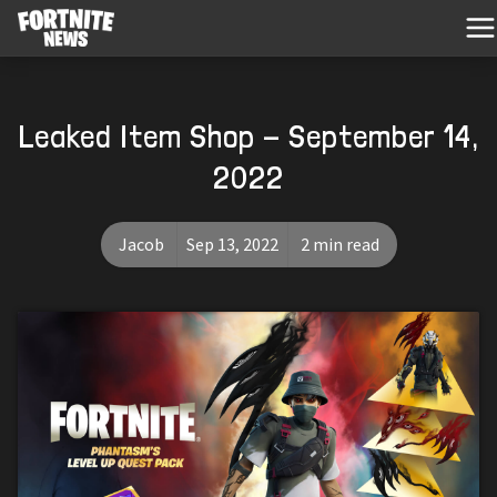
Leaked Item Shop - September 14,
2022
Jacob
Sep 13, 2022
2 min read