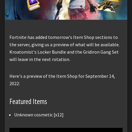
Fortnite has added tomorrow's Item Shop sections to
the server, giving us a preview of what will be available.
Kroatomist's Locker Bundle and the Gridiron Gang Set
will leave in the next rotation.
Here's a preview of the Item Shop for September 14,
2022:
Featured Items
Unknown cosmetic [x12]