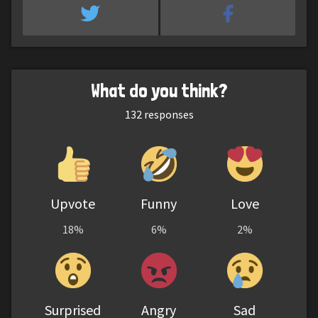
What do you think?
132
responses
Upvote
Funny
Love
18%
6%
2%
Surprised
Angry
Sad