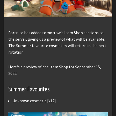
Fortnite has added tomorrow's Item Shop sections to
the server, giving us a preview of what will be available.
The Summer favourite cosmetics will return in the next
rotation.
Here's a preview of the Item Shop for September 15,
2022:
Summer Favourites
Unknown cosmetic [x12]