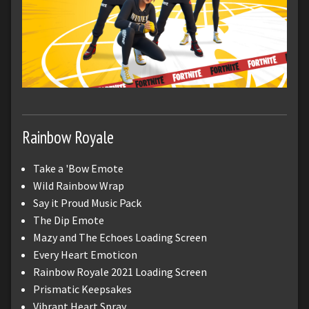
Rainbow Royale
Take a 'Bow Emote
Wild Rainbow Wrap
Say it Proud Music Pack
The Dip Emote
Mazy and The Echoes Loading Screen
Every Heart Emoticon
Rainbow Royale 2021 Loading Screen
Prismatic Keepsakes
Vibrant Heart Spray