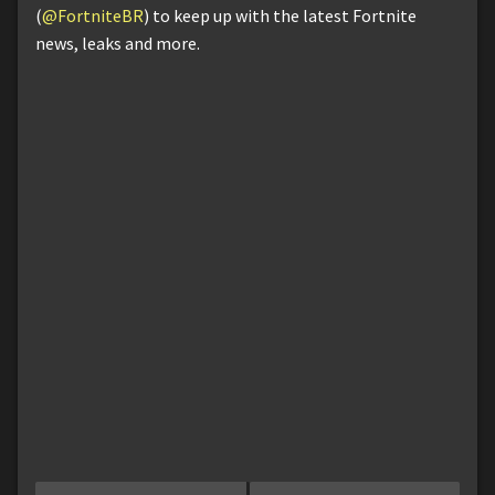
(
@FortniteBR
) to keep up with the latest Fortnite
news, leaks and more.