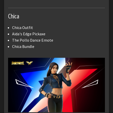
Chica
Chica Outfit
Aida's Edge Pickaxe
The Pollo Dance Emote
Chica Bundle