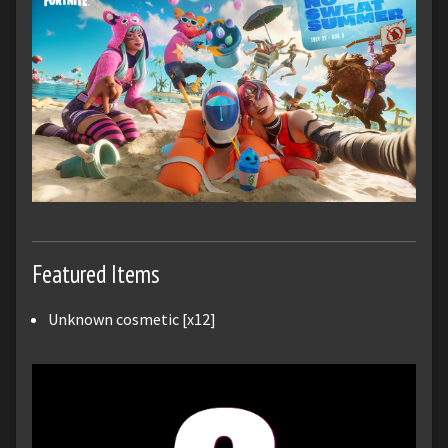
Featured Items
Unknown cosmetic [x12]