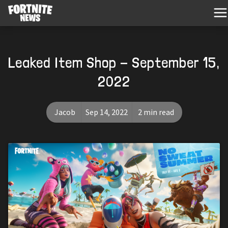
Leaked Item Shop - September 15,
2022
Jacob
Sep 14, 2022
2 min read