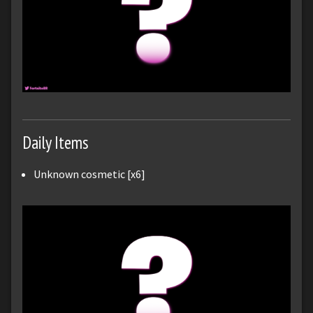
Daily Items
Unknown cosmetic [x6]