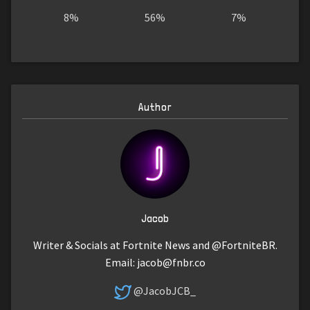
8%
56%
7%
Author
Jacob
Writer & Socials at Fortnite News and @FortniteBR.
Email:
jacob@fnbr.co
@JacobJCB_