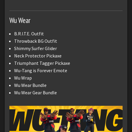
Wu Wear
B.R.I.T.E. Outfit
Throwback BG Outfit
Shimmy Surfer Glider
Neck Protector Pickaxe
Triumphant Tagger Pickaxe
Wu-Tang is Forever Emote
Wu Wrap
Wu Wear Bundle
Wu Wear Gear Bundle