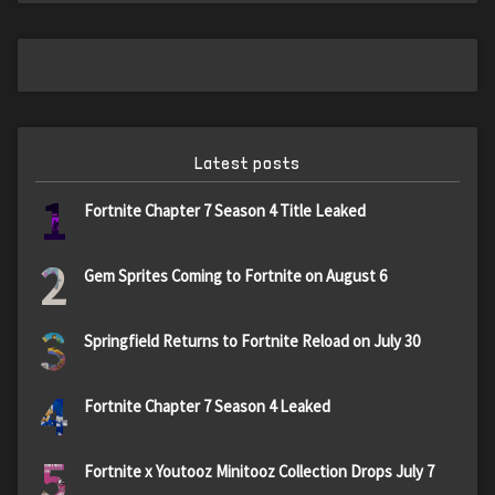
Latest posts
1
Fortnite Chapter 7 Season 4 Title Leaked
2
Gem Sprites Coming to Fortnite on August 6
3
Springfield Returns to Fortnite Reload on July 30
4
Fortnite Chapter 7 Season 4 Leaked
5
Fortnite x Youtooz Minitooz Collection Drops July 7