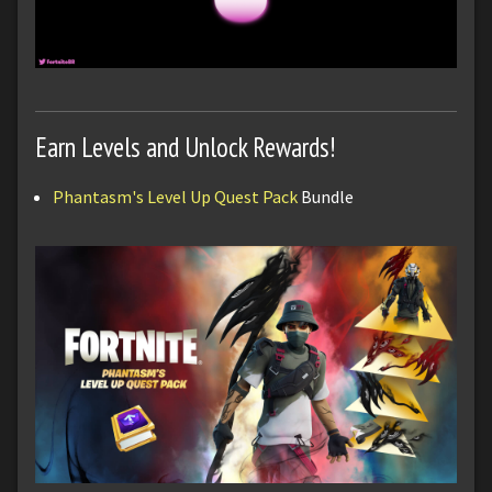
Earn Levels and Unlock Rewards!
Phantasm's Level Up Quest Pack
Bundle