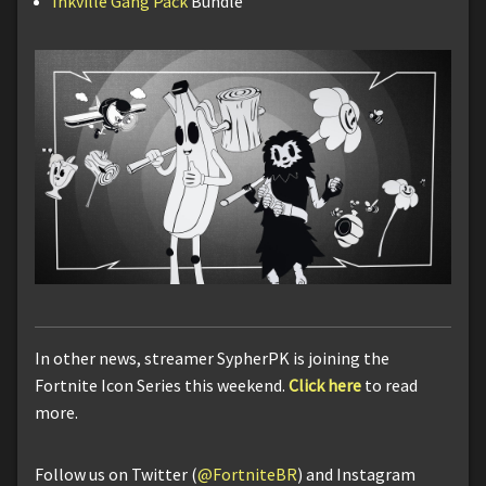
Inkville Gang Pack
Bundle
In other news, streamer SypherPK is joining the
Fortnite Icon Series this weekend.
Click here
to read
more.
Follow us on Twitter (
@FortniteBR
) and Instagram