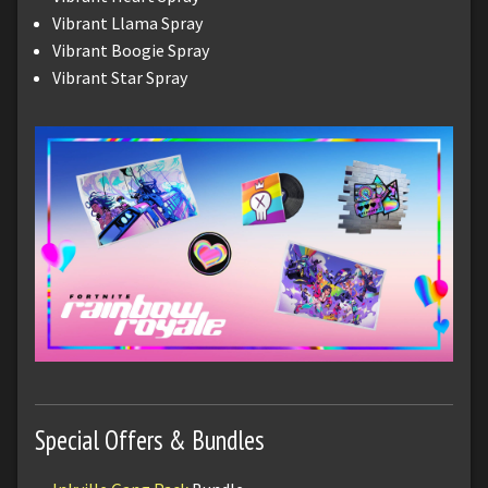
Vibrant Llama Spray
Vibrant Boogie Spray
Vibrant Star Spray
Special Offers & Bundles