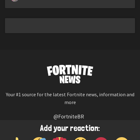
Your #1 source for the latest Fortnite news, information and
more
@FortniteBR
Not affiliated with Epic Games
Add your reaction:
Reaction emojis provided by
Twemoji
(CC-BY 4.0 License)