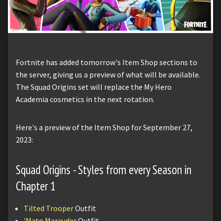
Fortnite has added tomorrow's Item Shop sections to
the server, giving us a preview of what will be available.
The Squad Origins set will replace the My Hero
Academia cosmetics in the next rotation.
Here's a preview of the Item Shop for September 27,
2023:
Squad Origins - Styles from every Season in
Chapter 1
Tilted Trooper
Outfit
'Mato Marauder
Outfit