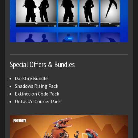
Special Offers & Bundles
Darkfire Bundle
Shadows Rising Pack
Extinction Code Pack
Untask'd Courier Pack