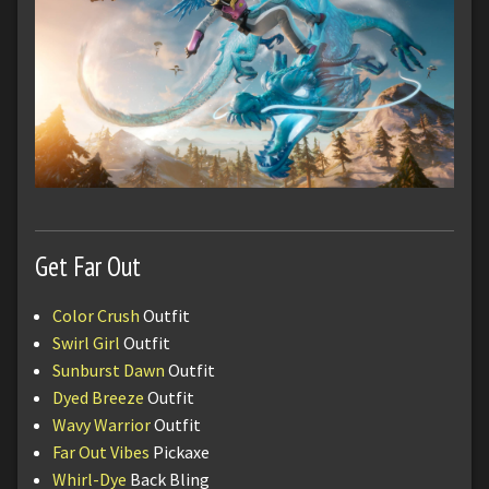
Get Far Out
Color Crush
Outfit
Swirl Girl
Outfit
Sunburst Dawn
Outfit
Dyed Breeze
Outfit
Wavy Warrior
Outfit
Far Out Vibes
Pickaxe
Whirl-Dye
Back Bling