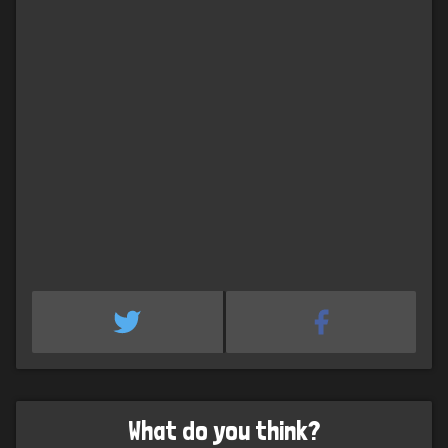
What do you think?