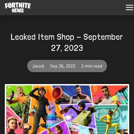
Leaked Item Shop - September
27, 2023
Jacob
Sep 26, 2023
2 min read