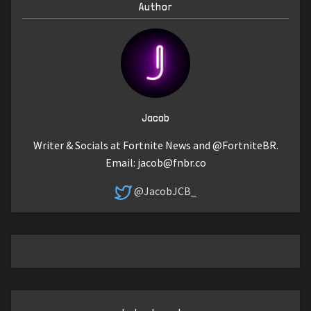
Author
Jacob
Writer & Socials at Fortnite News and @FortniteBR.
Email:
jacob@fnbr.co
@JacobJCB_