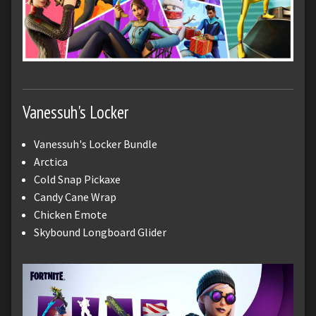
Vanessuh's Locker
Vanessuh's Locker Bundle
Arctica
Cold Snap Pickaxe
Candy Cane Wrap
Chicken Emote
Skybound Longboard Glider