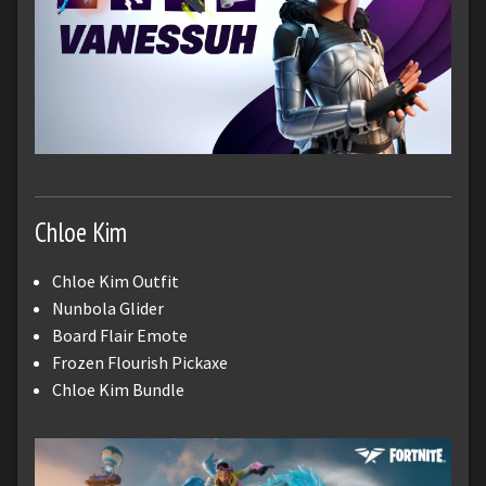
Chloe Kim
Chloe Kim Outfit
Nunbola Glider
Board Flair Emote
Frozen Flourish Pickaxe
Chloe Kim Bundle