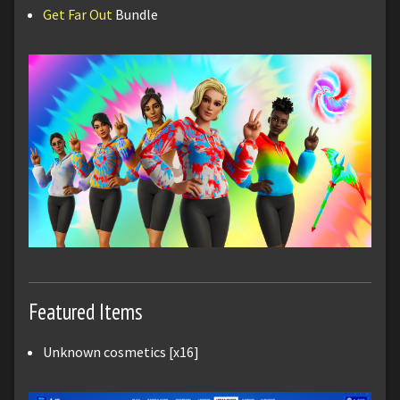
Get Far Out
Bundle
Featured Items
Unknown cosmetics [x16]