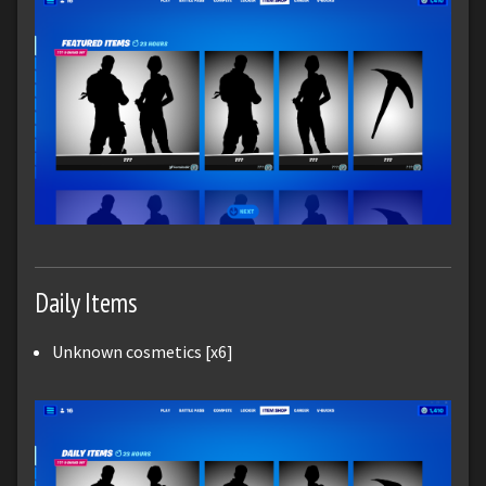
Daily Items
Unknown cosmetics [x6]