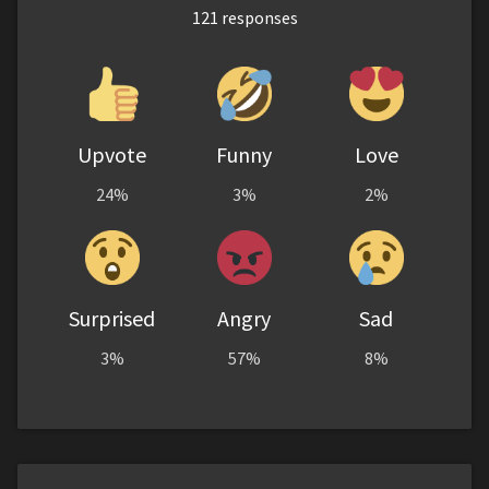
121
responses
Upvote
Funny
Love
24%
3%
2%
Surprised
Angry
Sad
3%
57%
8%