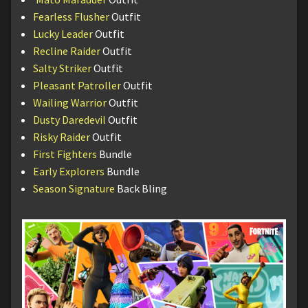
Fearless Flusher
Outfit
Lucky Leader
Outfit
Recline Raider
Outfit
Salty Striker
Outfit
Pleasant Patroller
Outfit
Wailing Warrior
Outfit
Dusty Daredevil
Outfit
Risky Raider
Outfit
First Fighters
Bundle
Early Explorers
Bundle
Season Signature
Back Bling