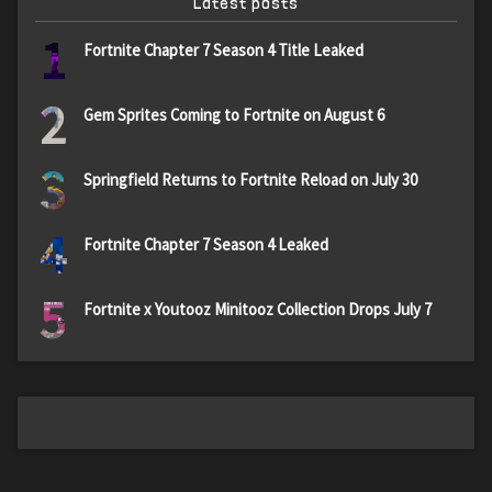
Latest posts
1
Fortnite Chapter 7 Season 4 Title Leaked
2
Gem Sprites Coming to Fortnite on August 6
3
Springfield Returns to Fortnite Reload on July 30
4
Fortnite Chapter 7 Season 4 Leaked
5
Fortnite x Youtooz Minitooz Collection Drops July 7