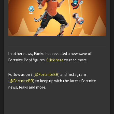
In other news, Funko has revealed a new wave of
Fortnite Pop! figures.
Click here
to read more.
Follow us on ? (
@FortniteBR
) and Instagram
(
@FortniteBR
) to keep up with the latest Fortnite
news, leaks and more.