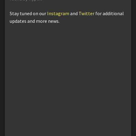
Stay tuned on our
Instagram
and
Twitter
for additional
updates and more news.