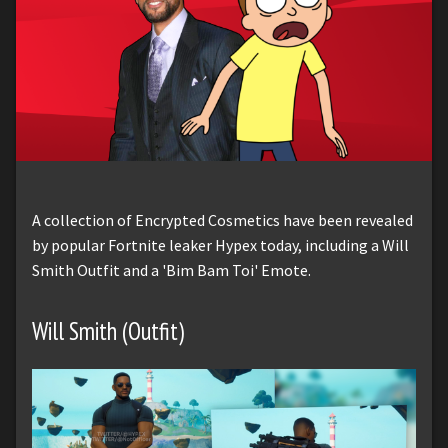
A collection of Encrypted Cosmetics have been revealed
by popular Fortnite leaker Hypex today, including a Will
Smith Outfit and a 'Bim Bam Toi' Emote.
Will Smith (Outfit)