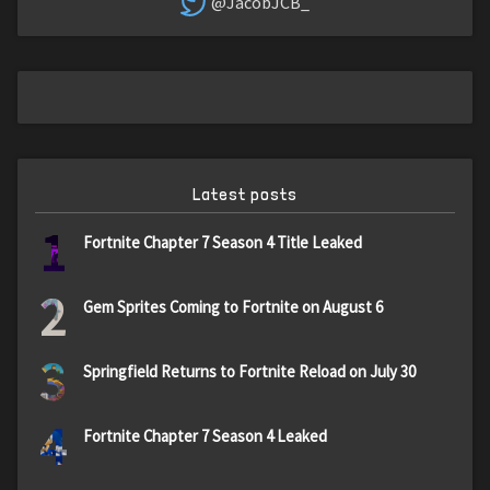
@JacobJCB_
Latest posts
1
Fortnite Chapter 7 Season 4 Title Leaked
2
Gem Sprites Coming to Fortnite on August 6
3
Springfield Returns to Fortnite Reload on July 30
4
Fortnite Chapter 7 Season 4 Leaked