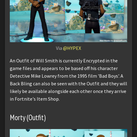
Via
@HYPEX
An Outfit of Will Smith is currently Encrypted in the
game files and appears to be based off his character
Detective Mike Lowrey from the 1995 film 'Bad Boys'. A
Back Bling can also be seen with the Outfit and they will
likely be available alongside each other once they arrive
in Fortnite's Item Shop.
Morty (Outfit)