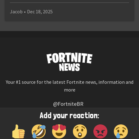
Jacob
•
Dec 18, 2025
Your #1 source for the latest Fortnite news, information and
more
@FortniteBR
Not affiliated with Epic Games
Add your reaction:
Reaction emojis provided by
Twemoji
(CC-BY 4.0 License)
© 2026
Fortnite News
—
Contact Us