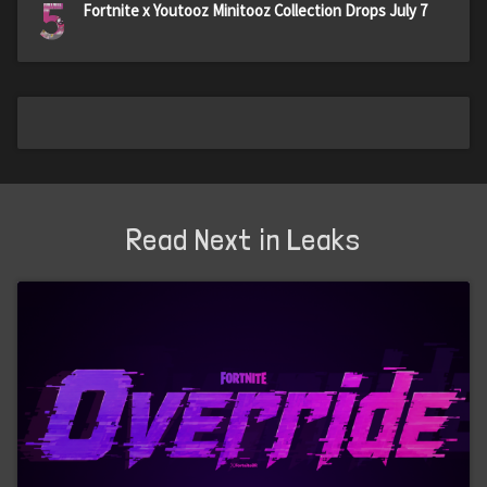
5
Fortnite x Youtooz Minitooz Collection Drops July 7
Read Next in Leaks