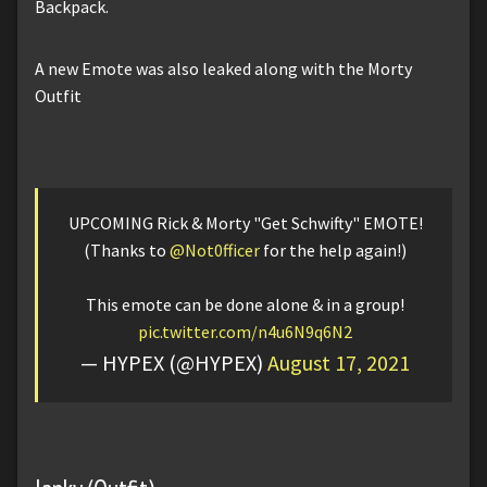
Backpack.
A new Emote was also leaked along with the Morty
Outfit
UPCOMING Rick & Morty "Get Schwifty" EMOTE!
(Thanks to
@Not0fficer
for the help again!)
This emote can be done alone & in a group!
pic.twitter.com/n4u6N9q6N2
— HYPEX (@HYPEX)
August 17, 2021