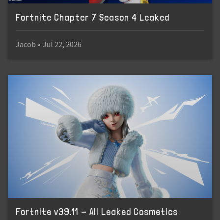
Fortnite Chapter 7 Season 4 Leaked
Jacob
•
Jul 22, 2026
Fortnite v39.11 - All Leaked Cosmetics