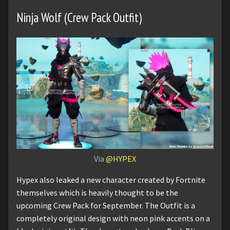
Ninja Wolf (Crew Pack Outfit)
Via
@HYPEX
Hypex also leaked a new character created by Fortnite
themselves which is heavily thought to be the
upcoming Crew Pack for September. The Outfit is a
completely original design with neon pink accents on a