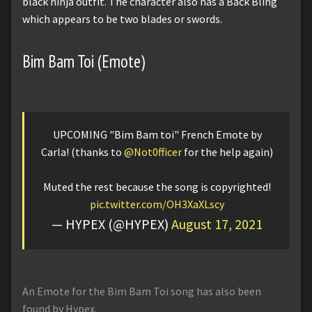
black ninja outfit. The character also has a Back Bling
which appears to be two blades or swords.
Bim Bam Toi (Emote)
UPCOMING "Bim Bam toi" French Emote by
Carla! (thanks to
@Not0fficer
for the help again)
Muted the rest because the song is copyrighted!
pic.twitter.com/OH3XaXLscy
— HYPEX (@HYPEX)
August 17, 2021
An Emote for the Bim Bam Toi song has also been
found by Hypex.