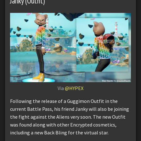
Janky (Outfit)
Via
@HYPEX
Following the release of a Guggimon Outfit in the
current Battle Pass, his friend Janky will also be joining
the fight against the Aliens very soon. The new Outfit
was found along with other Encrypted cosmetics,
including a new Back Bling for the virtual star.