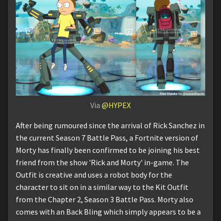
Via
@HYPEX
After being rumoured since the arrival of Rick Sanchez in
the current Season 7 Battle Pass, a Fortnite version of
Morty has finally been confirmed to be joining his best
friend from the show 'Rick and Morty' in-game. The
Outfit is creative and uses a robot body for the
character to sit on in a similar way to the Kit Outfit
from the Chapter 2, Season 3 Battle Pass. Morty also
comes with an Back Bling which simply appears to be a