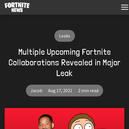
Leaks
Multiple Upcoming Fortnite
Collaborations Revealed in Major
Leak
Jacob
Aug 17, 2021
2 min read