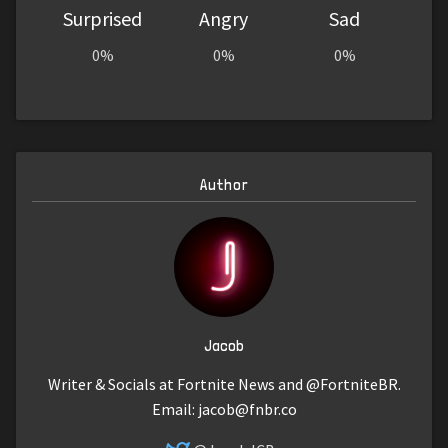
Surprised
Angry
Sad
0%
0%
0%
Author
Jacob
Writer & Socials at Fortnite News and @FortniteBR.
Email:
jacob@fnbr.co