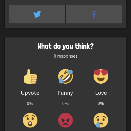
What do you think?
0
responses
Upvote
Funny
Love
0%
0%
0%