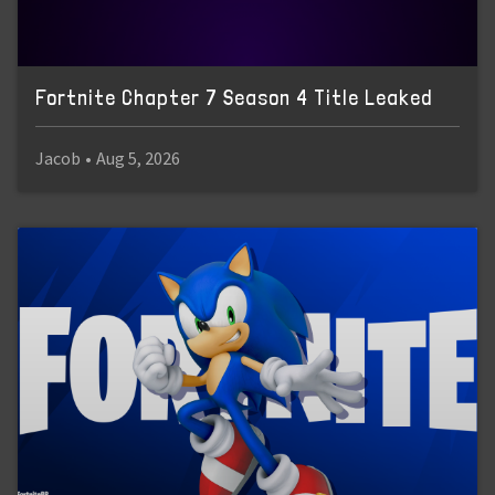
Fortnite Chapter 7 Season 4 Title Leaked
Jacob
•
Aug 5, 2026