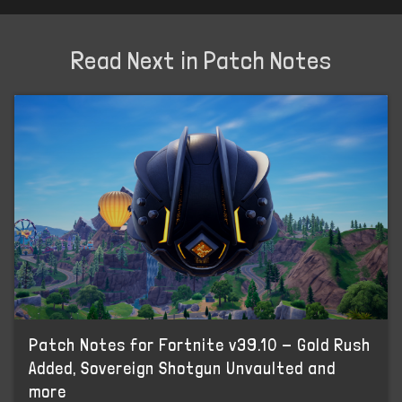
Read Next in Patch Notes
Patch Notes for Fortnite v39.10 - Gold Rush
Added, Sovereign Shotgun Unvaulted and
more