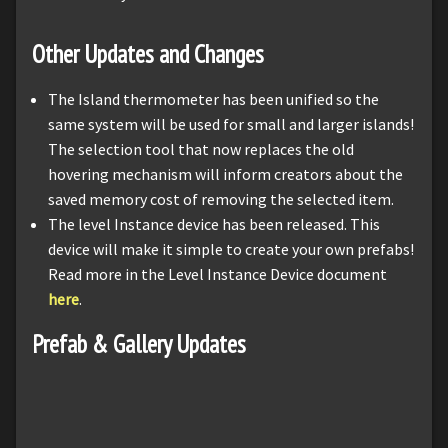
Other Updates and Changes
The Island thermometer has been unified so the
same system will be used for small and larger islands!
The selection tool that now replaces the old
hovering mechanism will inform creators about the
saved memory cost of removing the selected item.
The level Instance device has been released. This
device will make it simple to create your own prefabs!
Read more in the Level Instance Device document
here
.
Prefab & Gallery Updates