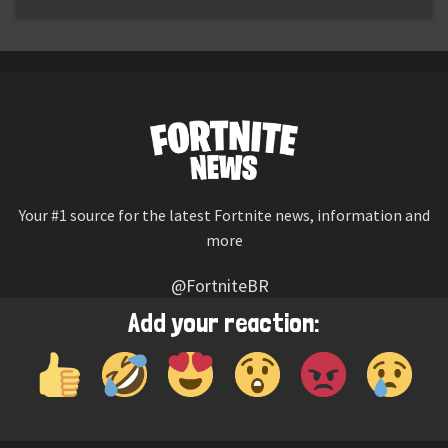
Your #1 source for the latest Fortnite news, information and
more
@FortniteBR
Not affiliated with Epic Games
Add your reaction:
Reaction emojis provided by
Twemoji
(CC-BY 4.0 License)
© 2026
Fortnite News
—
Contact Us