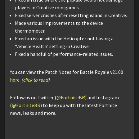
players in Creative minigames.
Fixed server crashes after resetting island in Creative.
Made various improvements to the device
thermometer.
Fixed an issue with the Helicopter not having a
‘Vehicle Health’ setting in Creative.
Fixed a handful of performance-related issues.
You can view the Patch Notes for Battle Royale v21.00
here.
(click to read)
Follow us on Twitter (
@FortniteBR
) and Instagram
(
@FortniteBR
) to keep up with the latest Fortnite
news, leaks and more.