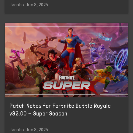
Jacob
•
Jun 8, 2025
Patch Notes for Fortnite Battle Royale
v36.00 - Super Season
Jacob
•
Jun 8, 2025