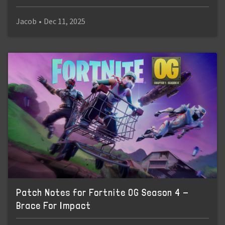
Jacob
•
Dec 11, 2025
Patch Notes for Fortnite OG Season 4 -
Brace For Impact