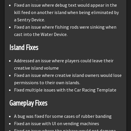
Fixed an issue where debug text would appear in the
kill feed on another island when being eliminated by
a Sentry Device.
Fixed an issue where fishing rods were sinking when
cast into the Water Device.
Island Fixes
Addressed an issue where players could leave their
creative island volume
Fixed an issue where creative island owners would lose
permissions to their own islands.
Fixed multiple issues with the Car Racing Template
Gameplay Fixes
A bug was fixed for some cases of rubber banding
Fixed an issue with UI on vending machines
Fixed an issue where the pickaxe would not damage