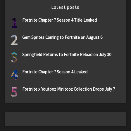
Latest posts
1
Fortnite Chapter 7 Season 4 Title Leaked
2
Gem Sprites Coming to Fortnite on August 6
3
Springfield Returns to Fortnite Reload on July 30
4
Fortnite Chapter 7 Season 4 Leaked
5
Fortnite x Youtooz Minitooz Collection Drops July 7