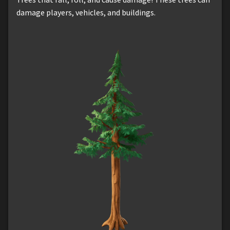
damage players, vehicles, and buildings.