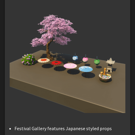
Festival Gallery features Japanese styled props