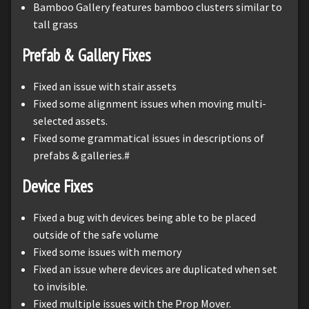
Bamboo Gallery features bamboo clusters similar to
tall grass
Prefab & Gallery Fixes
Fixed an issue with stair assets
Fixed some alignment issues when moving multi-
selected assets.
Fixed some grammatical issues in descriptions of
prefabs & galleries.#
Device Fixes
Fixed a bug with devices being able to be placed
outside of the safe volume
Fixed some issues with memory
Fixed an issue where devices are duplicated when set
to invisible.
Fixed multiple issues with the Prop Mover.