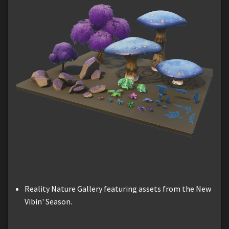
Reality Nature Gallery featuring assets from the New
Vibin' Season.