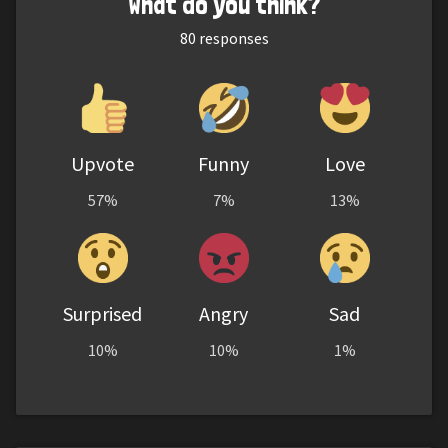
What do you think?
80
responses
Upvote
Funny
Love
57%
7%
13%
Surprised
Angry
Sad
10%
10%
1%