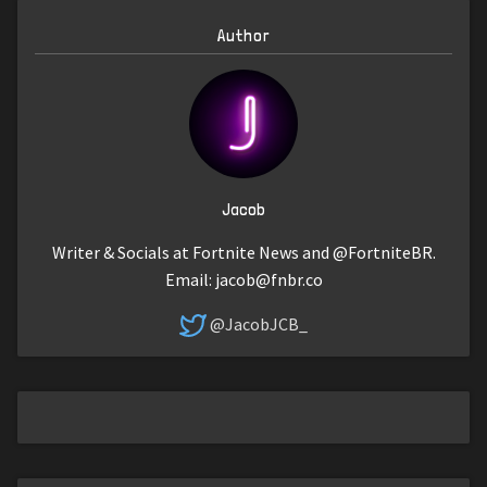
Author
Jacob
Writer & Socials at Fortnite News and @FortniteBR.
Email:
jacob@fnbr.co
@JacobJCB_