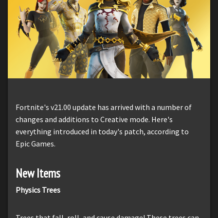
Fortnite's v21.00 update has arrived with a number of
changes and additions to Creative mode. Here's
everything introduced in today's patch, according to
Epic Games.
New Items
Physics Trees
Trees that fall, roll, and cause damage! These trees can