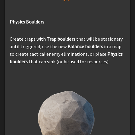
Physics Boulders
Create traps with
Trap boulders
that will be stationary
until triggered, use the new
Balance boulders
in a map
to create tactical enemy eliminations, or place
Physics
boulders
that can sink (or be used for resources).