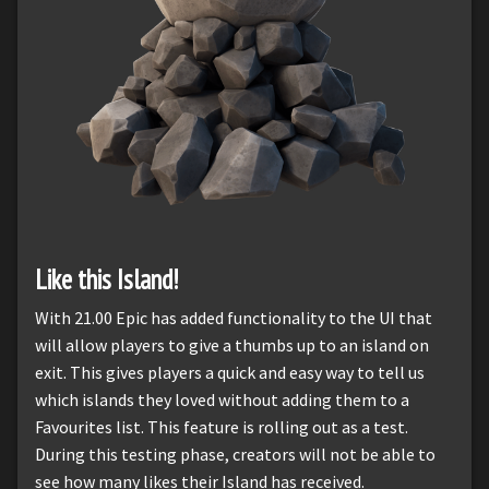
Like this Island!
With 21.00 Epic has added functionality to the UI that
will allow players to give a thumbs up to an island on
exit. This gives players a quick and easy way to tell us
which islands they loved without adding them to a
Favourites list. This feature is rolling out as a test.
During this testing phase, creators will not be able to
see how many likes their Island has received.