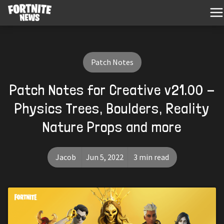
Patch Notes
Patch Notes for Creative v21.00 -
Physics Trees, Boulders, Reality
Nature Props and more
Jacob
Jun 5, 2022
3 min read