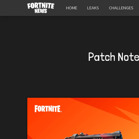
HOME
LEAKS
CHALLENGES
Patch Notes