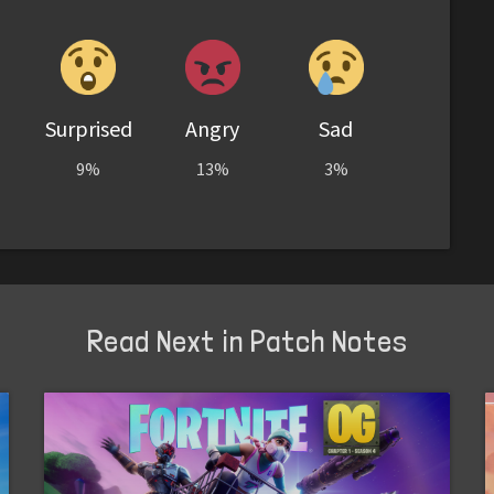
Surprised
Angry
Sad
9%
13%
3%
Read Next in Patch Notes