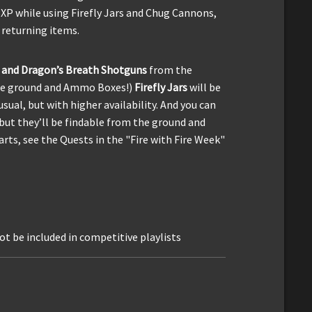
 XP while using Firefly Jars and Chug Cannons,
 returning items.
 and Dragon’s Breath Shotguns
from the
the ground and Ammo Boxes!)
Firefly Jars
will be
sual, but with higher availability. And you can
but they’ll be findable from the ground and
rts, see the Quests in the "Fire with Fire Week"
ot be included in competitive playlists