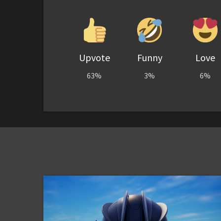
Upvote
Funny
Love
63%
3%
6%