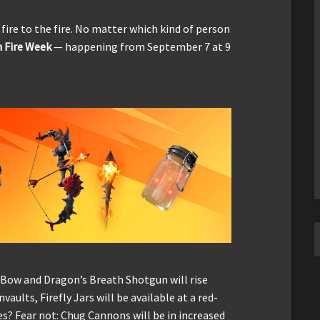
 fire to the fire. No matter which kind of person
h Fire Week
— happening from September 7 at 9
e Bow and Dragon’s Breath Shotgun will rise
aults, Firefly Jars will be available at a red-
es? Fear not: Chug Cannons will be in increased