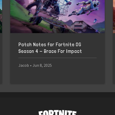
Patch Notes for Fortnite OG
Season 4 - Brace For Impact
Jacob
•
Jun 8, 2025