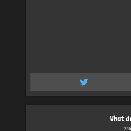
What d
246