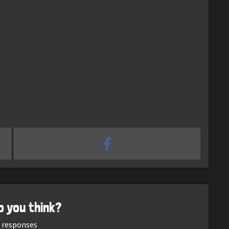
o you think?
responses