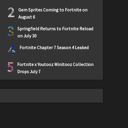
2
Gem Sprites Coming to Fortnite on
August 6
3
Springfield Returns to Fortnite Reload
on July 30
4
Fortnite Chapter 7 Season 4 Leaked
5
Fortnite x Youtooz Minitooz Collection
Drops July 7