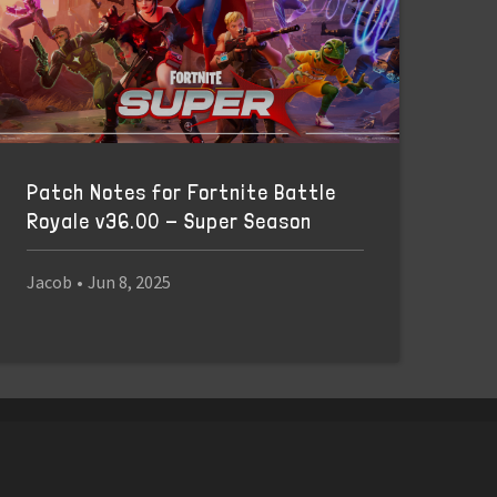
Patch Notes for Fortnite Battle
Royale v36.00 - Super Season
Jacob
•
Jun 8, 2025