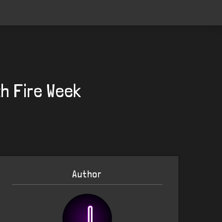
th Fire Week
Author