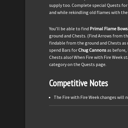
supply too. Complete special Quests for
and while rekindling old flames with the
You’ll be able to find
Primal Flame Bows
ground and Chests. (Find Arrows from 
findable from the ground and Chests as u
spend Bars for
Chug Cannons
as before, 
Chests also! When Fire with Fire Week sta
category on the Quests page.
Competitive Notes
The Fire with Fire Week changes will n