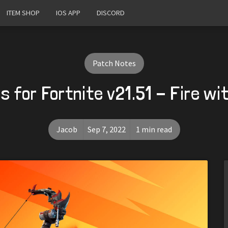
ITEM SHOP
IOS APP
DISCORD
Patch Notes
 for Fortnite v21.51 - Fire wi
Jacob
Sep 7, 2022
1 min read