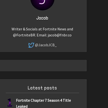
Jacob
Writer & Socials at Fortnite News and
@FortniteBR. Email:
jacob@fnbr.co
@JacobJCB_
Latest posts
1
Fortnite Chapter 7 Season 4 Title
Leaked