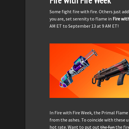
Fire with Fire Week
Some fight fire with fire. Others just add
you are, set serenity to flame in
Fire wit
AM ET to September 13 at 9 AM ET!
In Fire with Fire Week, the Primal Flam
from the ashes. To coincide with these unv
hot rate. Want to put out
the fun
the fir