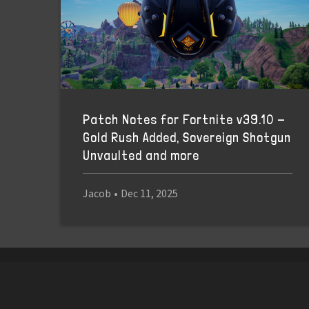
Patch Notes for Fortnite v39.10 -
Gold Rush Added, Sovereign Shotgun
Unvaulted and more
Jacob
•
Dec 11, 2025