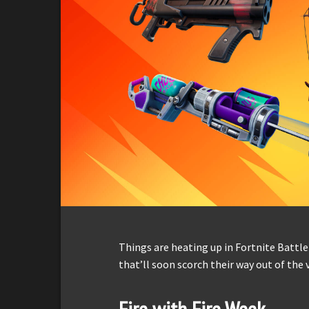
Things are heating up in Fortnite Battle
that’ll soon scorch their way out of the 