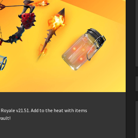
 Royale v21.51. Add to the heat with items
vault!