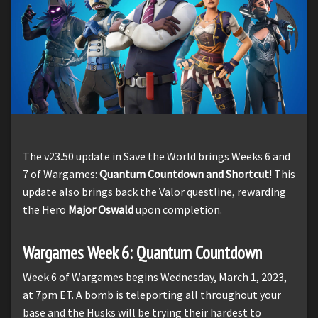
The v23.50 update in Save the World brings Weeks 6 and
7 of Wargames:
Quantum Countdown and Shortcut
! This
update also brings back the Valor questline, rewarding
the Hero
Major Oswald
upon completion.
Wargames Week 6: Quantum Countdown
Week 6 of Wargames begins Wednesday, March 1, 2023,
at 7pm ET. A bomb is teleporting all throughout your
base and the Husks will be trying their hardest to