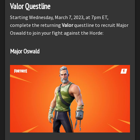
Valor Questline
Starting Wednesday, March 7, 2023, at 7pm ET,
complete the returning
Valor
questline to recruit Major
Oswald to join your fight against the Horde:
Major Oswald