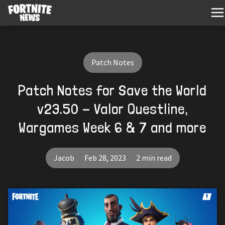
Patch Notes
Patch Notes for Save the World
v23.50 - Valor Questline,
Wargames Week 6 & 7 and more
Jacob
Feb 28, 2023
2 min read