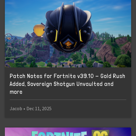
Patch Notes for Fortnite v39.10 - Gold Rush
Added, Sovereign Shotgun Unvaulted and
more
Jacob
•
Dec 11, 2025