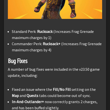
Standard Perk:
Rucksack
(Increases Frag Grenade
maximum charges by 1)
Commander Perk:
Rucksack+
(Increases Frag Grenade
maximum charges by 4)
Bug Fixes
A number of bug fixes were included in the v23.50 game
update, including:
Fixed an issue where the
Fill/No Fill
setting on the
Map
and
Quests
tabs could become out of sync.
In-And-Outlander+
now correctly grants 2 charges,
and has been buffed slightly.