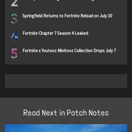
2
3
Springfield Returns to Fortnite Reload on July 30
4
Fortnite Chapter 7 Season 4 Leaked
5
Fortnite x Youtooz Minitooz Collection Drops July 7
Read Next in Patch Notes