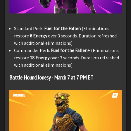
Standard Perk:
Fuel for the Fallen
(Eliminations
restore
6 Energy
over 3 seconds. Duration refreshed
with additional eliminations)
Commander Perk:
Fuel for the Fallen+
(Eliminations
restore
18 Energy
over 3 seconds. Duration refreshed
with additional eliminations)
Battle Hound Jonesy - March 7 at 7 PM ET