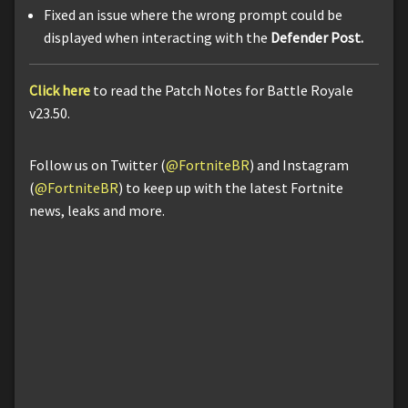
Fixed an issue where the wrong prompt could be
displayed when interacting with the
Defender Post.
Click here
to read the Patch Notes for Battle Royale
v23.50.
Follow us on Twitter (
@FortniteBR
) and Instagram
(
@FortniteBR
) to keep up with the latest Fortnite
news, leaks and more.