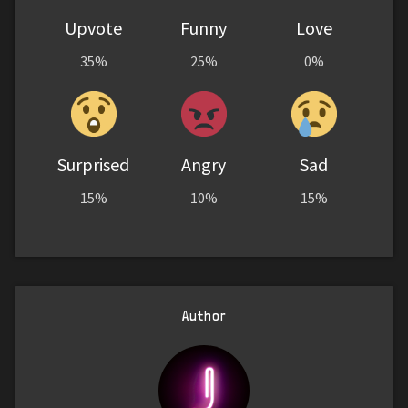
Upvote
Funny
Love
35%
25%
0%
Surprised
Angry
Sad
15%
10%
15%
Author