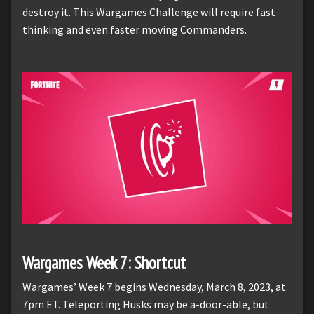
destroy it. This Wargames Challenge will require fast
thinking and even faster moving Commanders.
Wargames Week 7: Shortcut
Wargames’ Week 7 begins Wednesday, March 8, 2023, at
7pm ET. Teleporting Husks may be a-door-able, but