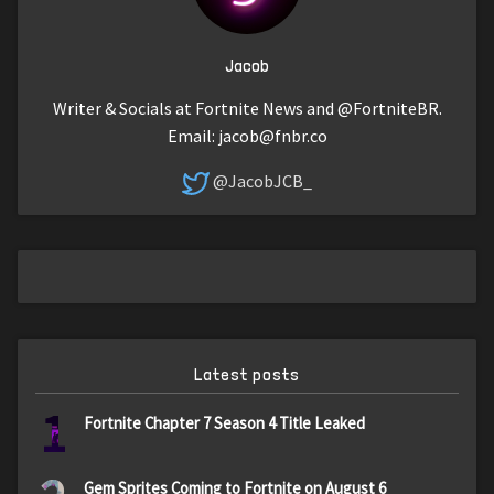
Jacob
Writer & Socials at Fortnite News and @FortniteBR.
Email:
jacob@fnbr.co
@JacobJCB_
Latest posts
1
Fortnite Chapter 7 Season 4 Title Leaked
Gem Sprites Coming to Fortnite on August 6