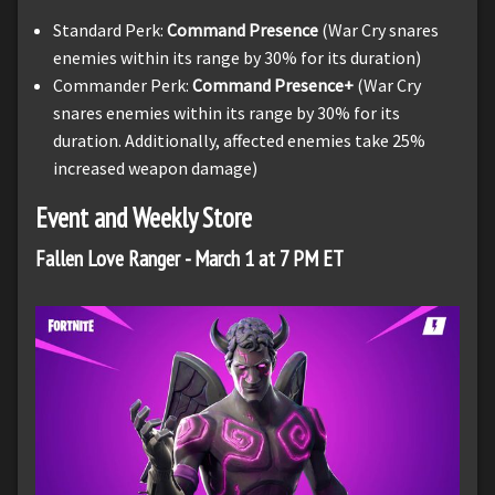
Standard Perk:
Command Presence
(War Cry snares
enemies within its range by 30% for its duration)
Commander Perk:
Command Presence+
(War Cry
snares enemies within its range by 30% for its
duration. Additionally, affected enemies take 25%
increased weapon damage)
Event and Weekly Store
Fallen Love Ranger - March 1 at 7 PM ET