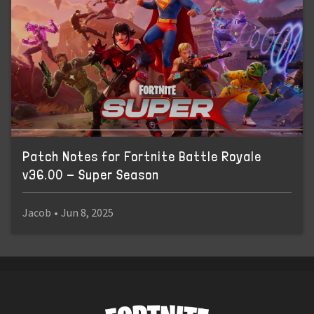
Patch Notes for Fortnite Battle Royale
v36.00 - Super Season
Jacob
•
Jun 8, 2025