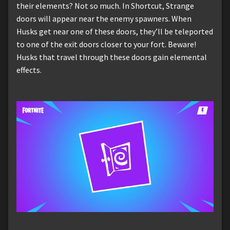
their elements? Not so much. In Shortcut, Strange
doors will appear near the enemy spawners. When
Husks get near one of these doors, they’ll be teleported
to one of the exit doors closer to your fort. Beware!
Husks that travel through these doors gain elemental
effects.