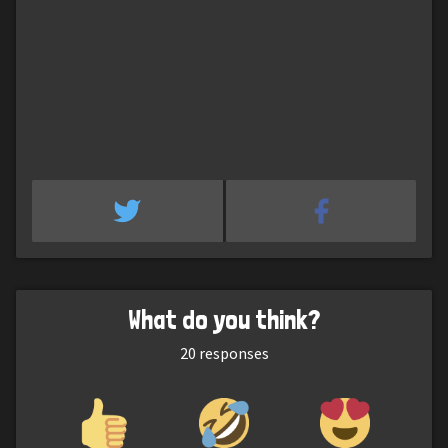
What do you think?
20
responses