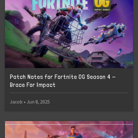
Patch Notes for Fortnite OG Season 4 -
Brace For Impact
Jacob
•
Jun 8, 2025