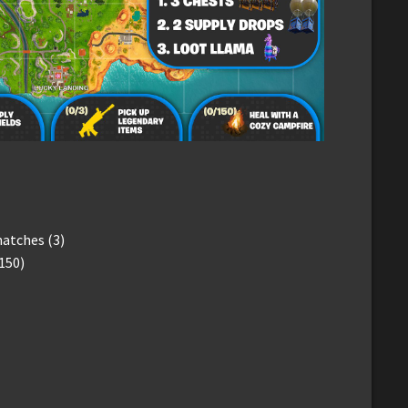
matches (3)
150)