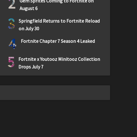
2
Gem Sprites Coming to Fortnite on
August 6
3
Springfield Returns to Fortnite Reload
on July 30
4
Fortnite Chapter 7 Season 4 Leaked
5
Fortnite x Youtooz Minitooz Collection
Drops July 7