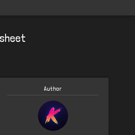
 sheet
Author