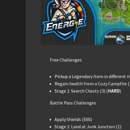
Free Challenges
Pickup a Legendary Item in different 
Regain health from a Cozy Campfire (
Stage 1: Search Chests (3) (
HARD
)
Battle Pass Challenges
Apply Shields (500)
Stage 1: Land at Junk Junction (1)