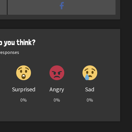
o you think?
esponses
Surprised
Angry
Sad
0%
0%
0%