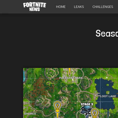
HOME
LEAKS
CHALLENGES
Seaso