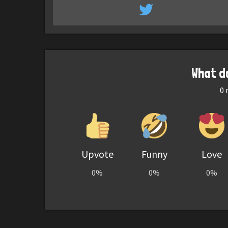
What d
0
r
Upvote
Funny
Love
0%
0%
0%