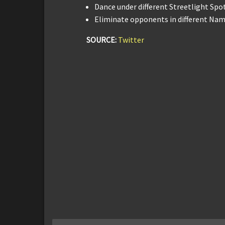
Dance under different Streetlight Spot
Eliminate opponents in different Name
SOURCE:
Twitter