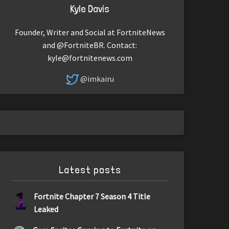
Kyle Davis
Founder, Writer and Social at FortniteNews
and @FortniteBR. Contact:
kyle@fortnitenews.com
@imkairu
Latest posts
1
Fortnite Chapter 7 Season 4 Title
Leaked