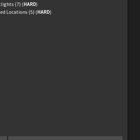
lights (7) (
HARD
)
d Locations (5) (
HARD
)