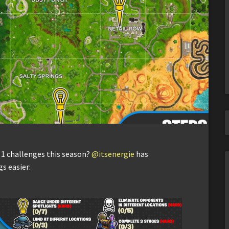
 1 challenges this season?
@itsenergie
has
s easier: