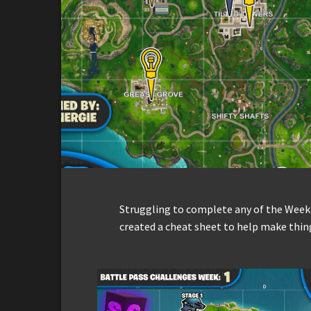
Struggling to complete any of the Week
created a cheat sheet to help make thing