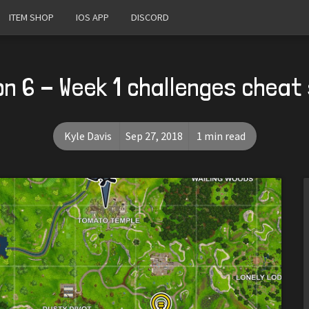
ITEM SHOP
IOS APP
DISCORD
n 6 - Week 1 challenges cheat
Kyle Davis
Sep 27, 2018
1 min read