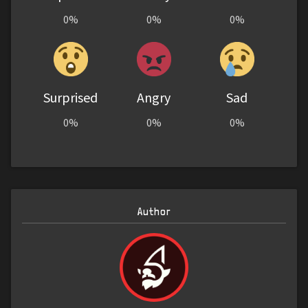
0%
0%
0%
Surprised
Angry
Sad
0%
0%
0%
Author