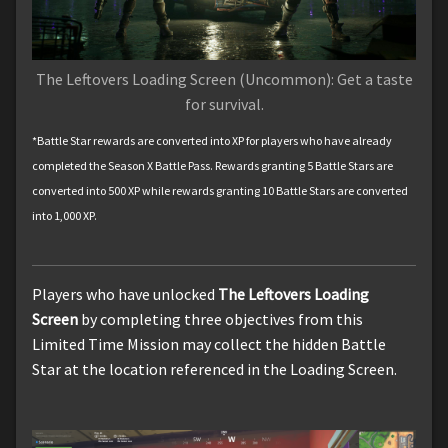
The Leftovers Loading Screen (Uncommon): Get a taste
for survival.
*Battle Star rewards are converted into XP for players who have already
completed the Season X Battle Pass. Rewards granting 5 Battle Stars are
converted into 500 XP while rewards granting 10 Battle Stars are converted
into 1,000 XP.
Players who have unlocked
The Leftovers Loading
Screen
by completing three objectives from this
Limited Time Mission may collect the hidden Battle
Star at the location referenced in the Loading Screen.