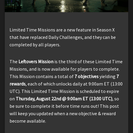
Limited Time Missions are a new feature in Season X
that have replaced Daily Challenges, and they can be
completed by all players.
The
Leftovers Mission
is the third of these Limited Time
Missions, and is now available for players to complete.
This Mission contains a total of
7 objectives
yielding
7
rewards
, each of which unlocks daily at 9:00am ET (13:00
UTC). This Limited Time Mission is scheduled to expire
on
Thursday, August 22nd @ 9:00am ET (13:00 UTC)
, so
be sure to complete it before time runs out! This post
will keep you updated when a new objective & reward
become available.