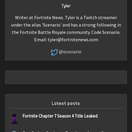
Tyler
Writer at Fortnite News. Tyler is a Twitch streamer
under the alias 'Scenario' and has a strong following in
the Fortnite Battle Royale community. Code Scenario.
Email:
tyler@fortnitenews.com
@iscenario
Latest posts
1
Fortnite Chapter 7 Season 4 Title Leaked