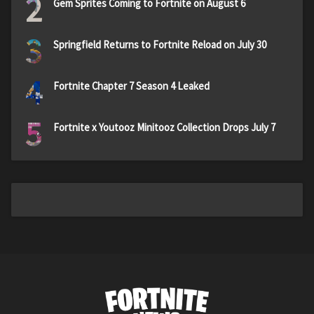
2
Gem Sprites Coming to Fortnite on August 6
3
Springfield Returns to Fortnite Reload on July 30
4
Fortnite Chapter 7 Season 4 Leaked
5
Fortnite x Youtooz Minitooz Collection Drops July 7