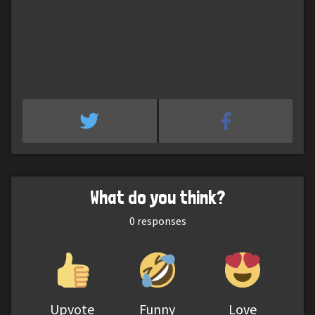
What do you think?
0
responses
Upvote
Funny
Love