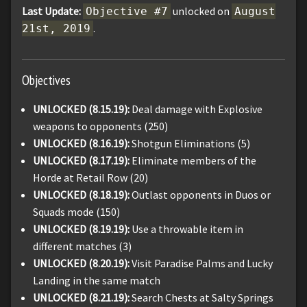
Last Update:
unlocked on
Objective #7
August
.
21st, 2019
Objectives
UNLOCKED (8.15.19):
Deal damage with Explosive
weapons to opponents (250)
UNLOCKED (8.16.19):
Shotgun Eliminations (5)
UNLOCKED (8.17.19):
Eliminate members of the
Horde at Retail Row (20)
UNLOCKED (8.18.19):
Outlast opponents in Duos or
Squads mode (150)
UNLOCKED (8.19.19):
Use a throwable item in
different matches (3)
UNLOCKED (8.20.19):
Visit Paradise Palms and Lucky
Landing in the same match
UNLOCKED (8.21.19):
Search Chests at Salty Springs