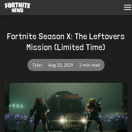
Fortnite Season X: The Leftovers
Mission (Limited Time)
Tyler
Aug 15, 2019
2 min read