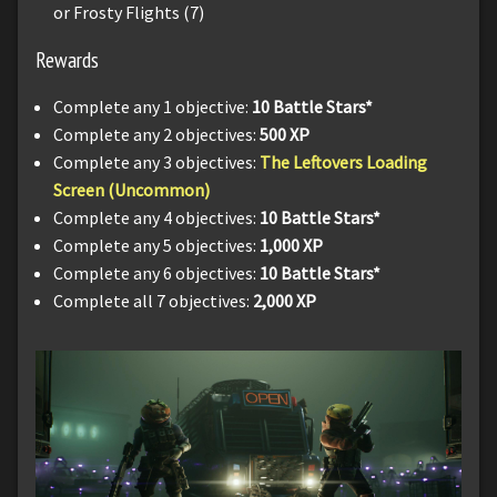
or Frosty Flights (7)
Rewards
Complete any 1 objective:
10 Battle Stars*
Complete any 2 objectives:
500 XP
Complete any 3 objectives:
The Leftovers Loading
Screen (Uncommon)
Complete any 4 objectives:
10 Battle Stars*
Complete any 5 objectives:
1,000 XP
Complete any 6 objectives:
10 Battle Stars*
Complete all 7 objectives:
2,000 XP