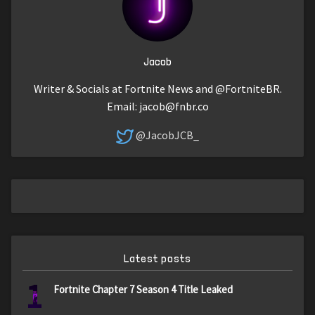
Jacob
Writer & Socials at Fortnite News and @FortniteBR.
Email:
jacob@fnbr.co
@JacobJCB_
Latest posts
1
Fortnite Chapter 7 Season 4 Title Leaked