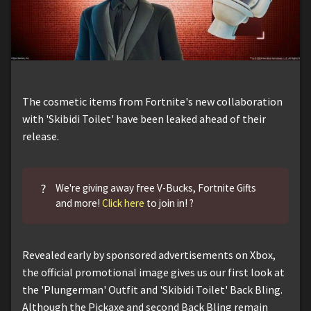
The cosmetic items from Fortnite's new collaboration
with 'Skibidi Toilet' have been leaked ahead of their
release.
?
We're giving away free V-Bucks, Fortnite Gifts
and more!
Click here
to join in! ?
Revealed early by sponsored advertisements on Xbox,
the official promotional image gives us our first look at
the 'Plungerman' Outfit and 'Skibidi Toilet' Back Bling.
Although the Pickaxe and second Back Bling remain