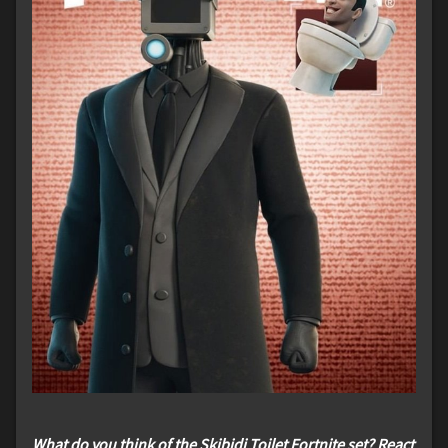
What do you think of the Skibidi Toilet Fortnite set? React