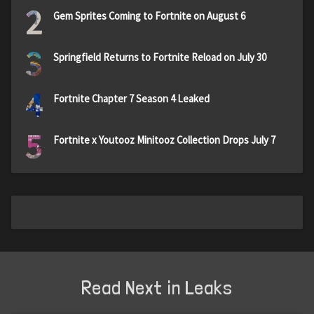
2
Gem Sprites Coming to Fortnite on August 6
3
Springfield Returns to Fortnite Reload on July 30
4
Fortnite Chapter 7 Season 4 Leaked
5
Fortnite x Youtooz Minitooz Collection Drops July 7
Read Next in Leaks