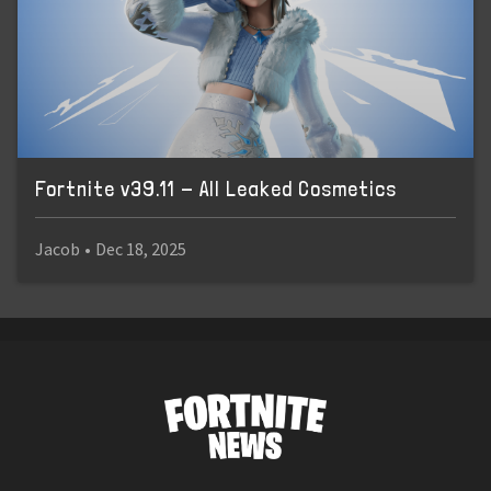
Fortnite v39.11 - All Leaked Cosmetics
Jacob
•
Dec 18, 2025