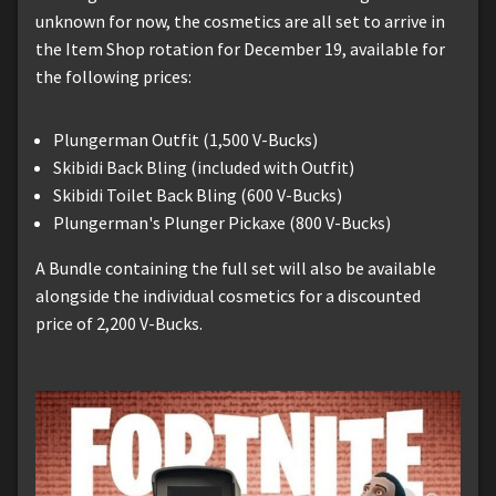
unknown for now, the cosmetics are all set to arrive in
the Item Shop rotation for December 19, available for
the following prices:
Plungerman Outfit (1,500 V-Bucks)
Skibidi Back Bling (included with Outfit)
Skibidi Toilet Back Bling (600 V-Bucks)
Plungerman's Plunger Pickaxe (800 V-Bucks)
A Bundle containing the full set will also be available
alongside the individual cosmetics for a discounted
price of 2,200 V-Bucks.