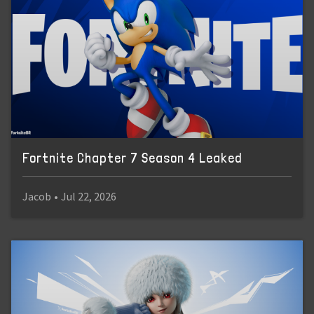
Fortnite Chapter 7 Season 4 Leaked
Jacob
•
Jul 22, 2026