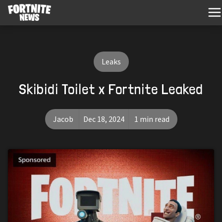
Leaks
Skibidi Toilet x Fortnite Leaked
Jacob
Dec 18, 2024
1 min read