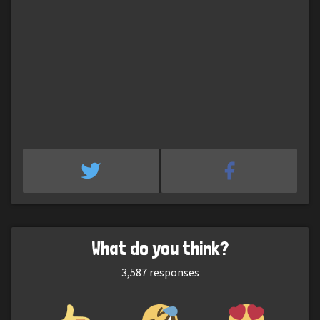
What do you think?
3,587
responses