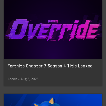
Fortnite Chapter 7 Season 4 Title Leaked
Jacob
•
Aug 5, 2026