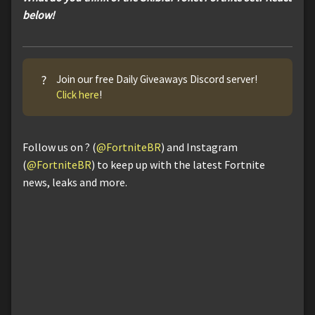
below!
?
Join our free Daily Giveaways Discord server!
Click here
!
Follow us on ? (
@FortniteBR
) and Instagram
(
@FortniteBR
) to keep up with the latest Fortnite
news, leaks and more.