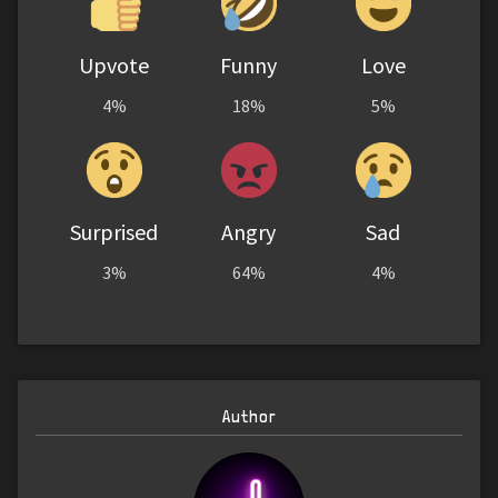
Upvote
Funny
Love
4%
18%
5%
Surprised
Angry
Sad
3%
64%
4%
Author