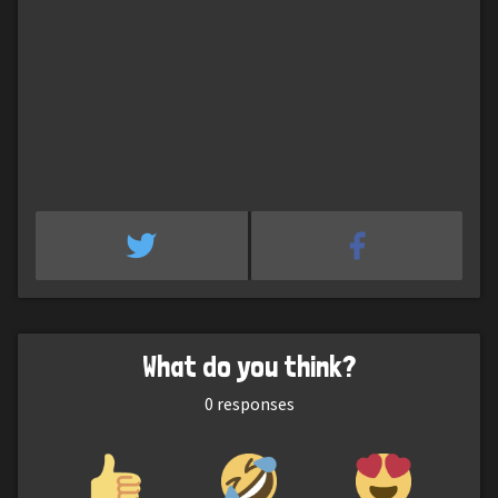
What do you think?
0
responses