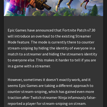
Epic Games have announced that Fortnite Patch v7.30
will introduce an overhaul to the existing Streamer
Mode feature. The mode is currently there to counter
stream-sniping by hiding the identity of everyone in a
match to a streamer and hiding the streamers identity
to everyone else. This makes it harder to tell if you are
in a game with a streamer.
However, sometimes it doesn't exactly work, and it
seems Epic Games are taking a different approach to
counter stream-sniping, which has gained even more
traction after Twitch streamer Ninja infamously false-
reported a player for stream-sniping on stream.