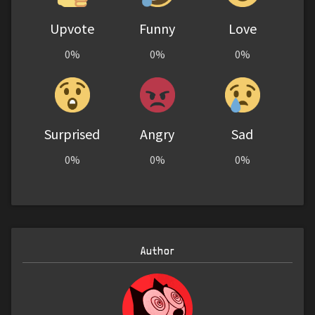
Upvote
Funny
Love
0%
0%
0%
Surprised
Angry
Sad
0%
0%
0%
Author