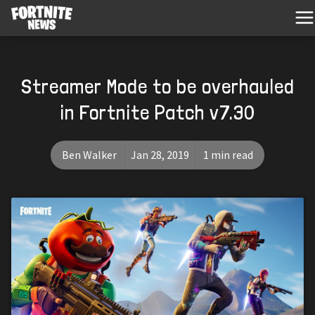
Streamer Mode to be overhauled
in Fortnite Patch v7.30
Ben Walker
Jan 28, 2019
1 min read