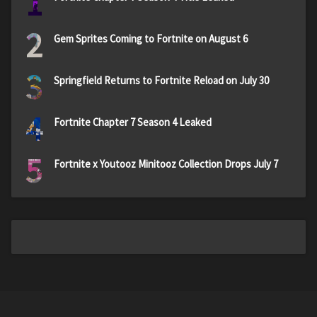
1
2
Gem Sprites Coming to Fortnite on August 6
3
Springfield Returns to Fortnite Reload on July 30
4
Fortnite Chapter 7 Season 4 Leaked
5
Fortnite x Youtooz Minitooz Collection Drops July 7