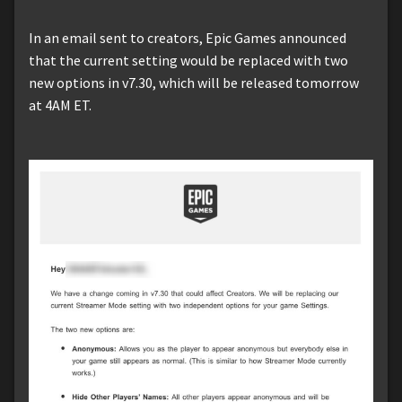
In an email sent to creators, Epic Games announced
that the current setting would be replaced with two
new options in v7.30, which will be released tomorrow
at 4AM ET.