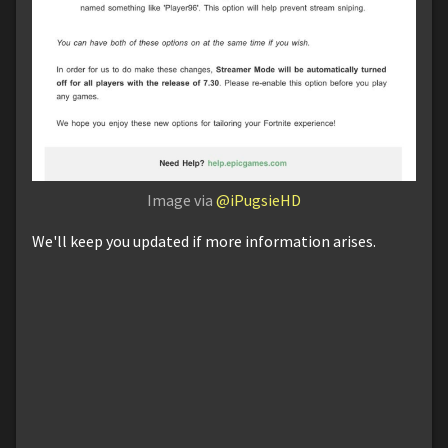
Image via
@iPugsieHD
We'll keep you updated if more information arises.