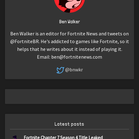
Ben Walker
Ben Walker is an editor for Fortnite News and tweets on
@FortniteBR. He's addicted to games like Fortnite, so it
helps that he writes about it instead of playing it.
Email:
ben@fortnitenews.com
@bnwkr
Latest posts
Fortnite Chapter 7 Season 4 Title Leaked