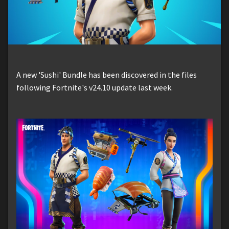
A new 'Sushi' Bundle has been discovered in the files
following Fortnite's v24.10 update last week.