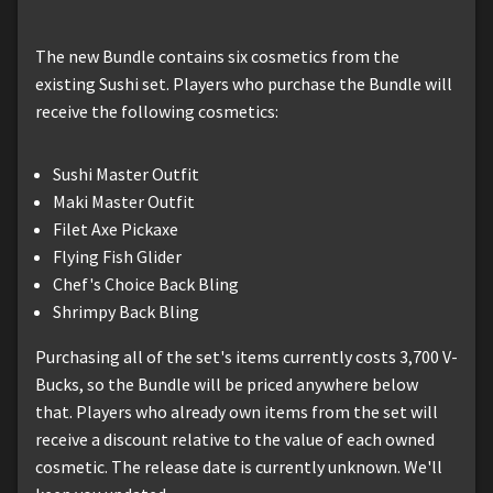
The new Bundle contains six cosmetics from the
existing Sushi set. Players who purchase the Bundle will
receive the following cosmetics:
Sushi Master Outfit
Maki Master Outfit
Filet Axe Pickaxe
Flying Fish Glider
Chef's Choice Back Bling
Shrimpy Back Bling
Purchasing all of the set's items currently costs 3,700 V-
Bucks, so the Bundle will be priced anywhere below
that. Players who already own items from the set will
receive a discount relative to the value of each owned
cosmetic. The release date is currently unknown. We'll