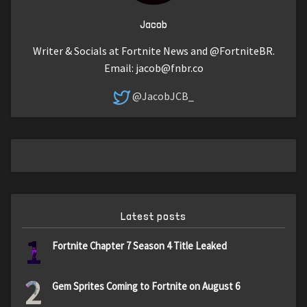
Jacob
Writer & Socials at Fortnite News and @FortniteBR.
Email:
jacob@fnbr.co
@JacobJCB_
Latest posts
1
Fortnite Chapter 7 Season 4 Title Leaked
2
Gem Sprites Coming to Fortnite on August 6