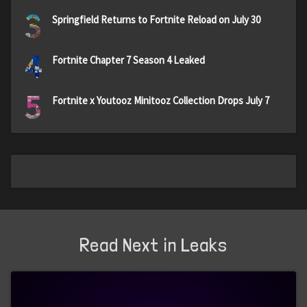
3
Springfield Returns to Fortnite Reload on July 30
4
Fortnite Chapter 7 Season 4 Leaked
5
Fortnite x Youtooz Minitooz Collection Drops July 7
Read Next in Leaks