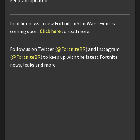
keep you updated.
In other news, a new Fortnite x Star Wars event is
coming soon.
Click here
to read more.
Follow us on Twitter (
@FortniteBR
) and Instagram
(
@FortniteBR
) to keep up with the latest Fortnite
news, leaks and more.