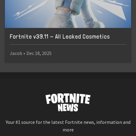
Fortnite v39.11 - All Leaked Cosmetics
Jacob
•
Dec 18, 2025
Your #1 source for the latest Fortnite news, information and
more