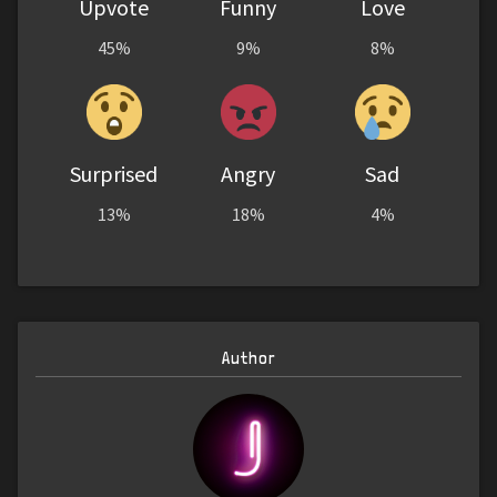
Upvote
Funny
Love
45%
9%
8%
Surprised
Angry
Sad
13%
18%
4%
Author