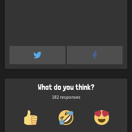
What do you think?
182
responses