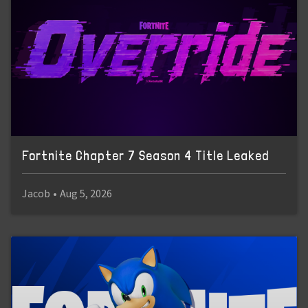
Fortnite Chapter 7 Season 4 Title Leaked
Jacob
•
Aug 5, 2026