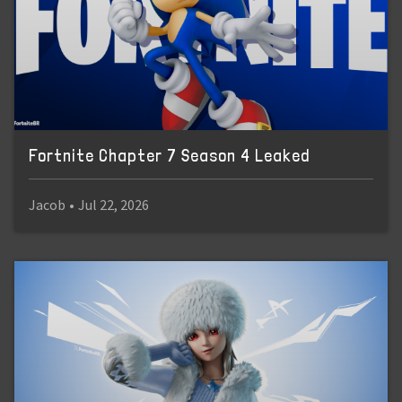
Fortnite Chapter 7 Season 4 Leaked
Jacob
•
Jul 22, 2026