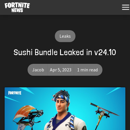
Leaks
Sushi Bundle Leaked in v24.10
Jacob
Apr 5, 2023
1 min read