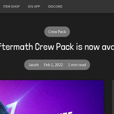
ITEM SHOP
IOS APP
DISCORD
Crew Pack
ftermath Crew Pack is now ava
Jacob
Feb 1, 2022
1 min read