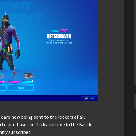
k are now being sent to the lockers of all
to purchase the Pack available in the Battle
ntly subscribed.