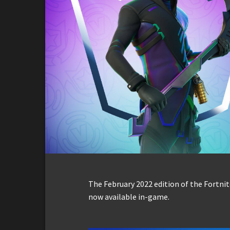
The February 2022 edition of the Fortnit
now available in-game.