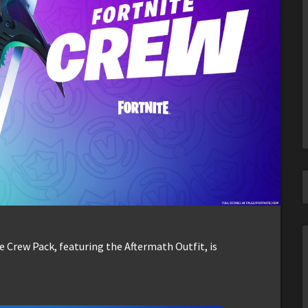
e Crew Pack, featuring the Aftermath Outfit, is