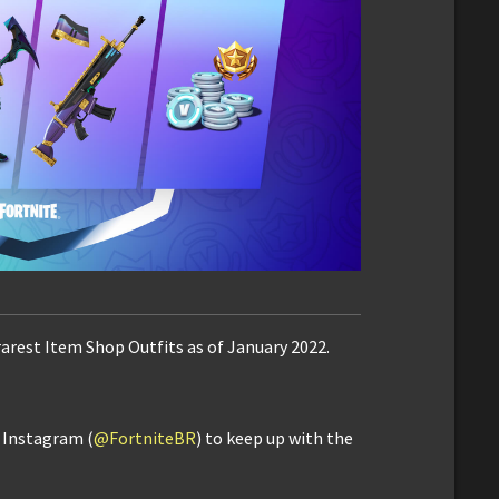
rarest Item Shop Outfits as of January 2022.
d Instagram (
@FortniteBR
) to keep up with the