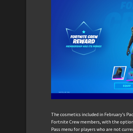
The cosmetics included in February's Pac
Fortnite Crew members, with the option 
Pass menu for players who are not curre