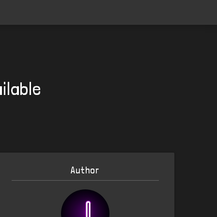
ilable
Author