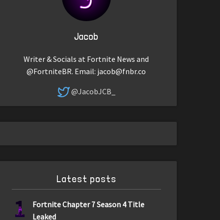
Jacob
Writer & Socials at Fortnite News and
@FortniteBR. Email:
jacob@fnbr.co
@JacobJCB_
Latest posts
1
Fortnite Chapter 7 Season 4 Title
Leaked