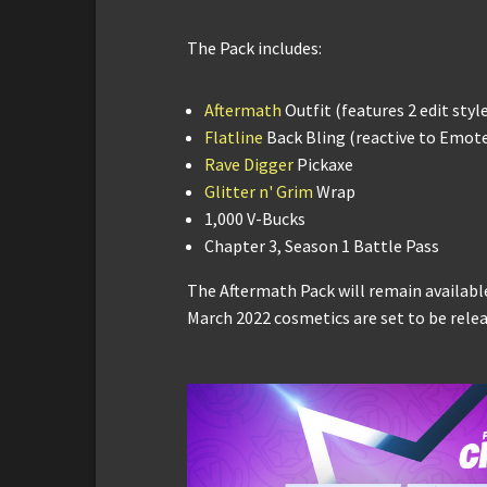
The Pack includes:
Aftermath
Outfit (features 2 edit styl
Flatline
Back Bling (reactive to Emot
Rave Digger
Pickaxe
Glitter n' Grim
Wrap
1,000 V-Bucks
Chapter 3, Season 1 Battle Pass
The Aftermath Pack will remain available
March 2022 cosmetics are set to be relea