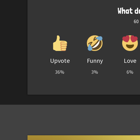
What d
60
Upvote
Funny
Love
36%
3%
6%