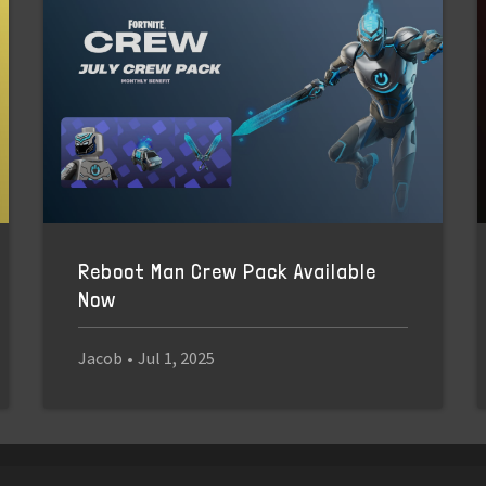
Reboot Man Crew Pack Available
Now
Jacob
•
Jul 1, 2025