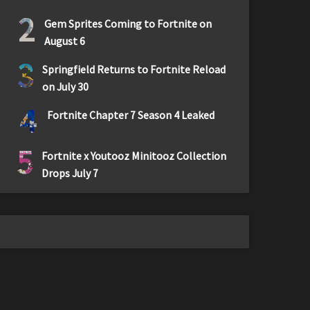
2
Gem Sprites Coming to Fortnite on
August 6
3
Springfield Returns to Fortnite Reload
on July 30
4
Fortnite Chapter 7 Season 4 Leaked
5
Fortnite x Youtooz Minitooz Collection
Drops July 7