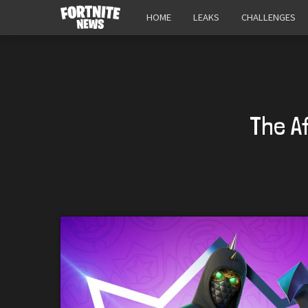
HOME
LEAKS
CHALLENGES
The A