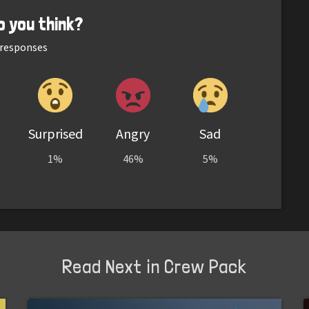
o you think?
responses
Surprised
Angry
Sad
1%
46%
5%
Read Next in Crew Pack