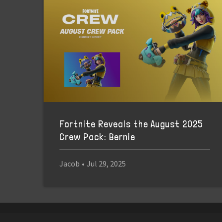
Fortnite Reveals the August 2025
Crew Pack: Bernie
Jacob
•
Jul 29, 2025