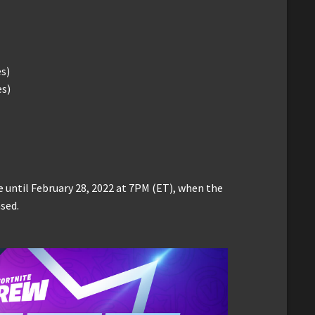
es)
es)
 until February 28, 2022 at 7PM (ET), when the
sed.