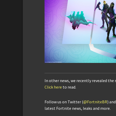
In other news, we recently revealed the 
Click here
to read.
Follow us on Twitter (
@FortniteBR
) an
latest Fortnite news, leaks and more.