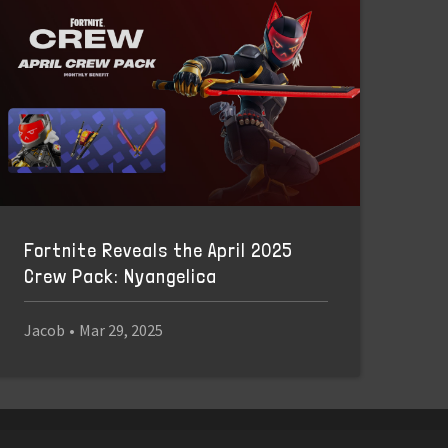
Fortnite Reveals the April 2025
Crew Pack: Nyangelica
Jacob
•
Mar 29, 2025