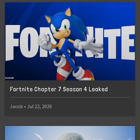
Fortnite Chapter 7 Season 4 Leaked
Jacob
•
Jul 22, 2026