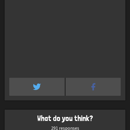
What do you think?
291
responses