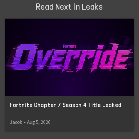
Read Next in Leaks
Fortnite Chapter 7 Season 4 Title Leaked
Jacob
•
Aug 5, 2026