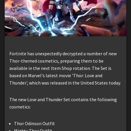
Fortnite has unexpectedly decrypted a number of new
Thor-themed cosmetics, preparing them to be
available in the next Item Shop rotation. The Set is
based on Marvel's latest movie 'Thor: Love and
Thunder', which was released in the United States today.
The new Love and Thunder Set contains the following
cosmetics:
Thor Odinson Outfit
Mighty Thor Outfit