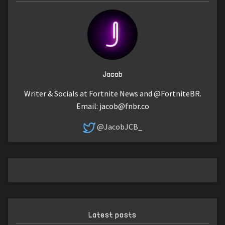
Jacob
Writer & Socials at Fortnite News and @FortniteBR.
Email:
jacob@fnbr.co
@JacobJCB_
Latest posts