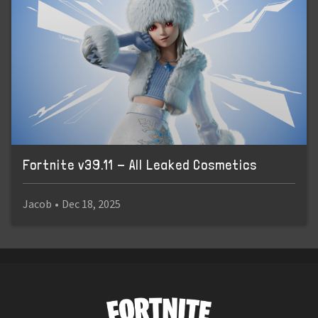
Fortnite v39.11 - All Leaked Cosmetics
Jacob
•
Dec 18, 2025