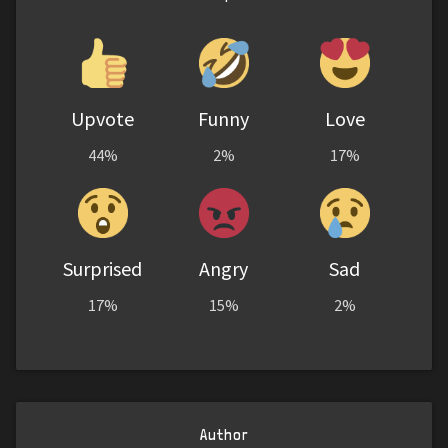
Upvote
Funny
Love
44%
2%
17%
Surprised
Angry
Sad
17%
15%
2%
Author