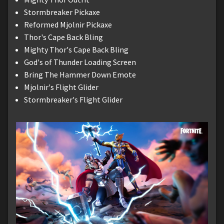
Stormbreaker Pickaxe
Reformed Mjolnir Pickaxe
Thor's Cape Back Bling
Mighty Thor's Cape Back Bling
God's of Thunder Loading Screen
Bring The Hammer Down Emote
Mjolnir's Flight Glider
Stormbreaker's Flight Glider