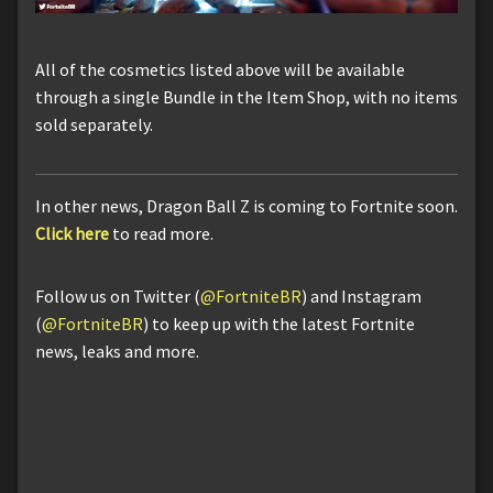
All of the cosmetics listed above will be available
through a single Bundle in the Item Shop, with no items
sold separately.
In other news, Dragon Ball Z is coming to Fortnite soon.
Click here
to read more.
Follow us on Twitter (
@FortniteBR
) and Instagram
(
@FortniteBR
) to keep up with the latest Fortnite
news, leaks and more.