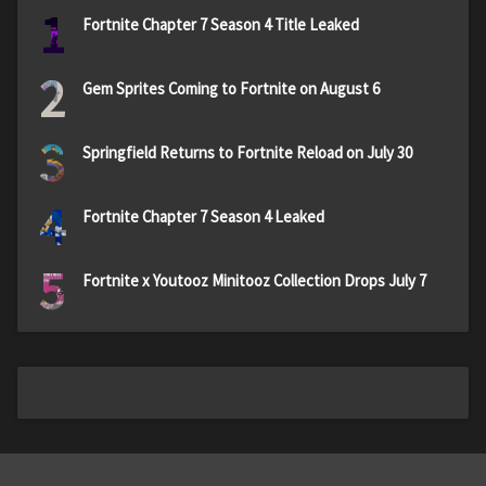
1
Fortnite Chapter 7 Season 4 Title Leaked
2
Gem Sprites Coming to Fortnite on August 6
3
Springfield Returns to Fortnite Reload on July 30
4
Fortnite Chapter 7 Season 4 Leaked
5
Fortnite x Youtooz Minitooz Collection Drops July 7