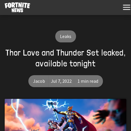
Leaks
Thor Love and Thunder Set leaked,
available tonight
Jacob
Jul 7, 2022
1 min read