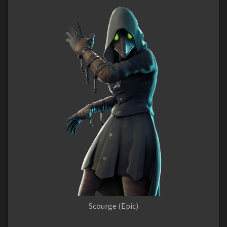
Scourge (Epic)