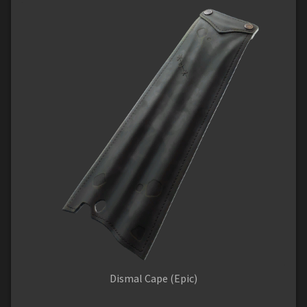
Dismal Cape (Epic)