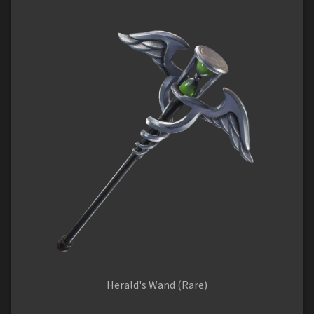
Herald's Wand (Rare)