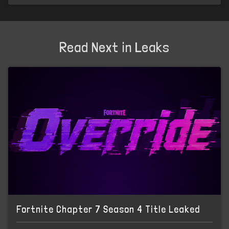
Read Next in Leaks
Fortnite Chapter 7 Season 4 Title Leaked