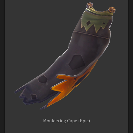
Mouldering Cape (Epic)