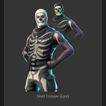
Skull Trooper (Epic)