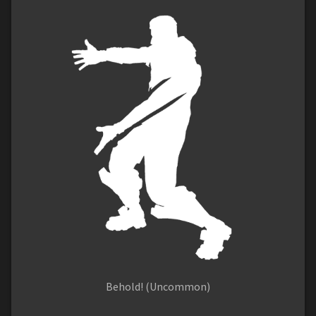
Behold! (Uncommon)