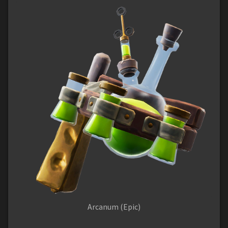
Arcanum (Epic)