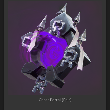
Ghost Portal (Epic)