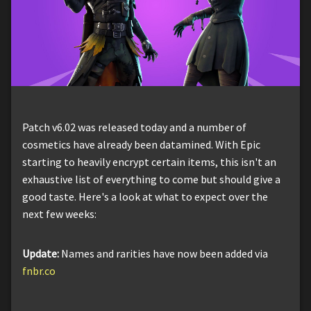
Patch v6.02 was released today and a number of
cosmetics have already been datamined. With Epic
starting to heavily encrypt certain items, this isn't an
exhaustive list of everything to come but should give a
good taste. Here's a look at what to expect over the
next few weeks:
Update:
Names and rarities have now been added via
fnbr.co