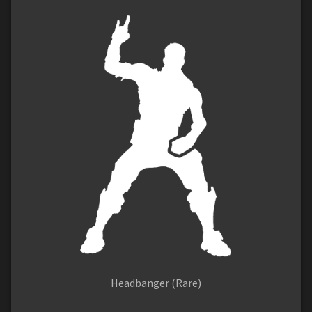
Headbanger (Rare)