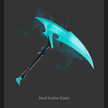
Skull Scythe (Epic)