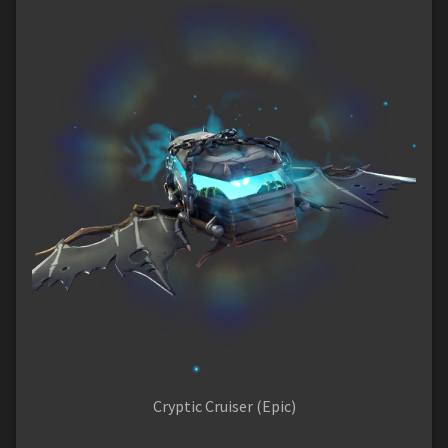
Cryptic Cruiser (Epic)