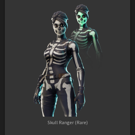
Skull Ranger (Rare)