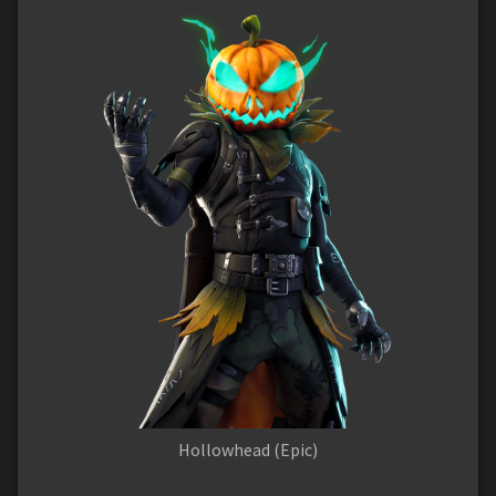
Hollowhead (Epic)