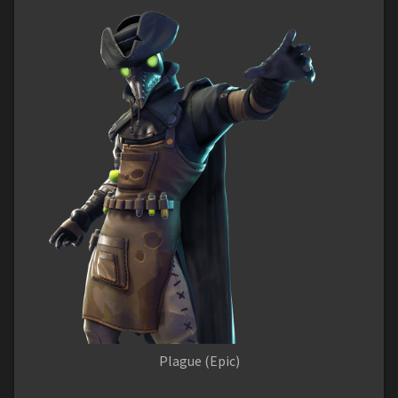
Plague (Epic)