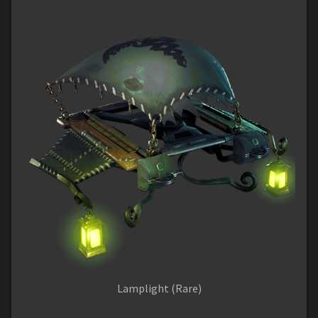
Lamplight (Rare)