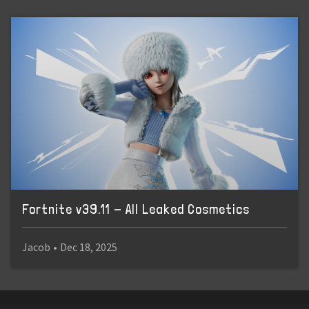
Fortnite v39.11 - All Leaked Cosmetics
Jacob
•
Dec 18, 2025