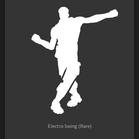
Electro Swing (Rare)