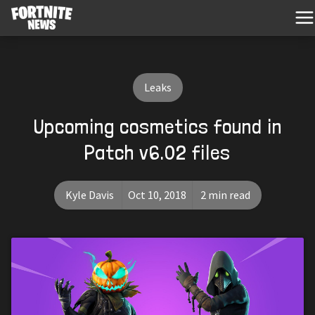
Leaks
Upcoming cosmetics found in
Patch v6.02 files
Kyle Davis
Oct 10, 2018
2 min read