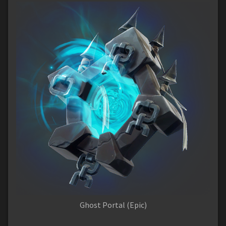
Ghost Portal (Epic)