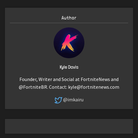
Author
Kyle Davis
Founder, Writer and Social at FortniteNews and
@FortniteBR. Contact:
kyle@fortnitenews.com
@imkairu