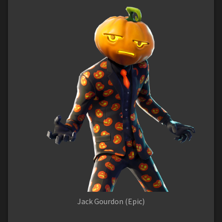
Jack Gourdon (Epic)