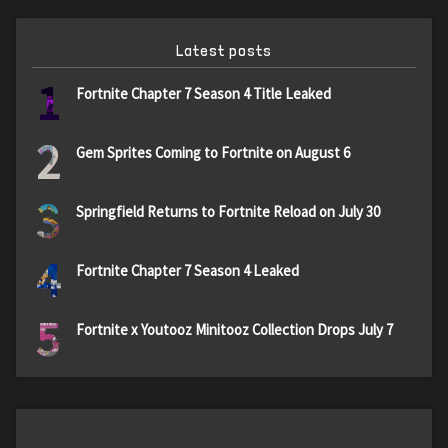
Latest posts
1
Fortnite Chapter 7 Season 4 Title Leaked
2
Gem Sprites Coming to Fortnite on August 6
3
Springfield Returns to Fortnite Reload on July 30
4
Fortnite Chapter 7 Season 4 Leaked
5
Fortnite x Youtooz Minitooz Collection Drops July 7