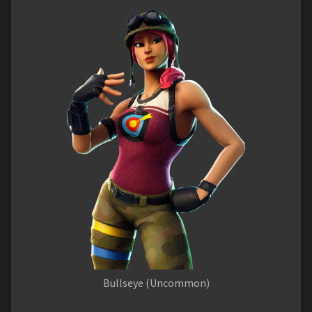
Bullseye (Uncommon)