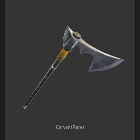
Carver (Rare)