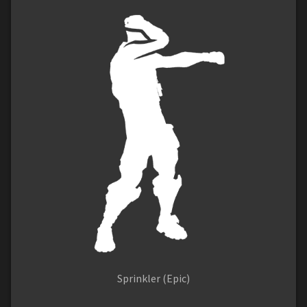
Sprinkler (Epic)