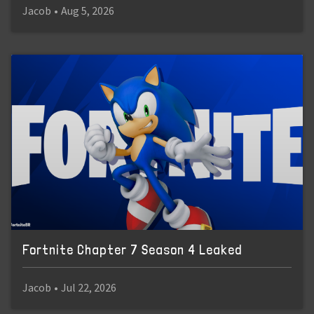
Jacob
•
Aug 5, 2026
Fortnite Chapter 7 Season 4 Leaked
Jacob
•
Jul 22, 2026