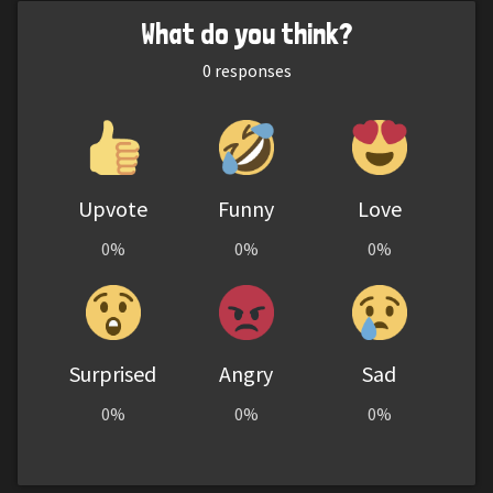
What do you think?
0
responses
Upvote
Funny
Love
0%
0%
0%
Surprised
Angry
Sad
0%
0%
0%