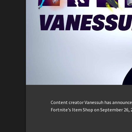
Content creator Vanessuh has announced
Fortnite's Item Shop on September 26, 