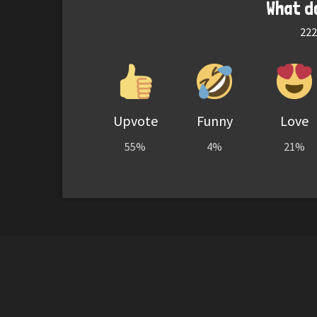
What d
222
Upvote
Funny
Love
55%
4%
21%