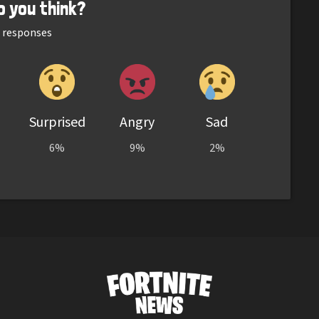
o you think?
responses
Surprised
Angry
Sad
6%
9%
2%