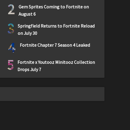
2
Gem Sprites Coming to Fortnite on
August 6
3
Springfield Returns to Fortnite Reload
on July 30
4
Fortnite Chapter 7 Season 4 Leaked
5
Fortnite x Youtooz Minitooz Collection
Drops July 7