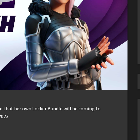
 that her own Locker Bundle will be coming to
2023.