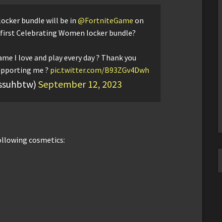
ocker bundle will be in
@FortniteGame
on
 first Celebrating Women locker bundle?
ame I love and play every day ? Thank you
upporting me ?
pic.twitter.com/B93ZGv4Dwh
ssuhbtw)
September 12, 2023
ollowing cosmetics: