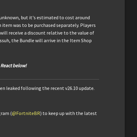
 unknown, but it's estimated to cost around
ch item was to be purchased separately. Players
ll receive a discount relative to the value of
suh, the Bundle will arrive in the Item Shop
 React below!
en leaked following the recent v26.10 update.
gram (
@FortniteBR
) to keep up with the latest