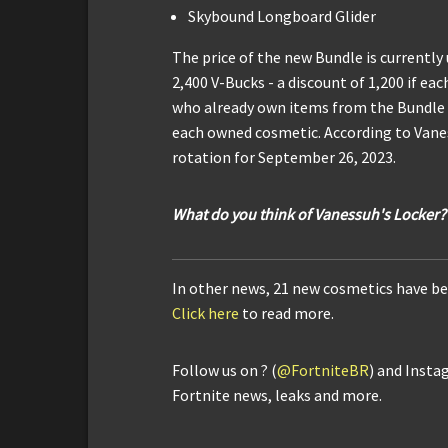
Skybound Longboard Glider
The price of the new Bundle is currently
2,400 V-Bucks - a discount of 1,200 if ea
who already own items from the Bundle wi
each owned cosmetic. According to Vanes
rotation for September 26, 2023.
What do you think of Vanessuh's Locker?
In other news, 21 new cosmetics have be
Click here
to read more.
Follow us on ? (
@FortniteBR
) and Insta
Fortnite news, leaks and more.