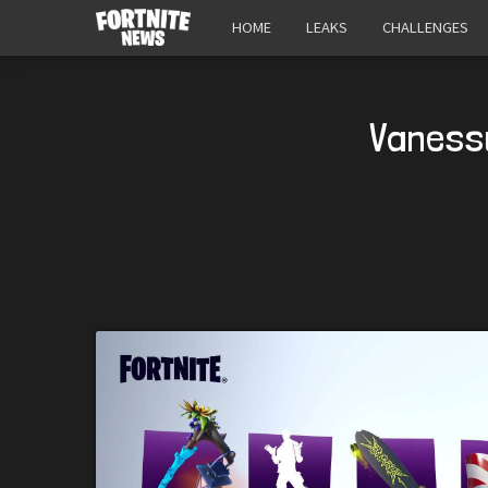
HOME
LEAKS
CHALLENGES
Vanessu