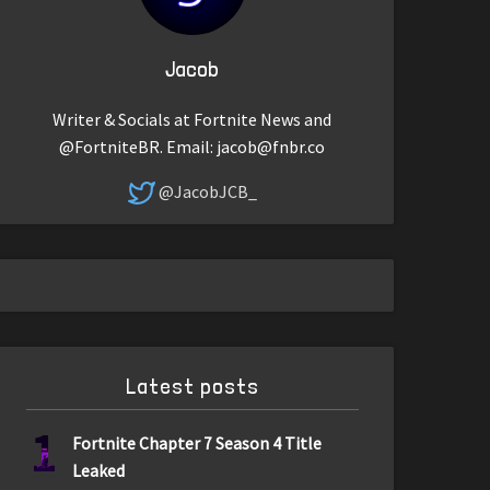
Jacob
Writer & Socials at Fortnite News and
@FortniteBR. Email:
jacob@fnbr.co
@JacobJCB_
Latest posts
1
Fortnite Chapter 7 Season 4 Title
Leaked