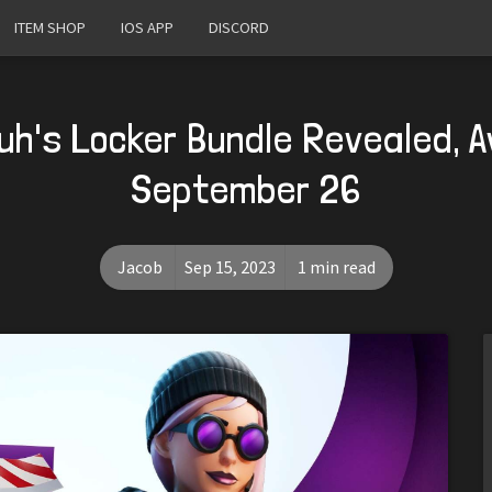
ITEM SHOP
IOS APP
DISCORD
h's Locker Bundle Revealed, A
September 26
Jacob
Sep 15, 2023
1 min read