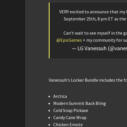
VERY excited to announce that my l
September 25th, 8 pm ET as the
Can't wait to see myself in the g
@EpicGames
+ my community for s
— LG Vanessuh (@vane
Vanessuh's Locker Bundle includes the f
Arctica
Modern Summit Back Bling
Cold Snap Pickaxe
Candy Cane Wrap
Chicken Emote