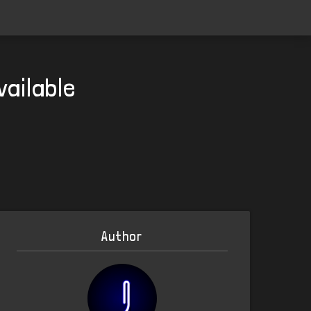
vailable
Author