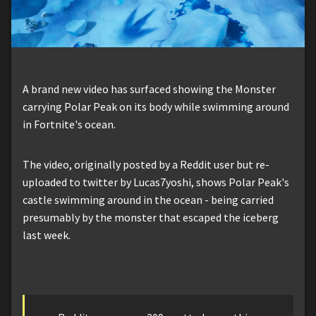
A brand new video has surfaced showing the Monster
carrying Polar Peak on its body while swimming around
in Fortnite's ocean.
The video, originally posted by a Reddit user but re-
uploaded to twitter by Lucas7yoshi, shows Polar Peak's
castle swimming around in the ocean - being carried
presumably by the monster that escaped the iceberg
last week.