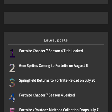
Latest posts
1
Fortnite Chapter 7 Season 4 Title Leaked
2
Gem Sprites Coming to Fortnite on August 6
3
Springfield Returns to Fortnite Reload on July 30
4
Fortnite Chapter 7 Season 4 Leaked
Fortnite x Youtooz Minitooz Collection Drops July 7