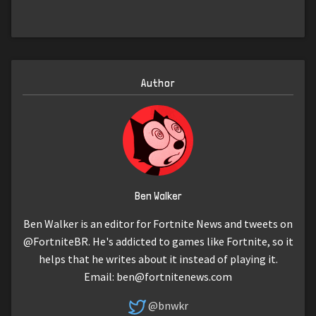
Author
Ben Walker
Ben Walker is an editor for Fortnite News and tweets on
@FortniteBR. He's addicted to games like Fortnite, so it
helps that he writes about it instead of playing it.
Email:
ben@fortnitenews.com
@bnwkr