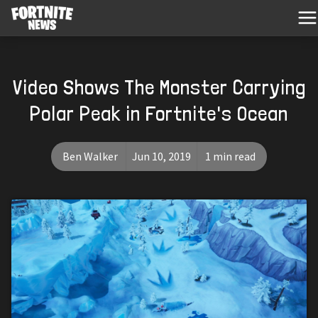
Video Shows The Monster Carrying
Polar Peak in Fortnite's Ocean
Ben Walker
Jun 10, 2019
1 min read