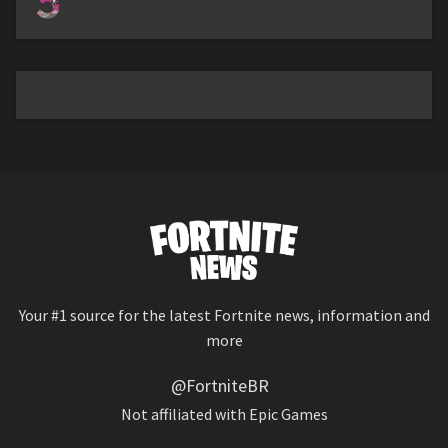
5
Your #1 source for the latest Fortnite news, information and
more
@FortniteBR
Not affiliated with Epic Games