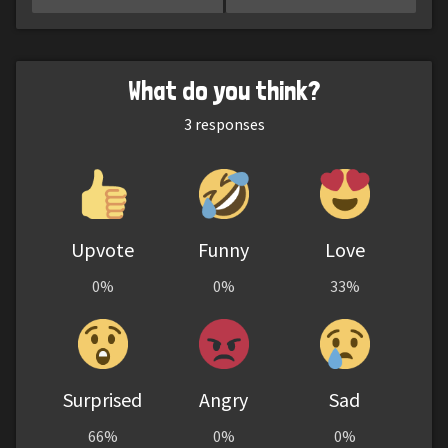
What do you think?
3
responses
Upvote
Funny
Love
0%
0%
33%
Surprised
Angry
Sad
66%
0%
0%