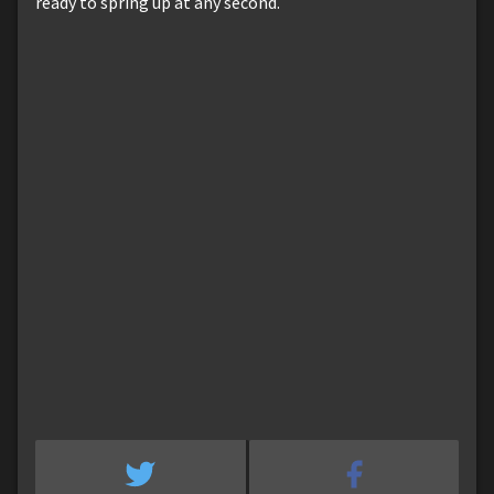
ready to spring up at any second.