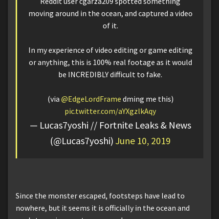
Reddit user cgarza209 spotted something
moving around in the ocean, and captured a video
of it.
In my experience of video editing or game editing
or anything, this is 100% real footage as it would
be INCREDIBLY difficult to fake.
(via
@EdgeLordFrame
dming me this)
pic.twitter.com/aYXgzlkAqy
— Lucas7yoshi // Fortnite Leaks & News
(@Lucas7yoshi)
June 10, 2019
Since the monster escaped, footsteps have lead to
nowhere, but it seems it is officially in the ocean and