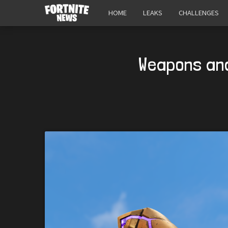
HOME
LEAKS
CHALLENGES
Weapons and