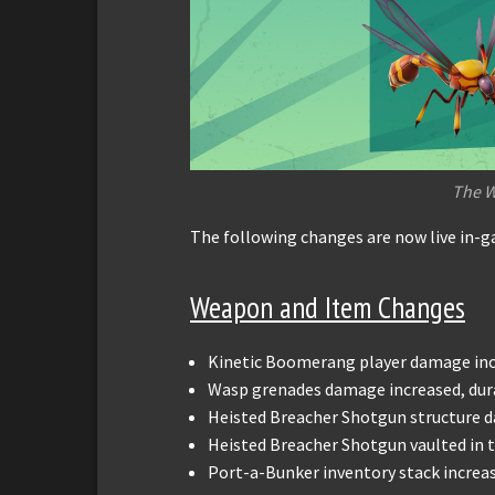
The 
The following changes are now live in-
Weapon and Item Changes
Kinetic Boomerang player damage inc
Wasp grenades damage increased, dur
Heisted Breacher Shotgun structure 
Heisted Breacher Shotgun vaulted in
Port-a-Bunker inventory stack increas