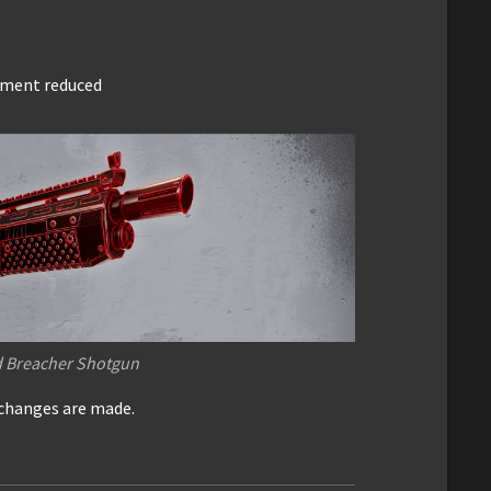
gment reduced
d Breacher Shotgun
 changes are made.