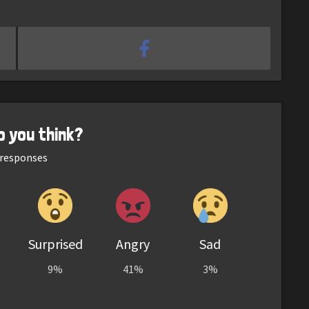
o you think?
responses
Surprised
Angry
Sad
9%
41%
3%