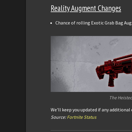
Reality Augment Changes
Chance of rolling Exotic Grab Bag Au
The Heiste
We'll keep you updated if any additional
Source:
Fortnite Status