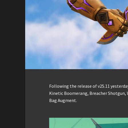
Following the release of v25.11 yesterday
Kinetic Boomerang, Breacher Shotgun, 
Bag Augment.