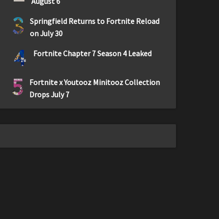
August 6
3
Springfield Returns to Fortnite Reload
on July 30
4
Fortnite Chapter 7 Season 4 Leaked
5
Fortnite x Youtooz Minitooz Collection
Drops July 7