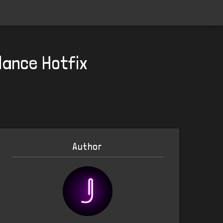
ance Hotfix
Author