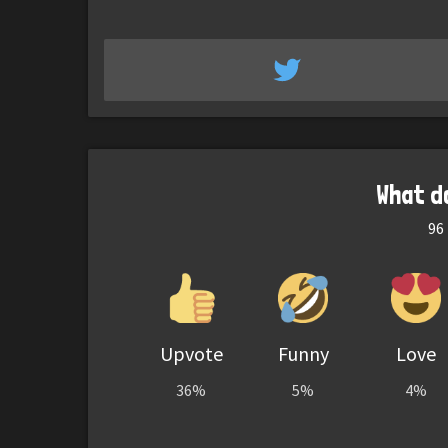
What d
96
Upvote
Funny
Love
36%
5%
4%