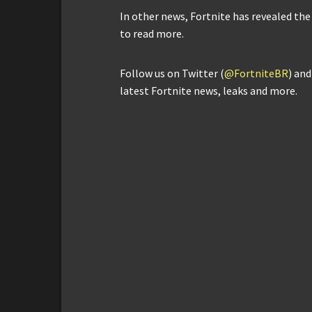
In other news, Fortnite has revealed the
to read more.
Follow us on Twitter (
@FortniteBR
) an
latest Fortnite news, leaks and more.