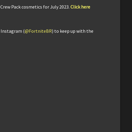
 Crew Pack cosmetics for July 2023.
Click here
d Instagram (
@FortniteBR
) to keep up with the