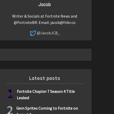
Jacob
Writer & Socials at Fortnite News and
@FortniteBR. Email:
jacob@fnbr.co
@JacobJCB_
Latest posts
1
Fortnite Chapter 7 Season 4 Title
Leaked
2
Gem Sprites Coming to Fortnite on