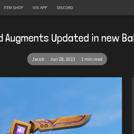
ITEM SHOP
IOS APP
DISCORD
 Augments Updated in new Bal
Jacob
Jun 28, 2023
1 min read