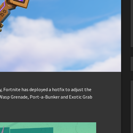
, Fortnite has deployed a hotfix to adjust the
Wasp Grenade, Port-a-Bunker and Exotic Grab