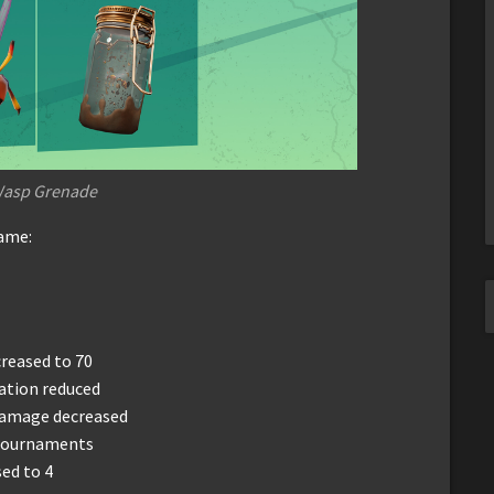
Wasp Grenade
game:
reased to 70
ation reduced
damage decreased
 tournaments
ed to 4